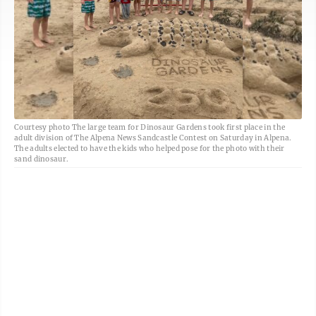
Courtesy photo The large team for Dinosaur Gardens took first place in the
adult division of The Alpena News Sandcastle Contest on Saturday in Alpena.
The adults elected to have the kids who helped pose for the photo with their
sand dinosaur.