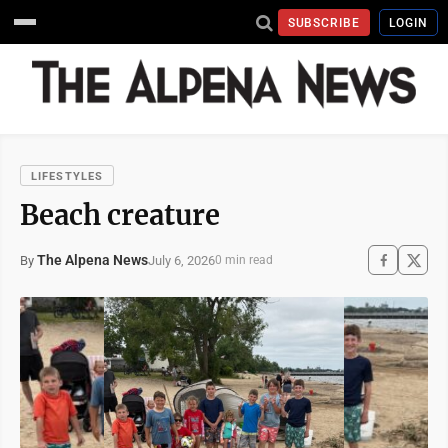
SUBSCRIBE
LOGIN
LIFESTYLES
Beach creature
The Alpena News
July 6, 2026
By
0 min read