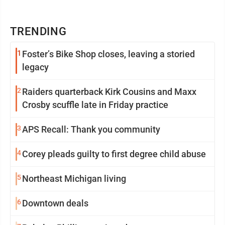
TRENDING
1
Foster’s Bike Shop closes, leaving a storied
legacy
2
Raiders quarterback Kirk Cousins and Maxx
Crosby scuffle late in Friday practice
3
APS Recall: Thank you community
4
Corey pleads guilty to first degree child abuse
5
Northeast Michigan living
6
Downtown deals