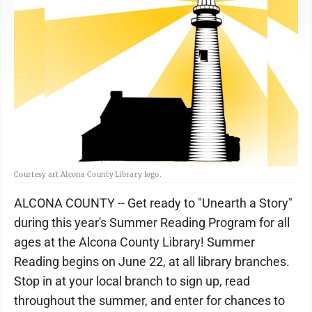
Courtesy art Alcona County Library logo.
ALCONA COUNTY -- Get ready to "Unearth a Story"
during this year's Summer Reading Program for all
ages at the Alcona County Library! Summer
Reading begins on June 22, at all library branches.
Stop in at your local branch to sign up, read
throughout the summer, and enter for chances to