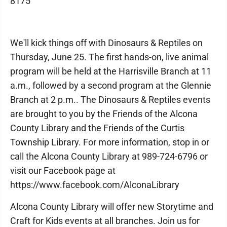
8175
We'll kick things off with Dinosaurs & Reptiles on
Thursday, June 25. The first hands-on, live animal
program will be held at the Harrisville Branch at 11
a.m., followed by a second program at the Glennie
Branch at 2 p.m.. The Dinosaurs & Reptiles events
are brought to you by the Friends of the Alcona
County Library and the Friends of the Curtis
Township Library. For more information, stop in or
call the Alcona County Library at 989-724-6796 or
visit our Facebook page at
https://www.facebook.com/AlconaLibrary
Alcona County Library will offer new Storytime and
Craft for Kids events at all branches. Join us for