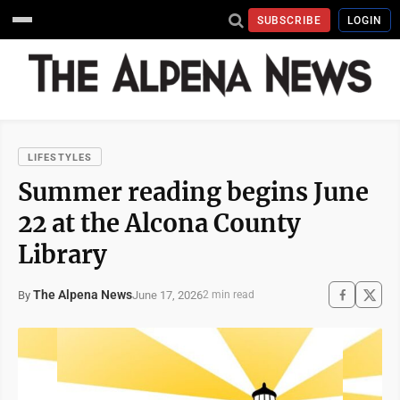
SUBSCRIBE
LOGIN
LIFESTYLES
Summer reading begins June
22 at the Alcona County
Library
The Alpena News
June 17, 2026
By
2 min read