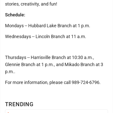
stories, creativity, and fun!
Schedule:
Mondays -- Hubbard Lake Branch at 1 p.m.
Wednesdays -- Lincoln Branch at 11 a.m.
Thursdays -- Harrisville Branch at 10:30 a.m.,
Glennie Branch at 1 p.m., and Mikado Branch at 3
p.m..
For more information, please call 989-724-6796.
TRENDING