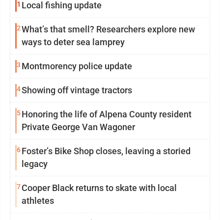
1
Local fishing update
2
What’s that smell? Researchers explore new
ways to deter sea lamprey
3
Montmorency police update
4
Showing off vintage tractors
5
Honoring the life of Alpena County resident
Private George Van Wagoner
6
Foster’s Bike Shop closes, leaving a storied
legacy
7
Cooper Black returns to skate with local
athletes