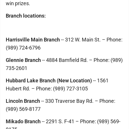
win prizes.
Branch locations:
Harrisville Main Branch
-- 312 W. Main St. – Phone:
(989) 724-6796
Glennie Branch
-- 4884 Bamfield Rd. – Phone: (989)
735-2601
Hubbard Lake Branch (New Location)
-- 1561
Hubert Rd. – Phone: (989) 727-3105
Lincoln Branch
-- 330 Traverse Bay Rd. – Phone:
(989) 569-8177
Mikado Branch
-- 2291 S. F-41 – Phone: (989) 569-