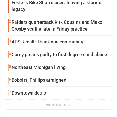
1
Foster’s Bike Shop closes, leaving a storied
legacy
2
Raiders quarterback Kirk Cousins and Maxx
Crosby scuffle late in Friday practice
3
APS Recall: Thank you community
4
Corey pleads guilty to first degree child abuse
5
Northeast Michigan living
6
Bobolts, Phillips arraigned
7
Downtown deals
view more