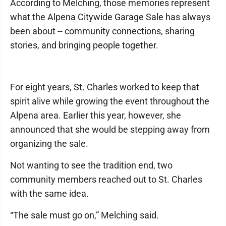
According to Melching, those memories represent
what the Alpena Citywide Garage Sale has always
been about -- community connections, sharing
stories, and bringing people together.
For eight years, St. Charles worked to keep that
spirit alive while growing the event throughout the
Alpena area. Earlier this year, however, she
announced that she would be stepping away from
organizing the sale.
Not wanting to see the tradition end, two
community members reached out to St. Charles
with the same idea.
“The sale must go on,” Melching said.