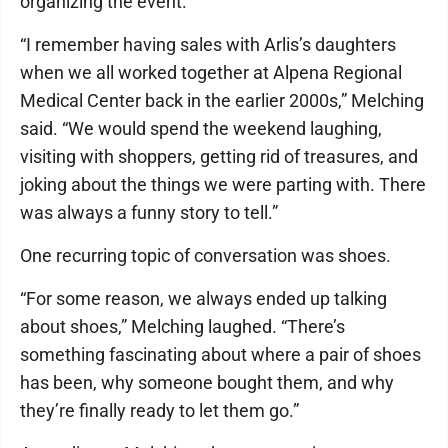
organizing the event.
“I remember having sales with Arlis’s daughters
when we all worked together at Alpena Regional
Medical Center back in the earlier 2000s,” Melching
said. “We would spend the weekend laughing,
visiting with shoppers, getting rid of treasures, and
joking about the things we were parting with. There
was always a funny story to tell.”
One recurring topic of conversation was shoes.
“For some reason, we always ended up talking
about shoes,” Melching laughed. “There’s
something fascinating about where a pair of shoes
has been, why someone bought them, and why
they’re finally ready to let them go.”