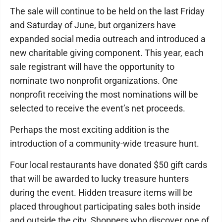
The sale will continue to be held on the last Friday
and Saturday of June, but organizers have
expanded social media outreach and introduced a
new charitable giving component. This year, each
sale registrant will have the opportunity to
nominate two nonprofit organizations. One
nonprofit receiving the most nominations will be
selected to receive the event’s net proceeds.
Perhaps the most exciting addition is the
introduction of a community-wide treasure hunt.
Four local restaurants have donated $50 gift cards
that will be awarded to lucky treasure hunters
during the event. Hidden treasure items will be
placed throughout participating sales both inside
and outside the city. Shoppers who discover one of