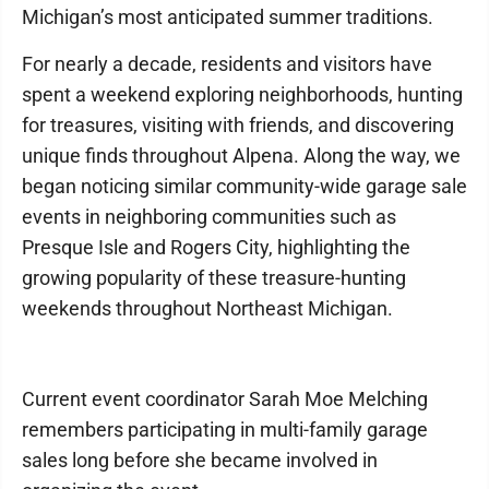
Michigan’s most anticipated summer traditions.
For nearly a decade, residents and visitors have
spent a weekend exploring neighborhoods, hunting
for treasures, visiting with friends, and discovering
unique finds throughout Alpena. Along the way, we
began noticing similar community-wide garage sale
events in neighboring communities such as
Presque Isle and Rogers City, highlighting the
growing popularity of these treasure-hunting
weekends throughout Northeast Michigan.
Current event coordinator Sarah Moe Melching
remembers participating in multi-family garage
sales long before she became involved in