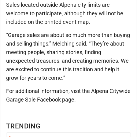
Sales located outside Alpena city limits are
welcome to participate, although they will not be
included on the printed event map.
“Garage sales are about so much more than buying
and selling things,” Melching said. “They’re about
meeting people, sharing stories, finding
unexpected treasures, and creating memories. We
are excited to continue this tradition and help it
grow for years to come.”
For additional information, visit the Alpena Citywide
Garage Sale Facebook page.
TRENDING