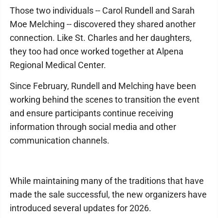
Those two individuals -- Carol Rundell and Sarah
Moe Melching -- discovered they shared another
connection. Like St. Charles and her daughters,
they too had once worked together at Alpena
Regional Medical Center.
Since February, Rundell and Melching have been
working behind the scenes to transition the event
and ensure participants continue receiving
information through social media and other
communication channels.
While maintaining many of the traditions that have
made the sale successful, the new organizers have
introduced several updates for 2026.