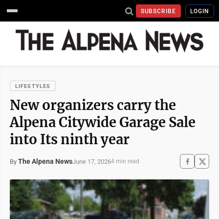
SUBSCRIBE
LOGIN
LIFESTYLES
New organizers carry the
Alpena Citywide Garage Sale
into Its ninth year
The Alpena News
June 17, 2026
By
4 min read