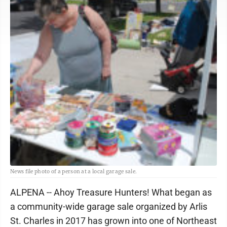
News file photo of a person at a local garage sale.
ALPENA -- Ahoy Treasure Hunters! What began as
a community-wide garage sale organized by Arlis
St. Charles in 2017 has grown into one of Northeast