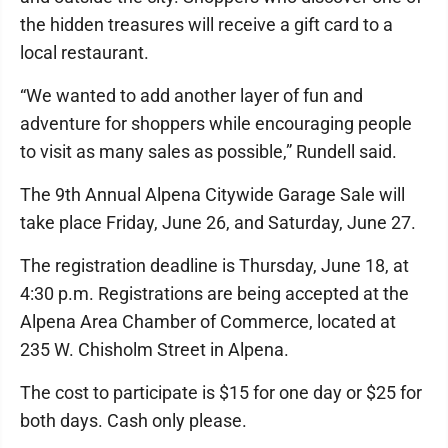
the hidden treasures will receive a gift card to a
local restaurant.
“We wanted to add another layer of fun and
adventure for shoppers while encouraging people
to visit as many sales as possible,” Rundell said.
The 9th Annual Alpena Citywide Garage Sale will
take place Friday, June 26, and Saturday, June 27.
The registration deadline is Thursday, June 18, at
4:30 p.m. Registrations are being accepted at the
Alpena Area Chamber of Commerce, located at
235 W. Chisholm Street in Alpena.
The cost to participate is $15 for one day or $25 for
both days. Cash only please.