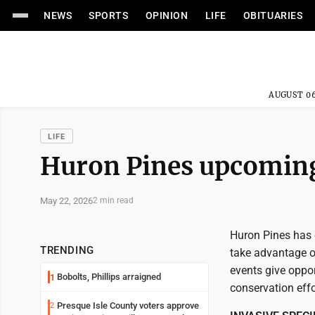
NEWS
SPORTS
OPINION
LIFE
OBITUARIES
AUGUST 06
LIFE
Huron Pines upcoming
May 22, 2026
2 min read
Huron Pines has 
TRENDING
take advantage 
events give oppor
Bobolts, Phillips arraigned
1
conservation effo
Presque Isle County voters approve
2