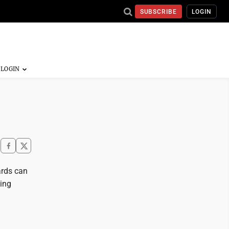
SUBSCRIBE
LOGIN
ards can
ing