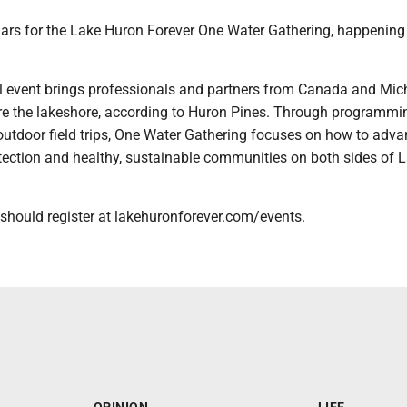
ars for the Lake Huron Forever One Water Gathering, happening
al event brings professionals and partners from Canada and Mic
ore the lakeshore, according to Huron Pines. Through programmi
outdoor field trips, One Water Gathering focuses on how to adv
otection and healthy, sustainable communities on both sides of 
 should register at lakehuronforever.com/events.