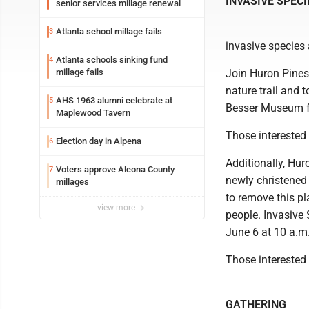
INVASIVE SPEC
senior services millage renewal
Atlanta school millage fails
3
invasive species
Atlanta schools sinking fund
4
millage fails
Join Huron Pines
nature trail and 
AHS 1963 alumni celebrate at
5
Besser Museum fo
Maplewood Tavern
Those interested 
Election day in Alpena
6
Additionally, Hur
Voters approve Alcona County
7
newly christened
millages
to remove this pl
view more
people. Invasive
June 6 at 10 a.m
Those interested 
GATHERING