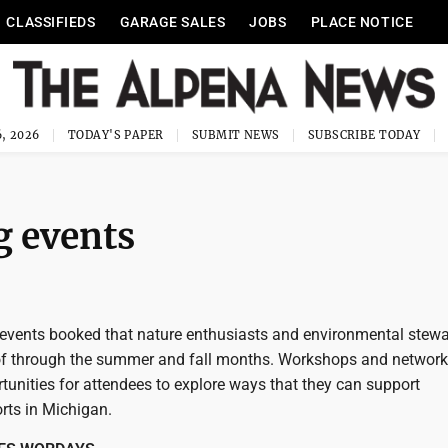
CLASSIFIEDS
GARAGE SALES
JOBS
PLACE NOTICE
, 2026
TODAY'S PAPER
SUBMIT NEWS
SUBSCRIBE TODAY
 events
events booked that nature enthusiasts and environmental stew
of through the summer and fall months. Workshops and network
tunities for attendees to explore ways that they can support
rts in Michigan.