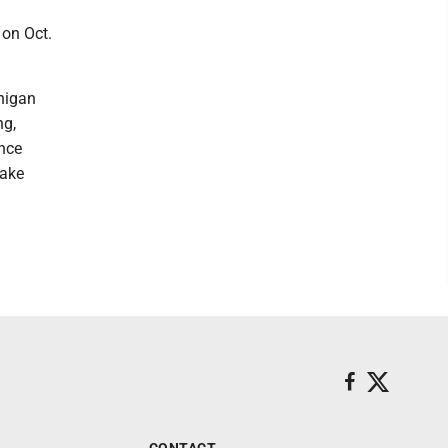
 on Oct.
higan
ng,
ance
Lake