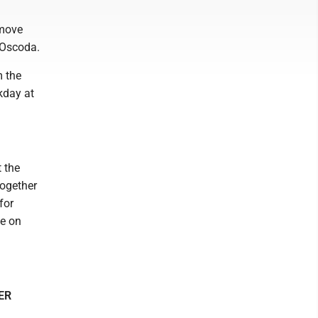
emove
 Oscoda.
m the
rkday at
t the
together
for
ce on
ER