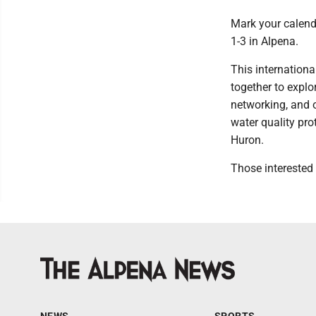
Mark your calend
1-3 in Alpena.
This internation
together to expl
networking, and 
water quality pr
Huron.
Those interested