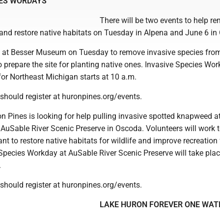
IES WORDAYS
There will be two events to help r
 and restore native habitats on Tuesday in Alpena and June 6 in
 at Besser Museum on Tuesday to remove invasive species fro
to prepare the site for planting native ones. Invasive Species Wo
r Northeast Michigan starts at 10 a.m.
should register at huronpines.org/events.
on Pines is looking for help pulling invasive spotted knapweed a
 AuSable River Scenic Preserve in Oscoda. Volunteers will work 
ant to restore native habitats for wildlife and improve recreation 
 Species Workday at AuSable River Scenic Preserve will take pla
.
should register at huronpines.org/events.
LAKE HURON FOREVER ONE WAT