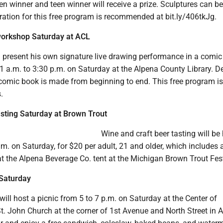
en winner and teen winner will receive a prize. Sculptures can b
ration for this free program is recommended at bit.ly/406tkJg.
orkshop Saturday at ACL
ll present his own signature live drawing performance in a comi
 a.m. to 3:30 p.m. on Saturday at the Alpena County Library. D
comic book is made from beginning to end. This free program is
.
sting Saturday at Brown Trout
Wine and craft beer tasting will be
m. on Saturday, for $20 per adult, 21 and older, which includes 
t the Alpena Beverage Co. tent at the Michigan Brown Trout Fest
 Saturday
 will host a picnic from 5 to 7 p.m. on Saturday at the Center of
t. John Church at the corner of 1st Avenue and North Street in A