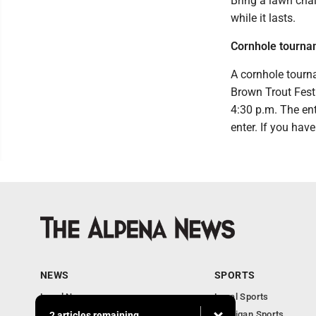
Bring a lawn cha
while it lasts.
Cornhole tourna
A cornhole tourn
Brown Trout Festi
4:30 p.m. The ent
enter. If you hav
NEWS
SPORTS
Local News
Local Sports
Michigan News
Michigan Sports
2 articles remaining...