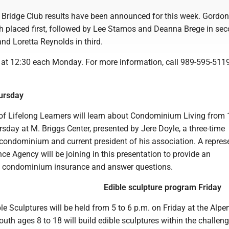
 Bridge Club results have been announced for this week. Gordon
 placed first, followed by Lee Stamos and Deanna Brege in sec
nd Loretta Reynolds in third.
at 12:30 each Monday. For more information, call 989-595-5119
ursday
of Lifelong Learners will learn about Condominium Living from 
sday at M. Briggs Center, presented by Jere Doyle, a three-time
ondominium and current president of his association. A repres
ce Agency will be joining in this presentation to provide an
f condominium insurance and answer questions.
Edible sculpture program Friday
 Sculptures will be held from 5 to 6 p.m. on Friday at the Alpe
outh ages 8 to 18 will build edible sculptures within the challen