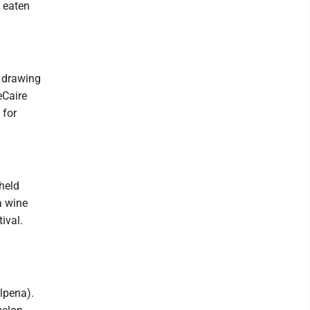
e eaten
c drawing
eCaire
 for
 held
a wine
ival.
lpena).