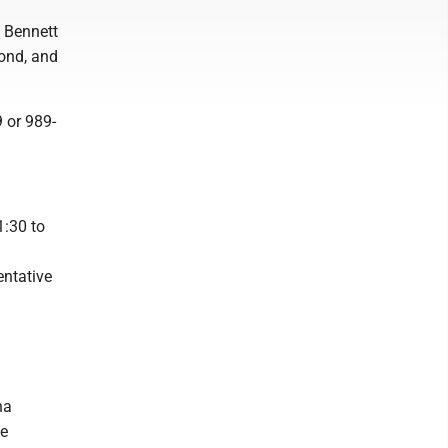
 Bennett
ond, and
 or 989-
1:30 to
entative
na
ge