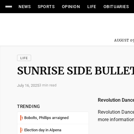
NEWS
SPORTS
OPINION
LIFE
OBITUARIES
AUGUST 05
LIFE
SUNRISE SIDE BULLET
July 16, 2025
3 min read
Revolution Danc
TRENDING
Revolution Dance 
Bobolts, Phillips arraigned
1
more information
Election day in Alpena
2