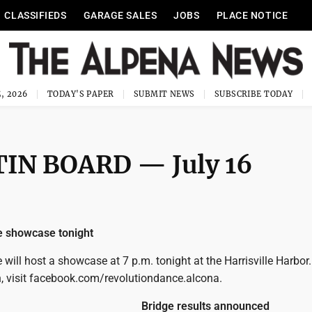
CLASSIFIEDS
GARAGE SALES
JOBS
PLACE NOTICE
, 2026
TODAY'S PAPER
SUBMIT NEWS
SUBSCRIBE TODAY
IN BOARD — July 16
e showcase tonight
will host a showcase at 7 p.m. tonight at the Harrisville Harbor.
, visit facebook.com/revolutiondance.alcona.
Bridge results announced