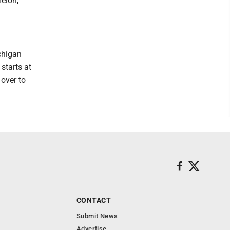
elon,
chigan
starts at
 over to
CONTACT
Submit News
Advertise