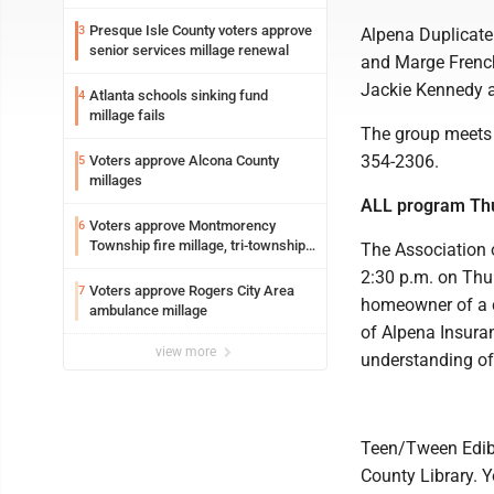
Presque Isle County voters approve
3
Alpena Duplicate
senior services millage renewal
and Marge French
Jackie Kennedy a
Atlanta schools sinking fund
4
millage fails
The group meets 
354-2306.
Voters approve Alcona County
5
millages
ALL program Th
Voters approve Montmorency
6
Township fire millage, tri-township
The Association 
ambulance funding
2:30 p.m. on Thur
Voters approve Rogers City Area
7
homeowner of a c
ambulance millage
of Alpena Insuran
view more
understanding o
Teen/Tween Edible
County Library. Y