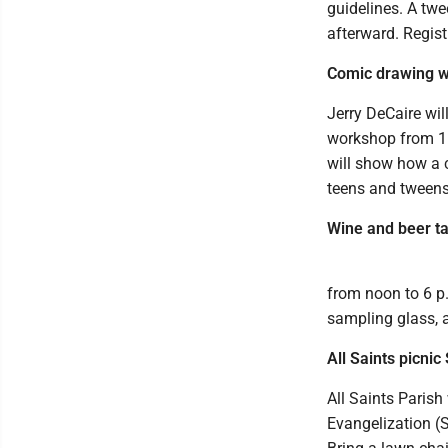
guidelines. A twe
afterward. Regist
Comic drawing w
Jerry DeCaire wi
workshop from 11
will show how a 
teens and tweens
Wine and beer ta
from noon to 6 p.
sampling glass, a
All Saints picnic
All Saints Parish
Evangelization (S