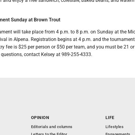
ir and enjoy a free sandwich, coleslaw, baked beans, and waterm
ment Sunday at Brown Trout
ament will take place from 4 p.m. to 8 p.m. on Sunday at the Mi
val in Alpena. Registration begins at 4 p.m. and the tournament 
ry fee is $25 per person or $50 per team, and you must be 21 or
e questions, contact Kelsey at 989-255-4333.
OPINION
LIFE
Editorials and columns
Lifestyles
Letters to the Editor
Engagements