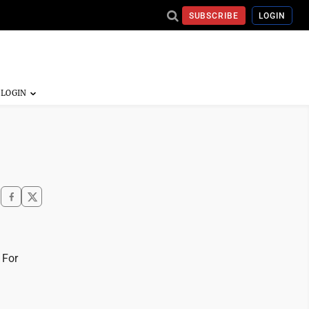
SUBSCRIBE
LOGIN
 For