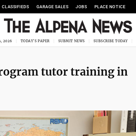
CLASSIFIEDS
GARAGE SALES
JOBS
PLACE NOTICE
, 2026
TODAY'S PAPER
SUBMIT NEWS
SUBSCRIBE TODAY
rogram tutor training in