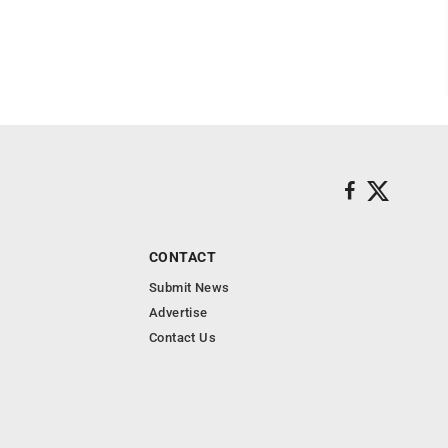
CONTACT
Submit News
Advertise
Contact Us