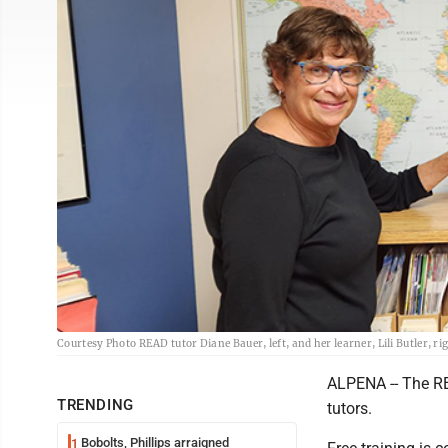
Courtesy Photo READ tutor Diane Bauer, left, and her learner, Lili Butler, ri
ALPENA -- The RE
TRENDING
tutors.
Bobolts, Phillips arraigned
1