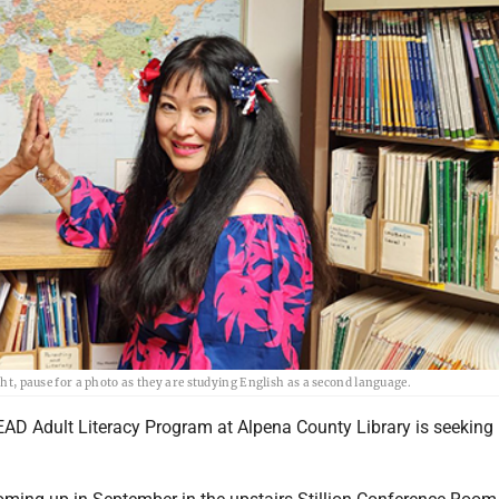
ght, pause for a photo as they are studying English as a second language.
AD Adult Literacy Program at Alpena County Library is seeking