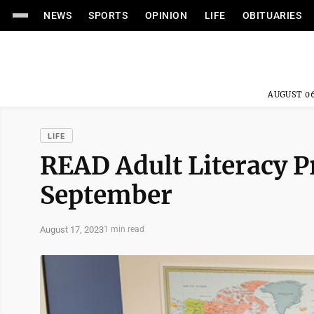
NEWS
SPORTS
OPINION
LIFE
OBITUARIES
AUGUST 06
LIFE
READ Adult Literacy P
September
August 17, 2023
1 min read