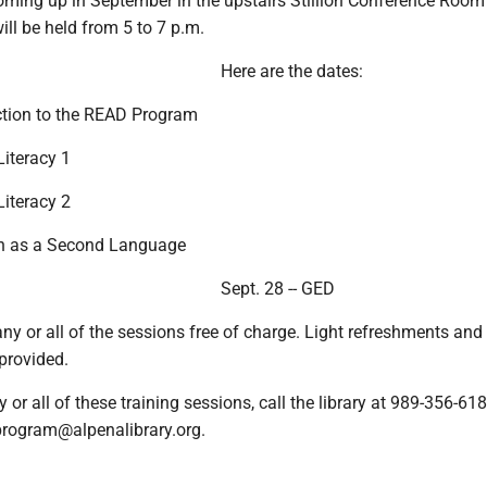
coming up in September in the upstairs Stillion Conference Room 
will be held from 5 to 7 p.m.
Here are the dates:
uction to the READ Program
Literacy 1
Literacy 2
ish as a Second Language
Sept. 28 -- GED
y or all of the sessions free of charge. Light refreshments and
 provided.
y or all of these training sessions, call the library at 989-356-618
program@alpenalibrary.org.