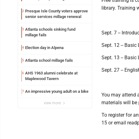
Free training is 
library. Training 
Presque Isle County voters approve
2
senior services millage renewal
Atlanta schools sinking fund
3
Sept. 7 -- Introd
millage fails
Sept. 12 -- Basic 
Election day in Alpena
4
Sept. 13 -- Basic 
Atlanta school millage fails
5
Sept. 27 -- Engl
AHS 1963 alumni celebrate at
6
Maplewood Tavern
An impressive young adult on a bike
7
You may attend an
materials will be
view more
To register for an
15 or email read