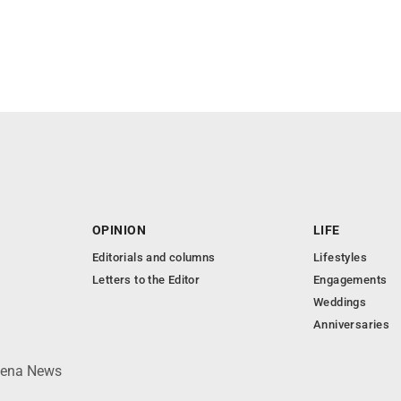
OPINION
LIFE
Editorials and columns
Lifestyles
Letters to the Editor
Engagements
Weddings
Anniversaries
lpena News