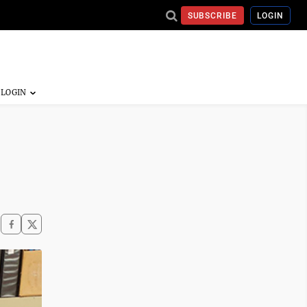
SUBSCRIBE
LOGIN