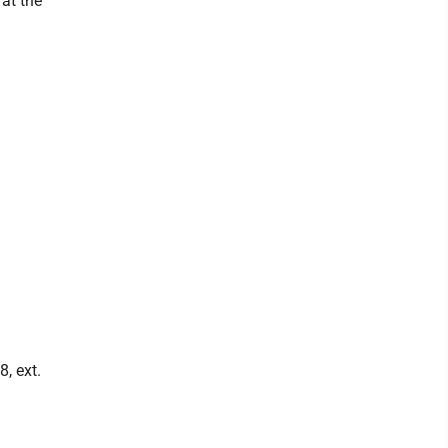
at the
8, ext.