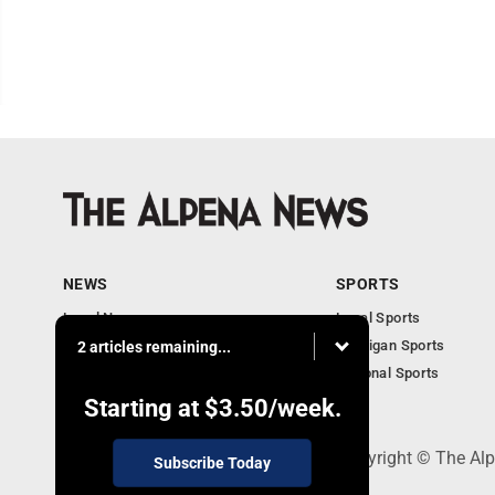
NEWS
SPORTS
Local News
Local Sports
Michigan News
Michigan Sports
2 articles remaining...
National News
National Sports
Obituaries
Starting at
$3.50
/week.
130 Park Place, Alpena, MI 49707 - Copyright © The A
Subscribe Today