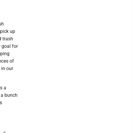
sh
pick up
d trash
 goal for
eping
eces of
 in our
is a
d a bunch
is