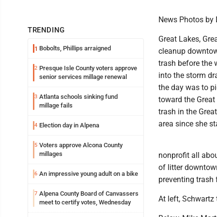
News Photos by 
TRENDING
Great Lakes, Grea
Bobolts, Phillips arraigned
1
cleanup downtown
trash before the
Presque Isle County voters approve
2
into the storm dr
senior services millage renewal
the day was to pi
Atlanta schools sinking fund
3
toward the Great 
millage fails
trash in the Grea
area since she st
Election day in Alpena
4
Voters approve Alcona County
5
millages
nonprofit all abo
of litter downtown
An impressive young adult on a bike
6
preventing trash
Alpena County Board of Canvassers
7
At left, Schwartz
meet to certify votes, Wednesday