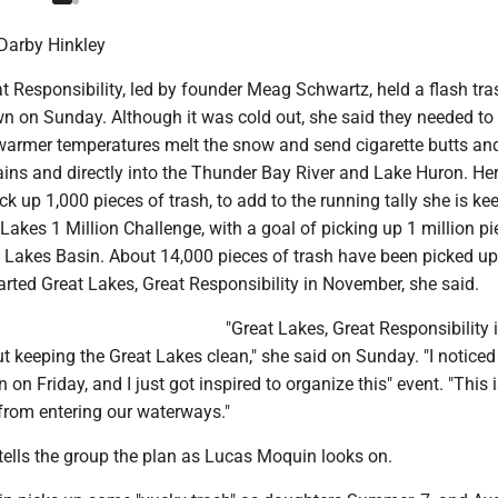
Darby Hinkley
t Responsibility, led by founder Meag Schwartz, held a flash tra
 on Sunday. Although it was cold out, she said they needed to 
 warmer temperatures melt the snow and send cigarette butts an
ains and directly into the Thunder Bay River and Lake Huron. Her
ck up 1,000 pieces of trash, to add to the running tally she is ke
Lakes 1 Million Challenge, with a goal of picking up 1 million pi
t Lakes Basin. About 14,000 pieces of trash have been picked up
arted Great Lakes, Great Responsibility in November, she said.
"Great Lakes, Great Responsibility 
ut keeping the Great Lakes clean," she said on Sunday. "I notice
 on Friday, and I just got inspired to organize this" event. "This 
 from entering our waterways."
 tells the group the plan as Lucas Moquin looks on.