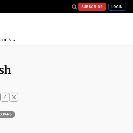
SUBSCRIBE
LOGIN
ash
EXPAND