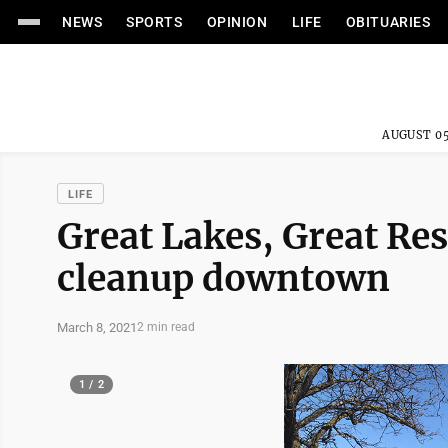
NEWS
SPORTS
OPINION
LIFE
OBITUARIES
AUGUST 05
LIFE
Great Lakes, Great Res
cleanup downtown
March 8, 2021
2 min read
1 / 2