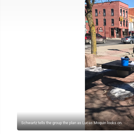
Schwartz tells the group the plan as Lucas Moquin looks on.