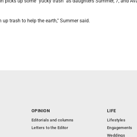
in picks up some "yucky trash" as daughters Summer, 7, and Ava
 up trash to help the earth," Summer said.
OPINION
LIFE
Editorials and columns
Lifestyles
Letters to the Editor
Engagements
Weddings