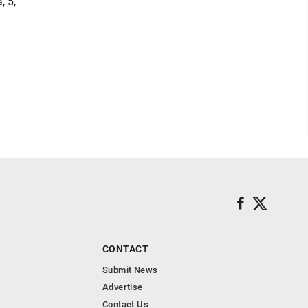
, 5,
CONTACT
Submit News
Advertise
Contact Us