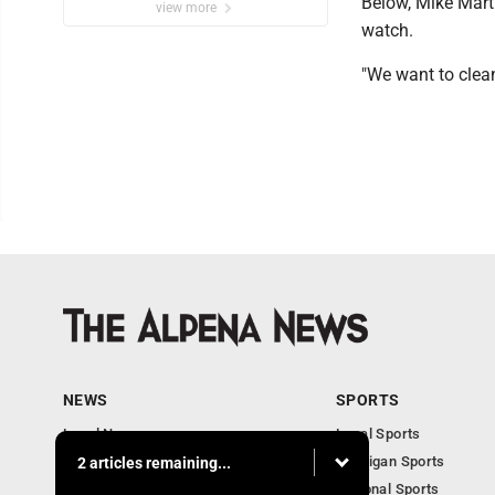
Below, Mike Mart
view more
watch.
"We want to clean
NEWS
SPORTS
Local News
Local Sports
Michigan News
Michigan Sports
2 articles remaining...
National News
National Sports