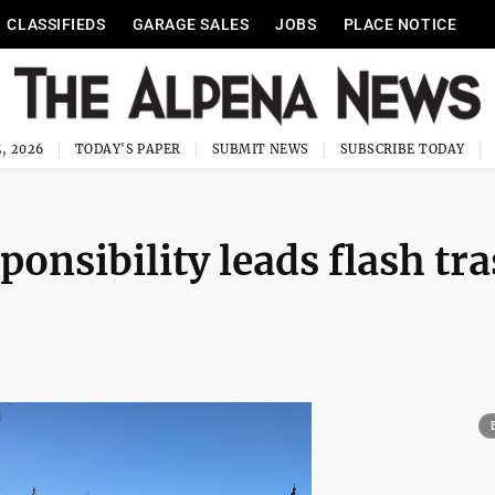
CLASSIFIEDS
GARAGE SALES
JOBS
PLACE NOTICE
, 2026
TODAY'S PAPER
SUBMIT NEWS
SUBSCRIBE TODAY
ponsibility leads flash tr