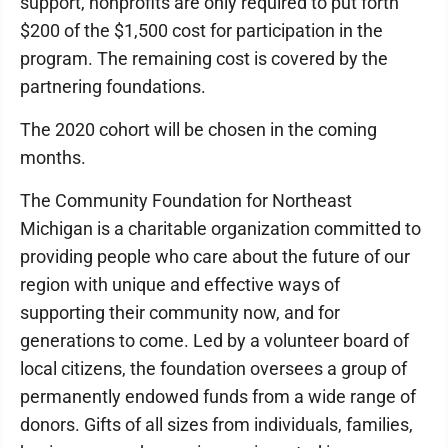
support, nonprofits are only required to put forth
$200 of the $1,500 cost for participation in the
program. The remaining cost is covered by the
partnering foundations.
The 2020 cohort will be chosen in the coming
months.
The Community Foundation for Northeast
Michigan is a charitable organization committed to
providing people who care about the future of our
region with unique and effective ways of
supporting their community now, and for
generations to come. Led by a volunteer board of
local citizens, the foundation oversees a group of
permanently endowed funds from a wide range of
donors. Gifts of all sizes from individuals, families,