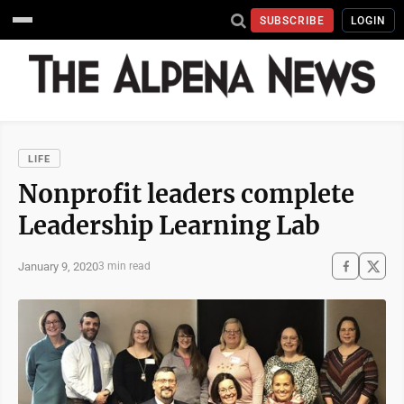
SUBSCRIBE
LOGIN
LIFE
Nonprofit leaders complete
Leadership Learning Lab
January 9, 2020
3 min read