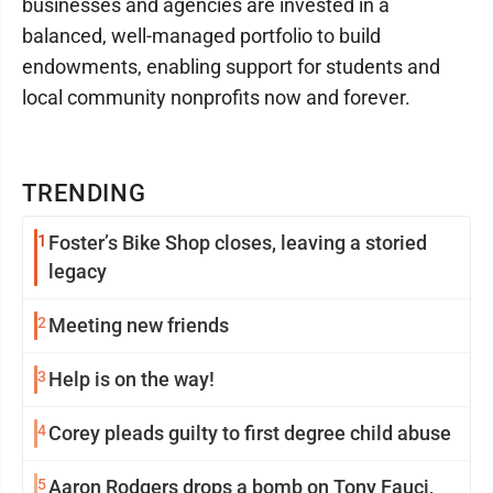
businesses and agencies are invested in a
balanced, well-managed portfolio to build
endowments, enabling support for students and
local community nonprofits now and forever.
TRENDING
1
Foster’s Bike Shop closes, leaving a storied
legacy
2
Meeting new friends
3
Help is on the way!
4
Corey pleads guilty to first degree child abuse
5
Aaron Rodgers drops a bomb on Tony Fauci,