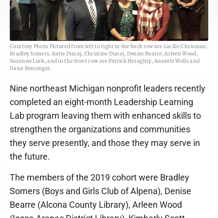
Courtesy Photo Pictured from left to right in the back row are Lucille Chrisman,
Bradley Somers, Katie Dunaj, Christine Dunaj, Denise Bearre, Arleen Wood,
Suzanne Luck, and in the front row are Patrick Heraghty, Annette Wells and
Dana Bensinger.
Nine northeast Michigan nonprofit leaders recently
completed an eight-month Leadership Learning
Lab program leaving them with enhanced skills to
strengthen the organizations and communities
they serve presently, and those they may serve in
the future.
The members of the 2019 cohort were Bradley
Somers (Boys and Girls Club of Alpena), Denise
Bearre (Alcona County Library), Arleen Wood