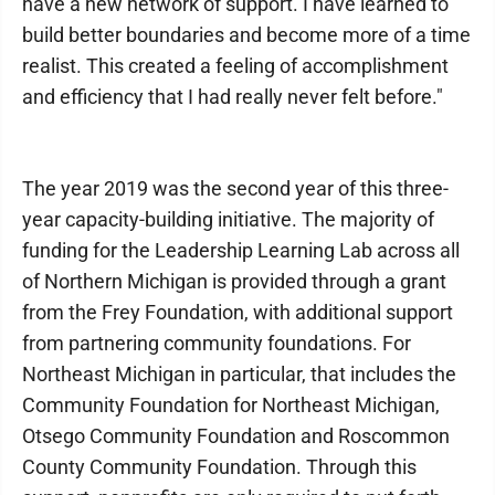
have a new network of support. I have learned to
build better boundaries and become more of a time
realist. This created a feeling of accomplishment
and efficiency that I had really never felt before."
The year 2019 was the second year of this three-
year capacity-building initiative. The majority of
funding for the Leadership Learning Lab across all
of Northern Michigan is provided through a grant
from the Frey Foundation, with additional support
from partnering community foundations. For
Northeast Michigan in particular, that includes the
Community Foundation for Northeast Michigan,
Otsego Community Foundation and Roscommon
County Community Foundation. Through this