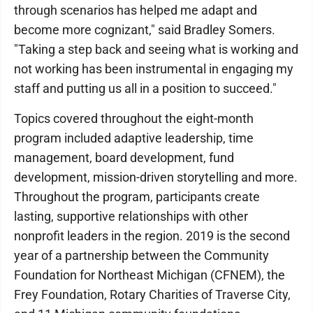
through scenarios has helped me adapt and
become more cognizant," said Bradley Somers.
"Taking a step back and seeing what is working and
not working has been instrumental in engaging my
staff and putting us all in a position to succeed."
Topics covered throughout the eight-month
program included adaptive leadership, time
management, board development, fund
development, mission-driven storytelling and more.
Throughout the program, participants create
lasting, supportive relationships with other
nonprofit leaders in the region. 2019 is the second
year of a partnership between the Community
Foundation for Northeast Michigan (CFNEM), the
Frey Foundation, Rotary Charities of Traverse City,