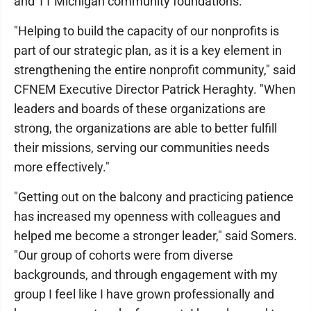
and 11 Michigan community foundations.
"Helping to build the capacity of our nonprofits is
part of our strategic plan, as it is a key element in
strengthening the entire nonprofit community," said
CFNEM Executive Director Patrick Heraghty. "When
leaders and boards of these organizations are
strong, the organizations are able to better fulfill
their missions, serving our communities needs
more effectively."
"Getting out on the balcony and practicing patience
has increased my openness with colleagues and
helped me become a stronger leader," said Somers.
"Our group of cohorts were from diverse
backgrounds, and through engagement with my
group I feel like I have grown professionally and