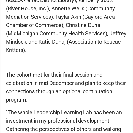
(Iosco-Arenac District Library), Kimberly Scott
(River House, Inc.), Annette Wells (Community
Mediation Services), Taylar Akin (Gaylord Area
Chamber of Commerce), Christine Dunaj
(MidMichigan Community Health Services), Jeffrey
Mindock, and Katie Dunaj (Association to Rescue
Kritters).
The cohort met for their final session and
celebration in mid-December and plan to keep their
connections through an optional continuation
program.
"The whole Leadership Learning Lab has been an
investment in my professional development.
Gathering the perspectives of others and walking