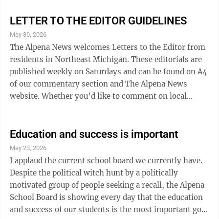
good with the bad when it comes to the governance
process and specifically...the vital role that Boards of
LETTER TO THE EDITOR GUIDELINES
Education play in charting a positive future for our
May 30, 2026
children. Alpena has been very fortunate to have had
The Alpena News welcomes Letters to the Editor from
strong, positive Board of Education leadership for 38
residents in Northeast Michigan. These editorials are
of ...
published weekly on Saturdays and can be found on A4
of our commentary section and The Alpena News
website. Whether you’d like to comment on local
politics, offer praise for a local organization and
volunteers, or offer advice, letters are a great medium
to do so. We invite all thoughts, concerns, ideas, and
Education and success is important
are tolerant of however people would like to express
May 23, 2026
their opinions. However, we do not tolerate
I applaud the current school board we currently have.
obscenities, threats, slander, and will not publish
Despite the political witch hunt by a politically
obvious examples of ...
motivated group of people seeking a recall, the Alpena
School Board is showing every day that the education
and success of our students is the most important goal