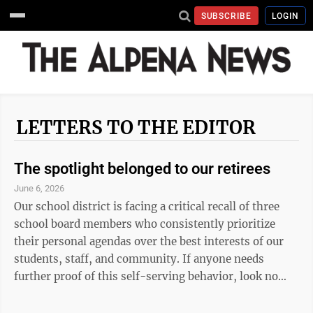
SUBSCRIBE
LOGIN
LETTERS TO THE EDITOR
The spotlight belonged to our retirees
June 6, 2026
Our school district is facing a critical recall of three
school board members who consistently prioritize
their personal agendas over the best interests of our
students, staff, and community. If anyone needs
further proof of this self-serving behavior, look no
further than the recent district retirement dinner. The
evening was meant to celebrate the dedicated retirees,