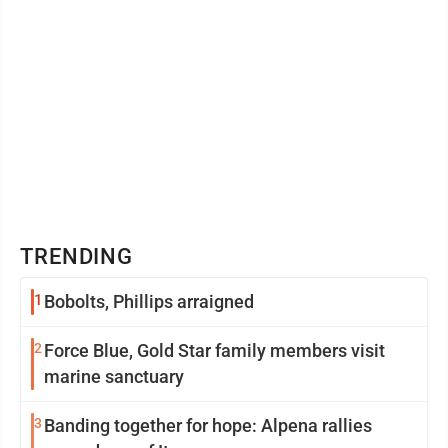
TRENDING
1
Bobolts, Phillips arraigned
2
Force Blue, Gold Star family members visit
marine sanctuary
3
Banding together for hope: Alpena rallies