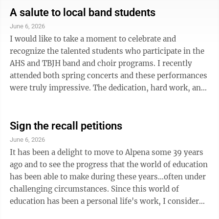
but one of the board members under recall, Eric
A salute to local band students
Lawson, hijacked the spotlight. As president of the
June 6, 2026
board, Lawson was asked to say a few words. Instead
I would like to take a moment to celebrate and
of honoring the individuals who’ve given decades of
recognize the talented students who participate in the
service to ...
AHS and TBJH band and choir programs. I recently
attended both spring concerts and these performances
were truly impressive. The dedication, hard work, and
countless hours of practice put forth by these young
musicians were evident in every song and
performance. From solo moments on an instrument
Sign the recall petitions
they love to play to a solo song sung with just a piano.
June 6, 2026
Their talent, professionalism and enthusiasm made for
It has been a delight to move to Alpena some 39 years
a memorable evening. The arts play a vital role in our
ago and to see the progress that the world of education
schools and our ...
has been able to make during these years...often under
challenging circumstances. Since this world of
education has been a personal life's work, I consider
myself a bit of a teacher/evaluator at analyzing the