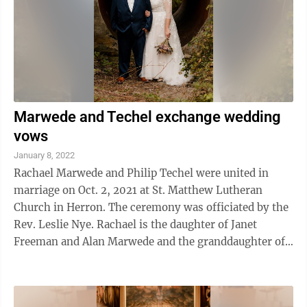
Marwede and Techel exchange wedding
vows
January 8, 2022
Rachael Marwede and Philip Techel were united in
marriage on Oct. 2, 2021 at St. Matthew Lutheran
Church in Herron. The ceremony was officiated by the
Rev. Leslie Nye. Rachael is the daughter of Janet
Freeman and Alan Marwede and the granddaughter of
Patricia Williams, all of Alpena. Philip ...