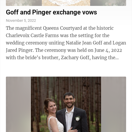
Goff and Pinger exchange vows
November 5, 2022
The magnificent Queens Courtyard at the historic
Charlevoix Castle Farms was the setting for the
wedding ceremony uniting Natalie Jean Goff and Logan
Jared Pinger. The ceremony was held on June 4, 2022
with the bride’s brother, Zachary Goff, having the
honor of officiating the moving ...