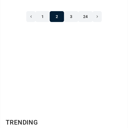
1
2
3
24
TRENDING