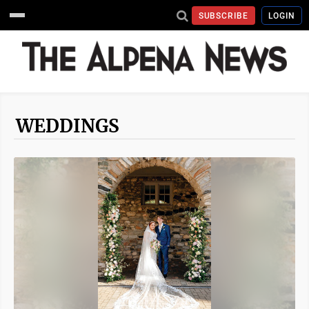
SUBSCRIBE
LOGIN
WEDDINGS