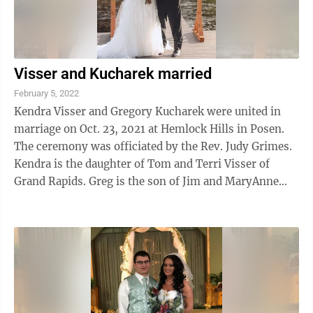
Visser and Kucharek married
February 5, 2022
Kendra Visser and Gregory Kucharek were united in
marriage on Oct. 23, 2021 at Hemlock Hills in Posen.
The ceremony was officiated by the Rev. Judy Grimes.
Kendra is the daughter of Tom and Terri Visser of
Grand Rapids. Greg is the son of Jim and MaryAnne
Kucharek, of Alpena. Sofia Dejong, ...