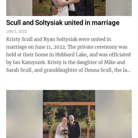
Scull and Soltysiak united in marriage
July 2, 2022
Kristy Scull and Ryan Soltysiak were united in
marriage on June 11, 2022. The private ceremony was
held at their home in Hubbard Lake, and was officiated
by Ian Kamyszek. Kristy is the daughter of Mike and
Sarah Scull, and granddaughter of Donna Scull, the late
Howard Scull, and Orville and ...