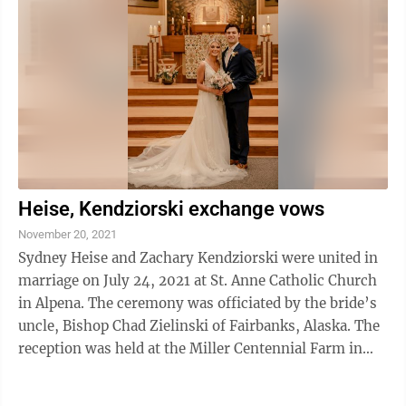
Heise, Kendziorski exchange vows
November 20, 2021
Sydney Heise and Zachary Kendziorski were united in
marriage on July 24, 2021 at St. Anne Catholic Church
in Alpena. The ceremony was officiated by the bride’s
uncle, Bishop Chad Zielinski of Fairbanks, Alaska. The
reception was held at the Miller Centennial Farm in
Posen. Sydney is the ...