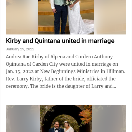
Kirby and Quintana united in marriage
January 29, 2022
Andrea Rae Kirby of Alpena and Cordero Anthony
Quintana of Garden City were united in marriage on
Jan. 15, 2022 at New Beginnings Ministries in Hillman.
Rev. Larry Kirby, father of the bride, officiated the
ceremony. The bride is the daughter of Larry and
Sharon Kirby of Alpena. The groom is ...