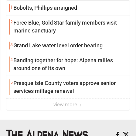
1
Bobolts, Phillips arraigned
2
Force Blue, Gold Star family members visit
marine sanctuary
3
Grand Lake water level order hearing
4
Banding together for hope: Alpena rallies
around one of Its own
5
Presque Isle County voters approve senior
services millage renewal
view more