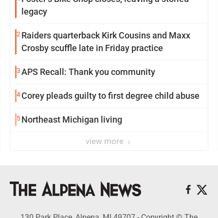
legacy
2
Raiders quarterback Kirk Cousins and Maxx
Crosby scuffle late in Friday practice
3
APS Recall: Thank you community
4
Corey pleads guilty to first degree child abuse
5
Northeast Michigan living
view more
130 Park Place, Alpena, MI 49707 - Copyright © The