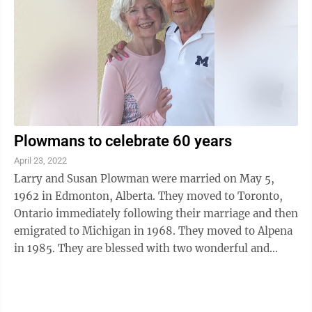
Plowmans to celebrate 60 years
April 23, 2022
Larry and Susan Plowman were married on May 5,
1962 in Edmonton, Alberta. They moved to Toronto,
Ontario immediately following their marriage and then
emigrated to Michigan in 1968. They moved to Alpena
in 1985. They are blessed with two wonderful and
loving daughters, Stacie (Ken) Hensley of ...