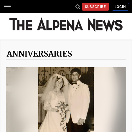
SUBSCRIBE
LOGIN
ANNIVERSARIES