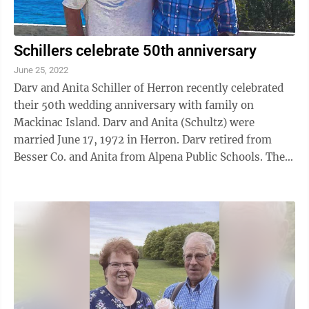
Schillers celebrate 50th anniversary
June 25, 2022
Darv and Anita Schiller of Herron recently celebrated
their 50th wedding anniversary with family on
Mackinac Island. Darv and Anita (Schultz) were
married June 17, 1972 in Herron. Darv retired from
Besser Co. and Anita from Alpena Public Schools. They
have two daughters: Darcy (Scott) ...