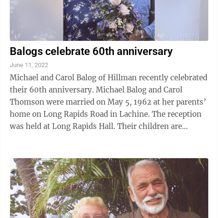
Balogs celebrate 60th anniversary
June 11, 2022
Michael and Carol Balog of Hillman recently celebrated
their 60th anniversary. Michael Balog and Carol
Thomson were married on May 5, 1962 at her parents’
home on Long Rapids Road in Lachine. The reception
was held at Long Rapids Hall. Their children are
Jacqueline (Dean) Robinson, ...