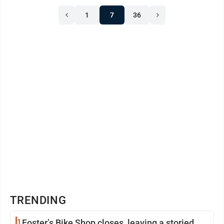
1
7
36
TRENDING
1
Foster’s Bike Shop closes, leaving a storied