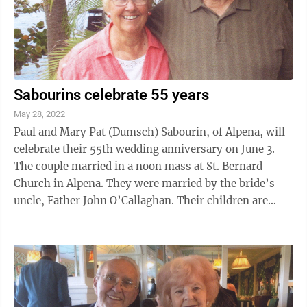
Sabourins celebrate 55 years
May 28, 2022
Paul and Mary Pat (Dumsch) Sabourin, of Alpena, will
celebrate their 55th wedding anniversary on June 3.
The couple married in a noon mass at St. Bernard
Church in Alpena. They were married by the bride’s
uncle, Father John O’Callaghan. Their children are
Kevin and Kelly Sabourin, of ...