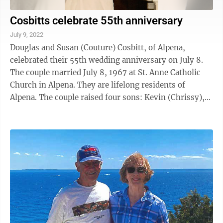
Cosbitts celebrate 55th anniversary
July 9, 2022
Douglas and Susan (Couture) Cosbitt, of Alpena,
celebrated their 55th wedding anniversary on July 8.
The couple married July 8, 1967 at St. Anne Catholic
Church in Alpena. They are lifelong residents of
Alpena. The couple raised four sons: Kevin (Chrissy),
Steve (Ann), Chris (Paula), ...