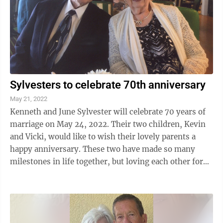
Sylvesters to celebrate 70th anniversary
May 21, 2022
Kenneth and June Sylvester will celebrate 70 years of
marriage on May 24, 2022. Their two children, Kevin
and Vicki, would like to wish their lovely parents a
happy anniversary. These two have made so many
milestones in life together, but loving each other for
so many years is the biggest ...