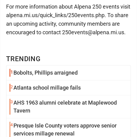
For more information about Alpena 250 events visit
alpena.mi.us/quick_links/250events.php. To share
an upcoming activity, community members are
encouraged to contact 250events@alpena.mi.us.
TRENDING
1
Bobolts, Phillips arraigned
2
Atlanta school millage fails
3
AHS 1963 alumni celebrate at Maplewood
Tavern
4
Presque Isle County voters approve senior
services millage renewal