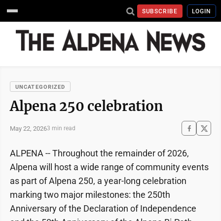
SUBSCRIBE
LOGIN
UNCATEGORIZED
Alpena 250 celebration
May 22, 2026
3 min read
ALPENA -- Throughout the remainder of 2026,
Alpena will host a wide range of community events
as part of Alpena 250, a year-long celebration
marking two major milestones: the 250th
Anniversary of the Declaration of Independence