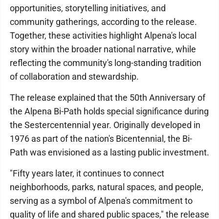
opportunities, storytelling initiatives, and
community gatherings, according to the release.
Together, these activities highlight Alpena's local
story within the broader national narrative, while
reflecting the community's long-standing tradition
of collaboration and stewardship.
The release explained that the 50th Anniversary of
the Alpena Bi-Path holds special significance during
the Sestercentennial year. Originally developed in
1976 as part of the nation's Bicentennial, the Bi-
Path was envisioned as a lasting public investment.
"Fifty years later, it continues to connect
neighborhoods, parks, natural spaces, and people,
serving as a symbol of Alpena's commitment to
quality of life and shared public spaces," the release