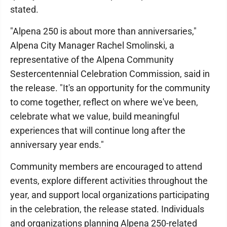
stated.
"Alpena 250 is about more than anniversaries,"
Alpena City Manager Rachel Smolinski, a
representative of the Alpena Community
Sestercentennial Celebration Commission, said in
the release. "It's an opportunity for the community
to come together, reflect on where we've been,
celebrate what we value, build meaningful
experiences that will continue long after the
anniversary year ends."
Community members are encouraged to attend
events, explore different activities throughout the
year, and support local organizations participating
in the celebration, the release stated. Individuals
and organizations planning Alpena 250-related