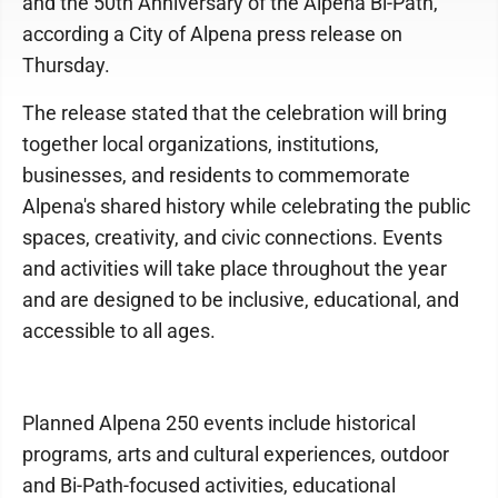
and the 50th Anniversary of the Alpena Bi-Path,
according a City of Alpena press release on
Thursday.
The release stated that the celebration will bring
together local organizations, institutions,
businesses, and residents to commemorate
Alpena's shared history while celebrating the public
spaces, creativity, and civic connections. Events
and activities will take place throughout the year
and are designed to be inclusive, educational, and
accessible to all ages.
Planned Alpena 250 events include historical
programs, arts and cultural experiences, outdoor
and Bi-Path-focused activities, educational