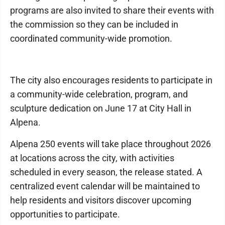
programs are also invited to share their events with
the commission so they can be included in
coordinated community-wide promotion.
The city also encourages residents to participate in
a community-wide celebration, program, and
sculpture dedication on June 17 at City Hall in
Alpena.
Alpena 250 events will take place throughout 2026
at locations across the city, with activities
scheduled in every season, the release stated. A
centralized event calendar will be maintained to
help residents and visitors discover upcoming
opportunities to participate.