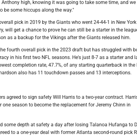
d Anthony high, knowing it was going to take some time, and w
to be some hiccups along the way."
overall pick in 2019 by the Giants who went 24-44-1 in New York
y, will get a chance to prove he can still be a starter in the leagu
son as a backup for the Vikings after the Giants released him.
e fourth overall pick in the 2023 draft but has struggled with b
racy in his first two NFL seasons. He's just 8-7 as a starter and l
west completion rate, 47.7%, of any starting quarterback in the 
hardson also has 11 touchdown passes and 13 interceptions.
 agreed to sign safety Will Harris to a two-year contract. Harri
r one season to become the replacement for Jeremy Chinn in
ed some depth at safety a day after losing Talanoa Hufanga to D
reed to a one-year deal with former Atlanta second-round pick R