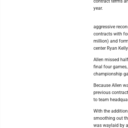
contract terms an
year.
aggressive recons
contracts with f
million) and form
center Ryan Kelly
Allen missed half
final four games
championship g
Because Allen was
previous contract
to team headquar
With the addition
smoothing out the
was waylaid by a