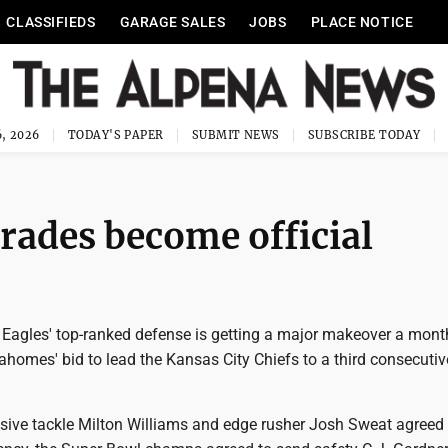
CLASSIFIEDS
GARAGE SALES
JOBS
PLACE NOTICE
, 2026
TODAY'S PAPER
SUBMIT NEWS
SUBSCRIBE TODAY
trades become official
 Eagles' top-ranked defense is getting a major makeover a month
ahomes' bid to lead the Kansas City Chiefs to a third consecuti
nsive tackle Milton Williams and edge rusher Josh Sweat agreed 