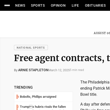
NEWS
SPORTS
OPINION
LIFE
OBITUARIES
AUGUST 06
NATIONAL SPORTS
Free agent contracts, 
ARNIE STAPLETON
March 12, 2025
By
5 min read
The Philadelphia
TRENDING
ending Patrick M
Bowl title.
Bobolts, Phillips arraigned
1
A day after defe
Trumps hubris rivals the fallen
2