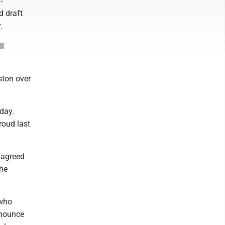
-
d draft
.
ll
ston over
day.
roud last
 agreed
the
 who
nnounce