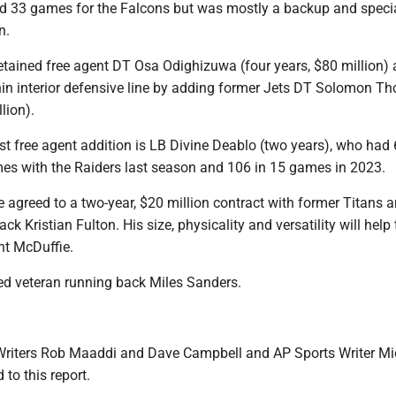
ed 33 games for the Falcons but was mostly a backup and speci
n.
etained free agent DT Osa Odighizuwa (four years, $80 million)
thin interior defensive line by adding former Jets DT Solomon T
lion).
irst free agent addition is LB Divine Deablo (two years), who had
mes with the Raiders last season and 106 in 15 games in 2023.
e agreed to a two-year, $20 million contract with former Titans 
k Kristian Fulton. His size, physicality and versatility will help 
nt McDuffie.
sed veteran running back Miles Sanders.
Writers Rob Maaddi and Dave Campbell and AP Sports Writer Mi
 to this report.