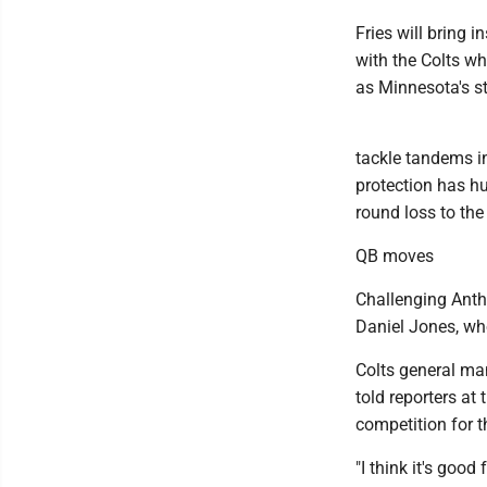
Fries will bring 
with the Colts wh
as Minnesota's st
tackle tandems in
protection has hu
round loss to th
QB moves
Challenging Antho
Daniel Jones, who
Colts general ma
told reporters a
competition for t
"I think it's good