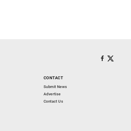
CONTACT
Submit News
Advertise
Contact Us