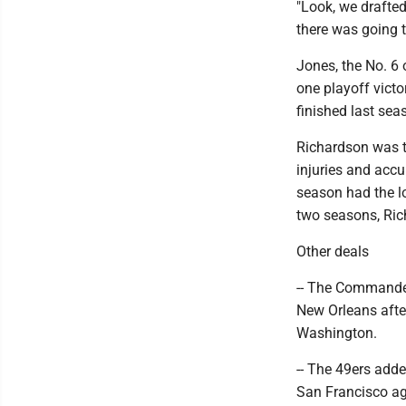
"Look, we drafte
there was going 
Jones, the No. 6 
one playoff victor
finished last sea
Richardson was th
injuries and accu
season had the lo
two seasons, Ric
Other deals
-- The Commanders
New Orleans afte
Washington.
-- The 49ers add
San Francisco ag