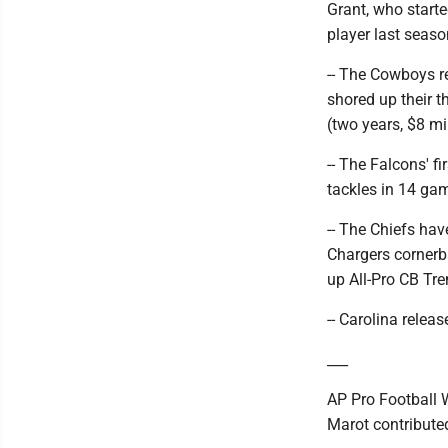
Grant, who start
player last seaso
-- The Cowboys r
shored up their 
(two years, $8 mil
-- The Falcons' f
tackles in 14 ga
-- The Chiefs hav
Chargers cornerbac
up All-Pro CB Tre
-- Carolina relea
___
AP Pro Football 
Marot contributed