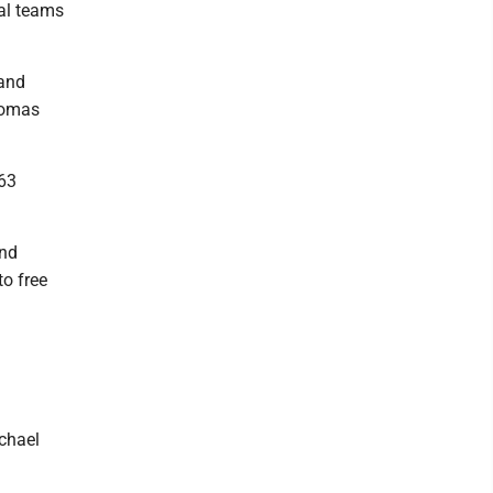
al teams
 and
homas
 63
and
to free
chael