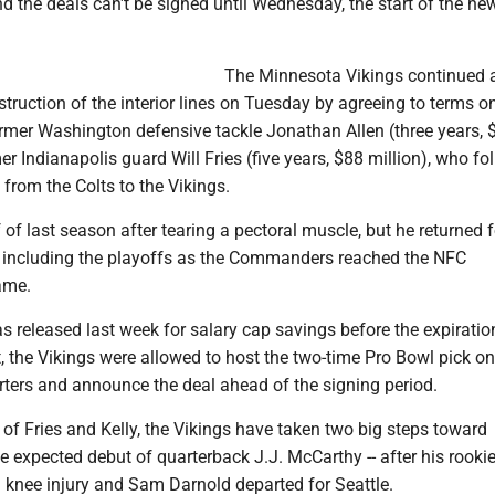
d the deals can't be signed until Wednesday, the start of the ne
The Minnesota Vikings continued 
truction of the interior lines on Tuesday by agreeing to terms o
ormer Washington defensive tackle Jonathan Allen (three years, 
er Indianapolis guard Will Fries (five years, $88 million), who fo
 from the Colts to the Vikings.
 of last season after tearing a pectoral muscle, but he returned f
, including the playoffs as the Commanders reached the NFC
ame.
 released last week for salary cap savings before the expiration
, the Vikings were allowed to host the two-time Pro Bowl pick on 
ters and announce the deal ahead of the signing period.
 of Fries and Kelly, the Vikings have taken two big steps toward
 expected debut of quarterback J.J. McCarthy -- after his rooki
 knee injury and Sam Darnold departed for Seattle.