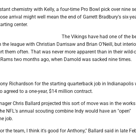
instant chemistry with Kelly, a four-time Pro Bowl pick over nine 
ose arrival might well mean the end of Garrett Bradbury's six-ye
arting center.
The Vikings have had one of the b
 the league with Christian Darrisaw and Brian O'Neill, but interi
rt them often. That was never more apparent than in their wild-
e Rams two months ago, when Darnold was sacked nine times.
ny Richardson for the starting quarterback job in Indianapolis w
 agreed to a one-year, $14 million contract.
nager Chris Ballard projected this sort of move was in the work
t the NFL's annual scouting combine Indy would have an "open"
he job.
 for the team, I think it's good for Anthony," Ballard said in late Fe