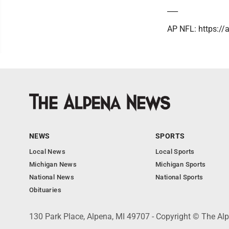
___
AP NFL: https:/
NEWS
SPORTS
Local News
Local Sports
Michigan News
Michigan Sports
National News
National Sports
Obituaries
130 Park Place, Alpena, MI 49707 - Copyright © The A