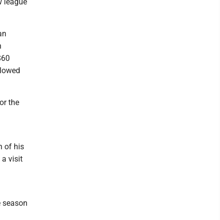
w league
an
n
$60
llowed
or the
 of his
a visit
e season