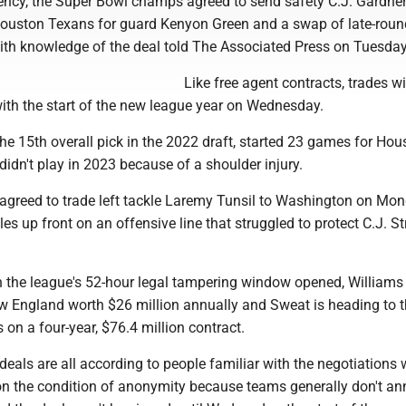
gency, the Super Bowl champs agreed to send safety C.J. Gardner
ouston Texans for guard Kenyon Green and a swap of late-roun
with knowledge of the deal told The Associated Press on Tuesday
Like free agent contracts, trades wi
with the start of the new league year on Wednesday.
e 15th overall pick in the 2022 draft, started 23 games for Hou
idn't play in 2023 because of a shoulder injury.
agreed to trade left tackle Laremy Tunsil to Washington on Mon
es up front on an offensive line that struggled to protect C.J. St
he league's 52-hour legal tampering window opened, Williams
ew England worth $26 million annually and Sweat is heading to 
 on a four-year, $76.4 million contract.
deals are all according to people familiar with the negotiations
on the condition of anonymity because teams generally don't a