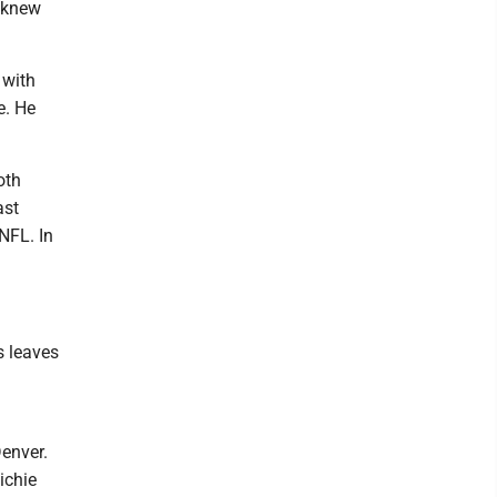
e knew
 with
e. He
oth
ast
NFL. In
s leaves
enver.
ichie