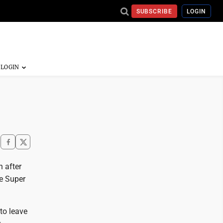
SUBSCRIBE
LOGIN
 after
ve Super
to leave