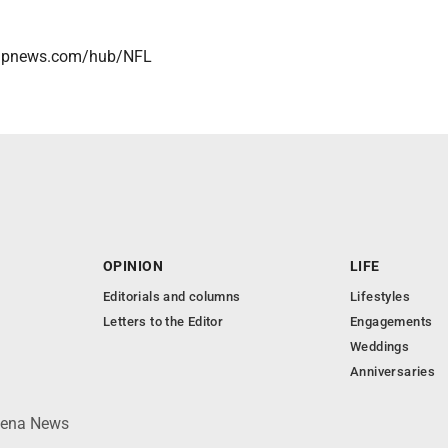
/apnews.com/hub/NFL
OPINION
LIFE
Editorials and columns
Lifestyles
Letters to the Editor
Engagements
Weddings
Anniversaries
lpena News