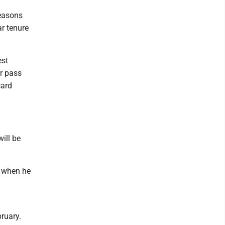
seasons
ar tenure
est
or pass
card
ill be
s when he
bruary.