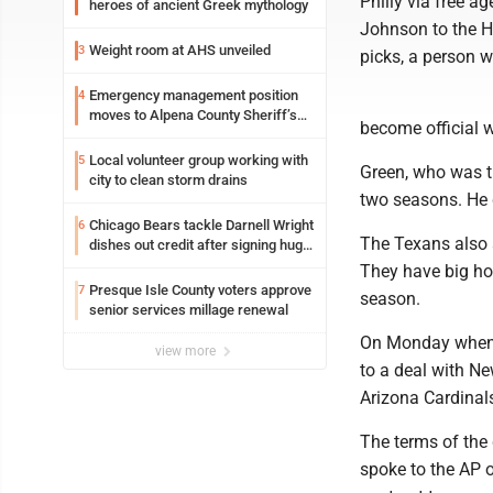
Philly via free a
heroes of ancient Greek mythology
Johnson to the H
Weight room at AHS unveiled
3
picks, a person 
Emergency management position
4
moves to Alpena County Sheriff’s
become official 
Office
Local volunteer group working with
5
Green, who was th
city to clean storm drains
two seasons. He d
Chicago Bears tackle Darnell Wright
6
The Texans also 
dishes out credit after signing huge
contract extension
They have big hol
Presque Isle County voters approve
7
season.
senior services millage renewal
On Monday when t
view more
to a deal with N
Arizona Cardinals
The terms of the 
spoke to the AP 