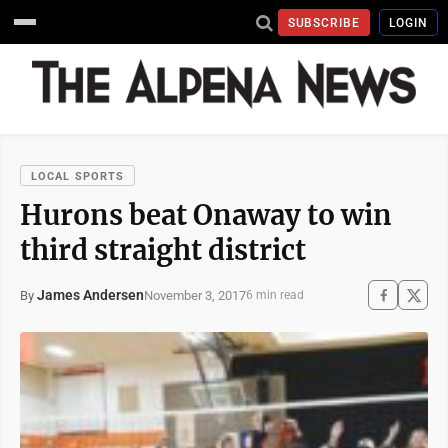
SUBSCRIBE
LOGIN
LOCAL SPORTS
Hurons beat Onaway to win
third straight district
James Andersen
November 3, 2017
By
6 min read