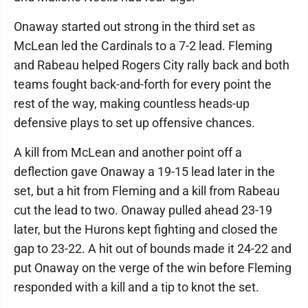
Onaway started out strong in the third set as
McLean led the Cardinals to a 7-2 lead. Fleming
and Rabeau helped Rogers City rally back and both
teams fought back-and-forth for every point the
rest of the way, making countless heads-up
defensive plays to set up offensive chances.
A kill from McLean and another point off a
deflection gave Onaway a 19-15 lead later in the
set, but a hit from Fleming and a kill from Rabeau
cut the lead to two. Onaway pulled ahead 23-19
later, but the Hurons kept fighting and closed the
gap to 23-22. A hit out of bounds made it 24-22 and
put Onaway on the verge of the win before Fleming
responded with a kill and a tip to knot the set.