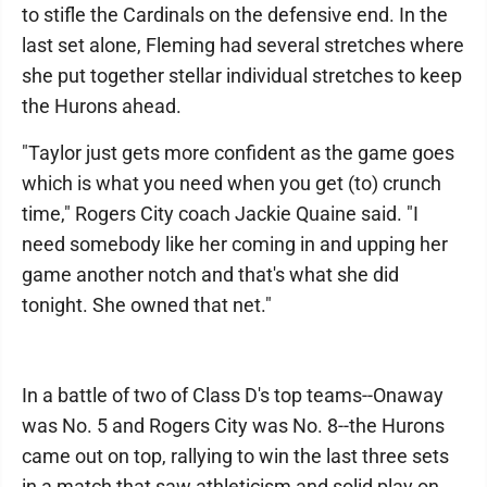
to stifle the Cardinals on the defensive end. In the
last set alone, Fleming had several stretches where
she put together stellar individual stretches to keep
the Hurons ahead.
"Taylor just gets more confident as the game goes
which is what you need when you get (to) crunch
time," Rogers City coach Jackie Quaine said. "I
need somebody like her coming in and upping her
game another notch and that's what she did
tonight. She owned that net."
In a battle of two of Class D's top teams--Onaway
was No. 5 and Rogers City was No. 8--the Hurons
came out on top, rallying to win the last three sets
in a match that saw athleticism and solid play on