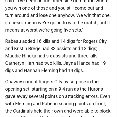
said. "I've been on the other side of that too where
you win one of those and you still come out and
turn around and lose one anyhow. We win that one,
it doesn't mean we're going to win the match, but it
means at worst we're going five sets."
Rabeau added 16 kills and 14 digs for Rogers City
and Kristin Brege had 33 assists and 13 digs;
Maddie Hincka had six assists and three kills,
Catheryn Hart had two kills, Jayna Hance had 19
digs and Hannah Fleming had 14 digs.
Onaway caught Rogers City by surprise in the
opening set, starting on a 9-4 run as the Hurons
gave away several points on attacking errors. Even
with Fleming and Rabeau scoring points up front,
the Cardinals held their own and were able to block