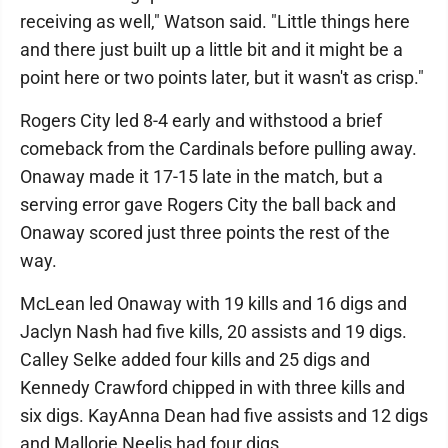
receiving as well," Watson said. "Little things here
and there just built up a little bit and it might be a
point here or two points later, but it wasn't as crisp."
Rogers City led 8-4 early and withstood a brief
comeback from the Cardinals before pulling away.
Onaway made it 17-15 late in the match, but a
serving error gave Rogers City the ball back and
Onaway scored just three points the rest of the
way.
McLean led Onaway with 19 kills and 16 digs and
Jaclyn Nash had five kills, 20 assists and 19 digs.
Calley Selke added four kills and 25 digs and
Kennedy Crawford chipped in with three kills and
six digs. KayAnna Dean had five assists and 12 digs
and Mallorie Neelis had four digs.