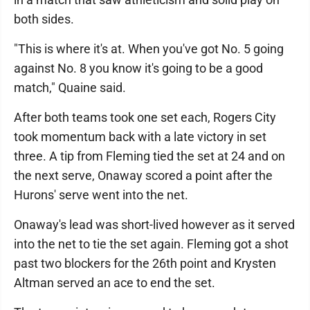
both sides.
"This is where it's at. When you've got No. 5 going
against No. 8 you know it's going to be a good
match," Quaine said.
After both teams took one set each, Rogers City
took momentum back with a late victory in set
three. A tip from Fleming tied the set at 24 and on
the next serve, Onaway scored a point after the
Hurons' serve went into the net.
Onaway's lead was short-lived however as it served
into the net to tie the set again. Fleming got a shot
past two blockers for the 26th point and Krysten
Altman served an ace to end the set.