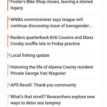
1
Foster’s Bike Shop closes, leaving a storied
legacy
2
WNBA commissioner says league will
continue discussing issue of transgender
participation
3
Raiders quarterback Kirk Cousins and Maxx
Crosby scuffle late in Friday practice
4
Local fishing update
5
Honoring the life of Alpena County resident
Private George Van Wagoner
6
APS Recall: Thank you community
7
What’s that smell? Researchers explore new
ways to deter sea lamprey