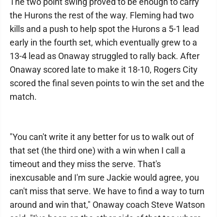
The two point swing proved to be enough to carry
the Hurons the rest of the way. Fleming had two
kills and a push to help spot the Hurons a 5-1 lead
early in the fourth set, which eventually grew to a
13-4 lead as Onaway struggled to rally back. After
Onaway scored late to make it 18-10, Rogers City
scored the final seven points to win the set and the
match.
"You can't write it any better for us to walk out of
that set (the third one) with a win when I call a
timeout and they miss the serve. That's
inexcusable and I'm sure Jackie would agree, you
can't miss that serve. We have to find a way to turn
around and win that," Onaway coach Steve Watson