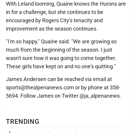
With Leland looming, Quaine knows the Hurons are
in for a challenge, but she continues to be
encouraged by Rogers City's tenacity and
improvement as the season continues.
"I'm so happy," Quaine said. "We are growing so
much from the beginning of the season. I just
wasn't sure how it was going to come together.
These girls have kept on and no one's quitting."
James Andersen can be reached via email at
sports@thealpenanews.com or by phone at 358-
5694. Follow James on Twitter @ja_alpenanews.
TRENDING