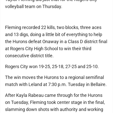
volleyball team on Thursday.
Fleming recorded 22 kills, two blocks, three aces
and 13 digs, doing a little bit of everything to help
the Hurons defeat Onaway in a Class D district final
at Rogers City High School to win their third
consecutive district title.
Rogers City won 19-25, 25-18, 27-25 and 25-10.
The win moves the Hurons to a regional semifinal
match with Leland at 7:30 p.m. Tuesday in Bellaire.
After Kayla Rabeau came through for the Hurons
on Tuesday, Fleming took center stage in the final,
slamming down shots with authority and working