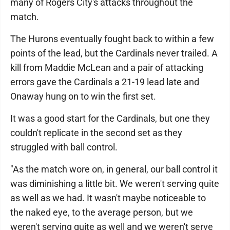
many of Rogers City's attacks throughout the
match.
The Hurons eventually fought back to within a few
points of the lead, but the Cardinals never trailed. A
kill from Maddie McLean and a pair of attacking
errors gave the Cardinals a 21-19 lead late and
Onaway hung on to win the first set.
It was a good start for the Cardinals, but one they
couldn't replicate in the second set as they
struggled with ball control.
"As the match wore on, in general, our ball control it
was diminishing a little bit. We weren't serving quite
as well as we had. It wasn't maybe noticeable to
the naked eye, to the average person, but we
weren't serving quite as well and we weren't serve