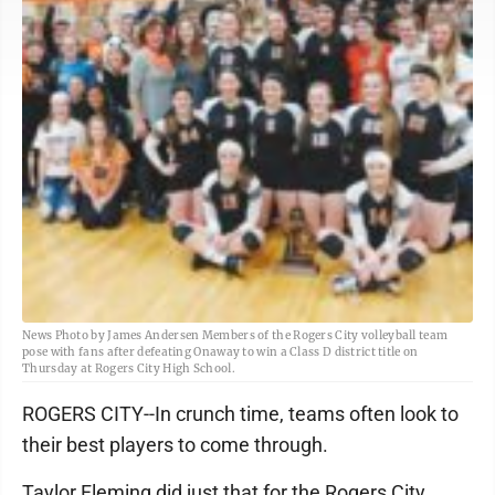
News Photo by James Andersen Members of the Rogers City volleyball team
pose with fans after defeating Onaway to win a Class D district title on
Thursday at Rogers City High School.
ROGERS CITY--In crunch time, teams often look to
their best players to come through.
Taylor Fleming did just that for the Rogers City