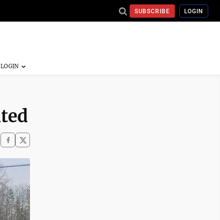
SUBSCRIBE
LOGIN
ted