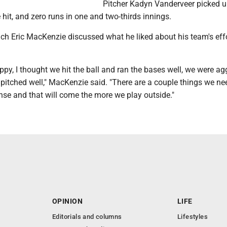
Pitcher Kadyn Vanderveer picked u
 hit, and zero runs in one and two-thirds innings.
h Eric MacKenzie discussed what he liked about his team's eff
appy, I thought we hit the ball and ran the bases well, we were ag
pitched well," MacKenzie said. "There are a couple things we ne
nse and that will come the more we play outside."
OPINION
LIFE
Editorials and columns
Lifestyles