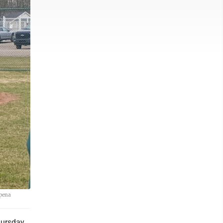
lpena
ursday,