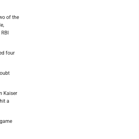
wo of the
e,
 RBI
ed four
doubt
en Kaiser
hit a
e game