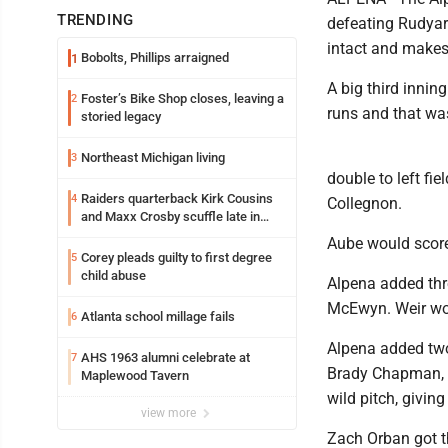
TRENDING
defeating Rudyard
intact and makes 
Bobolts, Phillips arraigned
1
A big third innin
Foster’s Bike Shop closes, leaving a
2
runs and that wa
storied legacy
Northeast Michigan living
3
double to left fie
Raiders quarterback Kirk Cousins
4
Collegnon.
and Maxx Crosby scuffle late in
Friday practice
Aube would score 
Corey pleads guilty to first degree
5
child abuse
Alpena added thr
McEwyn. Weir wou
Atlanta school millage fails
6
Alpena added two 
AHS 1963 alumni celebrate at
7
Brady Chapman, 
Maplewood Tavern
wild pitch, giving
view more
Zach Orban got th