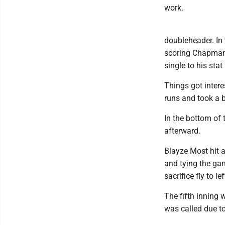
work.
doubleheader. In 
scoring Chapman.
single to his stat
Things got intere
runs and took a b
In the bottom of
afterward.
Blayze Most hit a
and tying the ga
sacrifice fly to 
The fifth inning 
was called due t