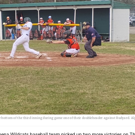
he bottom of the third inning during game one of their doubleheader against Rudyard. A
ena Wildcats baseball team picked up two more victories on Th