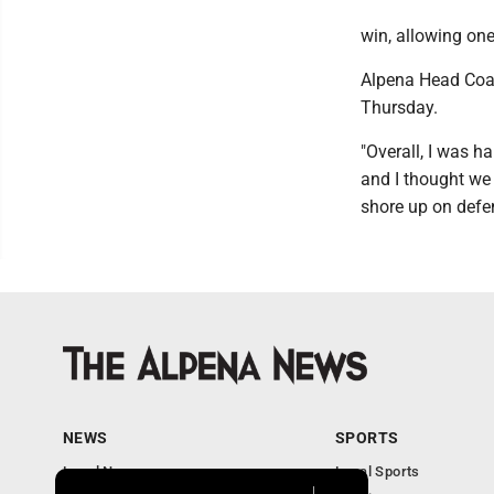
win, allowing one
Alpena Head Coac
Thursday.
"Overall, I was h
and I thought we 
shore up on defe
NEWS
SPORTS
Local News
Local Sports