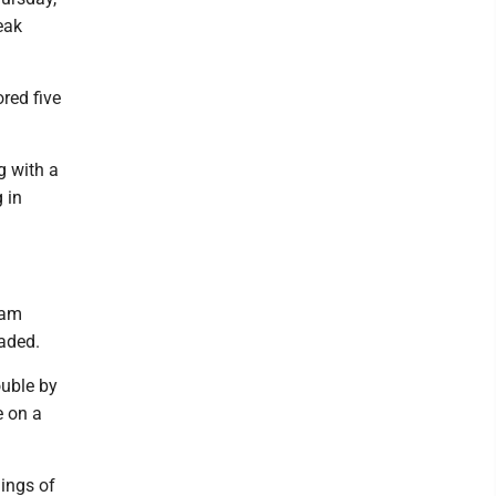
eak
red five
g with a
g in
Cam
aded.
ouble by
e on a
nings of