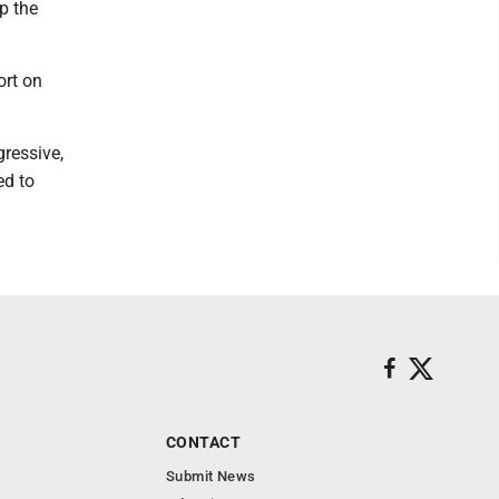
p the
ort on
gressive,
ed to
CONTACT
Submit News