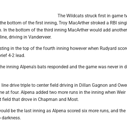
The Wildcats struck first in game t
the bottom of the first inning, Troy MacArther stroked a RBI singl
 In the bottom of the third inning MacArther would add another
 line, driving in Vanderveer.
sting in the top of the fourth inning however when Rudyard scor
rief 4-2 lead.
 the inning Alpena's bats responded and the game was never in 
 line drive triple to center field driving in Dillan Gagnon and Ow
me at four. Alpena added two more runs in the inning when Weir 
left field that drove in Chapman and Most.
would be the last inning as Alpena scored six more runs, and th
o darkness.