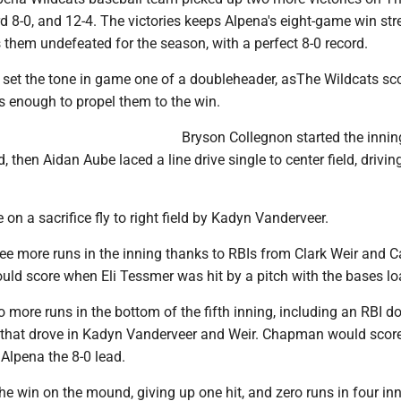
 8-0, and 12-4. The victories keeps Alpena's eight-game win str
them undefeated for the season, with a perfect 8-0 record.
g set the tone in game one of a doubleheader, asThe Wildcats sco
s enough to propel them to the win.
Bryson Collegnon started the innin
ld, then Aidan Aube laced a line drive single to center field, drivin
on a sacrifice fly to right field by Kadyn Vanderveer.
ee more runs in the inning thanks to RBIs from Clark Weir and 
ld score when Eli Tessmer was hit by a pitch with the bases lo
more runs in the bottom of the fifth inning, including an RBI d
that drove in Kadyn Vanderveer and Weir. Chapman would scor
 Alpena the 8-0 lead.
e win on the mound, giving up one hit, and zero runs in four in