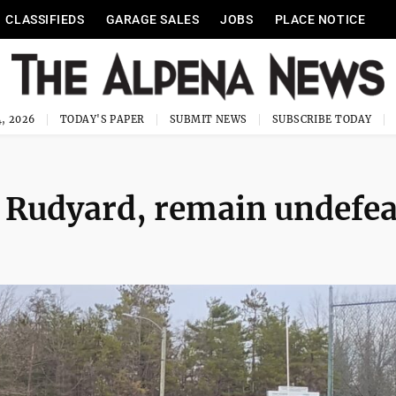
CLASSIFIEDS
GARAGE SALES
JOBS
PLACE NOTICE
, 2026
TODAY'S PAPER
SUBMIT NEWS
SUBSCRIBE TODAY
 Rudyard, remain undefea