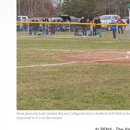
News photo by Josh Jambor Bryson Collegnon hits a double to left field in t
improved to 8-0 on the season.
ALPENA - The Alp