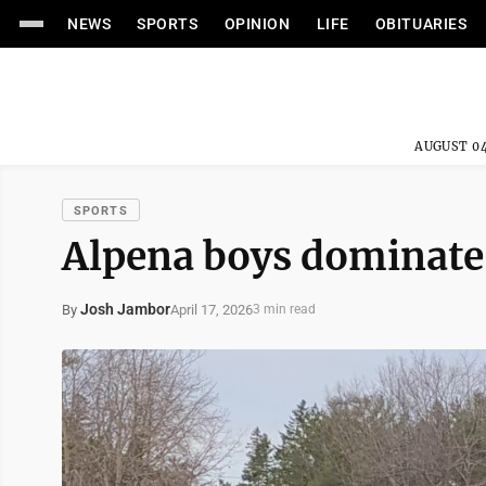
NEWS
SPORTS
OPINION
LIFE
OBITUARIES
AUGUST 04
SPORTS
Alpena boys dominate
Josh Jambor
April 17, 2026
By
3 min read