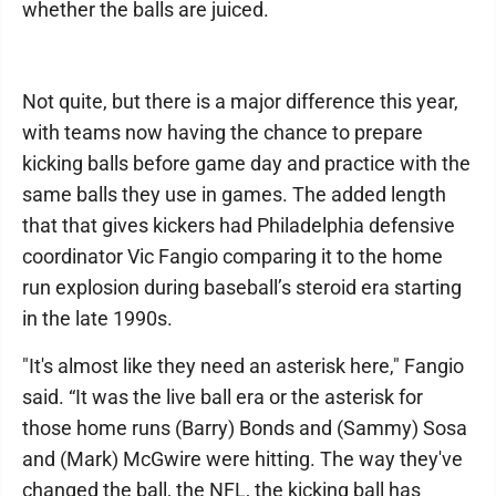
whether the balls are juiced.
Not quite, but there is a major difference this year,
with teams now having the chance to prepare
kicking balls before game day and practice with the
same balls they use in games. The added length
that that gives kickers had Philadelphia defensive
coordinator Vic Fangio comparing it to the home
run explosion during baseball’s steroid era starting
in the late 1990s.
"It's almost like they need an asterisk here," Fangio
said. “It was the live ball era or the asterisk for
those home runs (Barry) Bonds and (Sammy) Sosa
and (Mark) McGwire were hitting. The way they've
changed the ball, the NFL, the kicking ball has