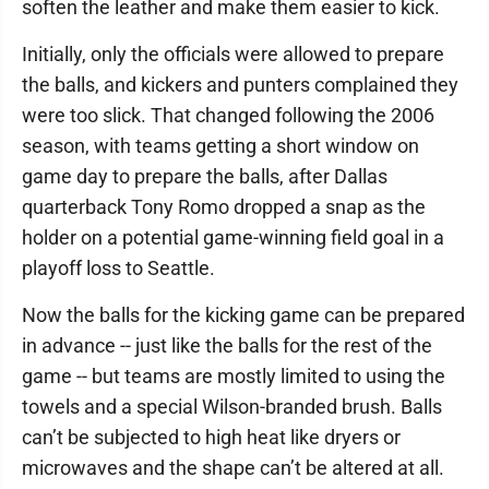
soften the leather and make them easier to kick.
Initially, only the officials were allowed to prepare
the balls, and kickers and punters complained they
were too slick. That changed following the 2006
season, with teams getting a short window on
game day to prepare the balls, after Dallas
quarterback Tony Romo dropped a snap as the
holder on a potential game-winning field goal in a
playoff loss to Seattle.
Now the balls for the kicking game can be prepared
in advance -- just like the balls for the rest of the
game -- but teams are mostly limited to using the
towels and a special Wilson-branded brush. Balls
can’t be subjected to high heat like dryers or
microwaves and the shape can’t be altered at all.