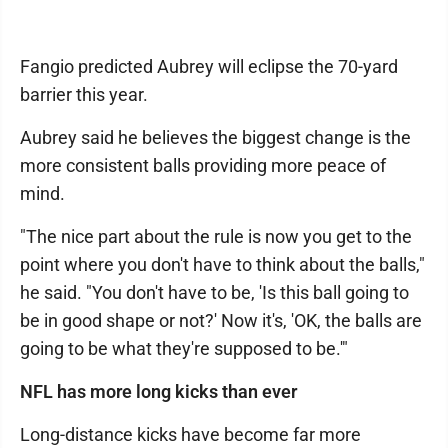
Fangio predicted Aubrey will eclipse the 70-yard
barrier this year.
Aubrey said he believes the biggest change is the
more consistent balls providing more peace of
mind.
"The nice part about the rule is now you get to the
point where you don't have to think about the balls,"
he said. "You don't have to be, 'Is this ball going to
be in good shape or not?' Now it's, 'OK, the balls are
going to be what they're supposed to be.'"
NFL has more long kicks than ever
Long-distance kicks have become far more