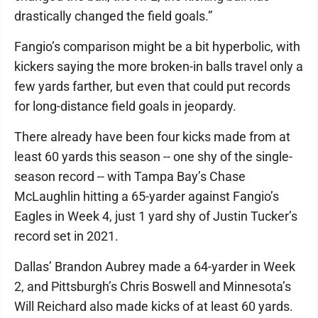
drastically changed the field goals.”
Fangio’s comparison might be a bit hyperbolic, with
kickers saying the more broken-in balls travel only a
few yards farther, but even that could put records
for long-distance field goals in jeopardy.
There already have been four kicks made from at
least 60 yards this season -- one shy of the single-
season record -- with Tampa Bay’s Chase
McLaughlin hitting a 65-yarder against Fangio’s
Eagles in Week 4, just 1 yard shy of Justin Tucker’s
record set in 2021.
Dallas’ Brandon Aubrey made a 64-yarder in Week
2, and Pittsburgh’s Chris Boswell and Minnesota’s
Will Reichard also made kicks of at least 60 yards.