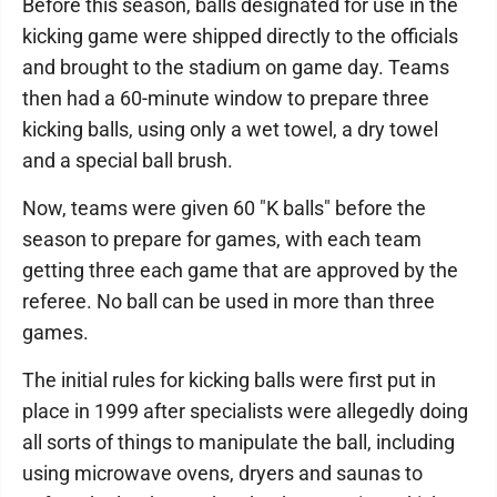
Before this season, balls designated for use in the
kicking game were shipped directly to the officials
and brought to the stadium on game day. Teams
then had a 60-minute window to prepare three
kicking balls, using only a wet towel, a dry towel
and a special ball brush.
Now, teams were given 60 "K balls" before the
season to prepare for games, with each team
getting three each game that are approved by the
referee. No ball can be used in more than three
games.
The initial rules for kicking balls were first put in
place in 1999 after specialists were allegedly doing
all sorts of things to manipulate the ball, including
using microwave ovens, dryers and saunas to