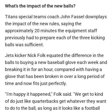
What’s the impact of the new balls?
Titans special teams coach John Fassel downplays
the impact of the new rules, saying the
approximately 20 minutes the equipment staff
previously had to prepare each of the three kicking
balls was sufficient.
Jets kicker Nick Folk equated the difference in the
balls to buying a new baseball glove each week and
breaking it in for an hour, compared with having a
glove that has been broken in over a long period of
time and now fits just perfectly.
"I'm happy it happened," Folk said. "We get to kind
of do just like quarterbacks get whatever they want
to do to the ball, as long as it looks like a football