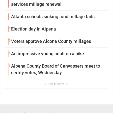
services millage renewal
3
Atlanta schools sinking fund millage fails
4
Election day in Alpena
5
Voters approve Alcona County millages
6
An impressive young adult on a bike
7
Alpena County Board of Canvassers meet to
certify votes, Wednesday
view more