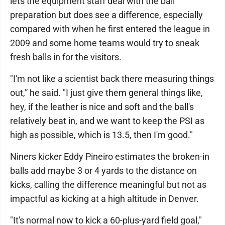
lets the equipment staff deal with the ball
preparation but does see a difference, especially
compared with when he first entered the league in
2009 and some home teams would try to sneak
fresh balls in for the visitors.
"I'm not like a scientist back there measuring things
out,” he said. "I just give them general things like,
hey, if the leather is nice and soft and the ball's
relatively beat in, and we want to keep the PSI as
high as possible, which is 13.5, then I'm good."
Niners kicker Eddy Pineiro estimates the broken-in
balls add maybe 3 or 4 yards to the distance on
kicks, calling the difference meaningful but not as
impactful as kicking at a high altitude in Denver.
"It's normal now to kick a 60-plus-yard field goal,"