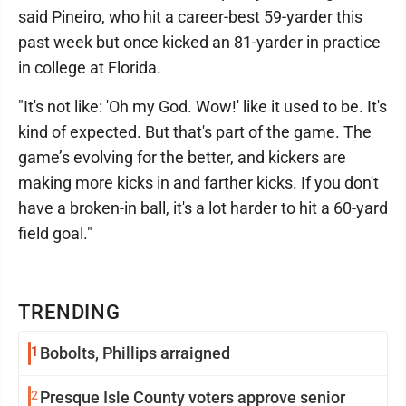
said Pineiro, who hit a career-best 59-yarder this
past week but once kicked an 81-yarder in practice
in college at Florida.
"It's not like: 'Oh my God. Wow!' like it used to be. It's
kind of expected. But that's part of the game. The
game’s evolving for the better, and kickers are
making more kicks in and farther kicks. If you don't
have a broken-in ball, it's a lot harder to hit a 60-yard
field goal."
TRENDING
1
Bobolts, Phillips arraigned
2
Presque Isle County voters approve senior