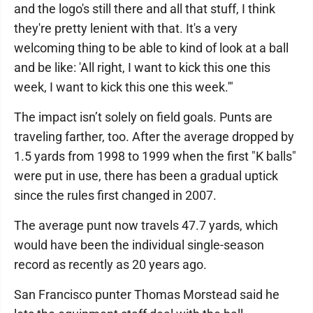
and the logo's still there and all that stuff, I think
they're pretty lenient with that. It's a very
welcoming thing to be able to kind of look at a ball
and be like: 'All right, I want to kick this one this
week, I want to kick this one this week.'"
The impact isn’t solely on field goals. Punts are
traveling farther, too. After the average dropped by
1.5 yards from 1998 to 1999 when the first "K balls"
were put in use, there has been a gradual uptick
since the rules first changed in 2007.
The average punt now travels 47.7 yards, which
would have been the individual single-season
record as recently as 20 years ago.
San Francisco punter Thomas Morstead said he