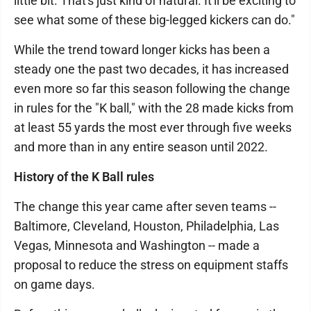
little bit. That's just kind of natural. It'll be exciting to
see what some of these big-legged kickers can do."
While the trend toward longer kicks has been a
steady one the past two decades, it has increased
even more so far this season following the change
in rules for the "K ball," with the 28 made kicks from
at least 55 yards the most ever through five weeks
and more than in any entire season until 2022.
History of the K Ball rules
The change this year came after seven teams --
Baltimore, Cleveland, Houston, Philadelphia, Las
Vegas, Minnesota and Washington -- made a
proposal to reduce the stress on equipment staffs
on game days.