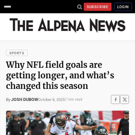
SUBSCRIBE
LOGIN
SPORTS
Why NFL field goals are
getting longer, and what’s
changed this season
JOSH DUBOW
October 8, 2025
By
7 min read