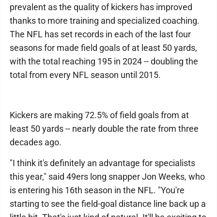
prevalent as the quality of kickers has improved
thanks to more training and specialized coaching.
The NFL has set records in each of the last four
seasons for made field goals of at least 50 yards,
with the total reaching 195 in 2024 -- doubling the
total from every NFL season until 2015.
Kickers are making 72.5% of field goals from at
least 50 yards -- nearly double the rate from three
decades ago.
"I think it's definitely an advantage for specialists
this year," said 49ers long snapper Jon Weeks, who
is entering his 16th season in the NFL. "You're
starting to see the field-goal distance line back up a