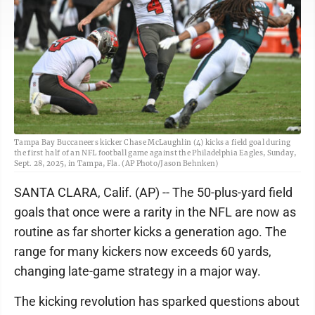
Tampa Bay Buccaneers kicker Chase McLaughlin (4) kicks a field goal during
the first half of an NFL football game against the Philadelphia Eagles, Sunday,
Sept. 28, 2025, in Tampa, Fla. (AP Photo/Jason Behnken)
SANTA CLARA, Calif. (AP) -- The 50-plus-yard field
goals that once were a rarity in the NFL are now as
routine as far shorter kicks a generation ago. The
range for many kickers now exceeds 60 yards,
changing late-game strategy in a major way.
The kicking revolution has sparked questions about