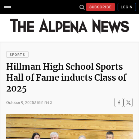
SUBSCRIBE
LOGIN
SPORTS
Hillman High School Sports
Hall of Fame inducts Class of
2025
October 9, 2025
3 min read