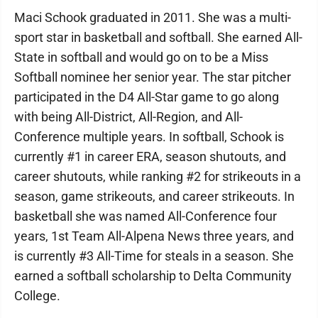
Maci Schook graduated in 2011. She was a multi-
sport star in basketball and softball. She earned All-
State in softball and would go on to be a Miss
Softball nominee her senior year. The star pitcher
participated in the D4 All-Star game to go along
with being All-District, All-Region, and All-
Conference multiple years. In softball, Schook is
currently #1 in career ERA, season shutouts, and
career shutouts, while ranking #2 for strikeouts in a
season, game strikeouts, and career strikeouts. In
basketball she was named All-Conference four
years, 1st Team All-Alpena News three years, and
is currently #3 All-Time for steals in a season. She
earned a softball scholarship to Delta Community
College.