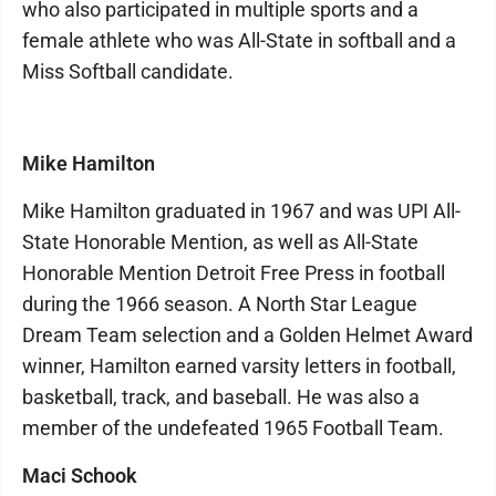
who also participated in multiple sports and a
female athlete who was All-State in softball and a
Miss Softball candidate.
Mike Hamilton
Mike Hamilton graduated in 1967 and was UPI All-
State Honorable Mention, as well as All-State
Honorable Mention Detroit Free Press in football
during the 1966 season. A North Star League
Dream Team selection and a Golden Helmet Award
winner, Hamilton earned varsity letters in football,
basketball, track, and baseball. He was also a
member of the undefeated 1965 Football Team.
Maci Schook