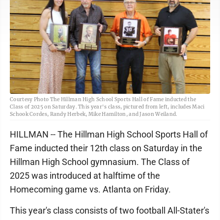
Courtesy Photo The Hillman High School Sports Hall of Fame inducted the
Class of 2025 on Saturday. This year's class, pictured from left, includes Maci
Schook Cordes, Randy Herbek, Mike Hamilton, and Jason Weiland.
HILLMAN -- The Hillman High School Sports Hall of
Fame inducted their 12th class on Saturday in the
Hillman High School gymnasium. The Class of
2025 was introduced at halftime of the
Homecoming game vs. Atlanta on Friday.
This year's class consists of two football All-Stater's