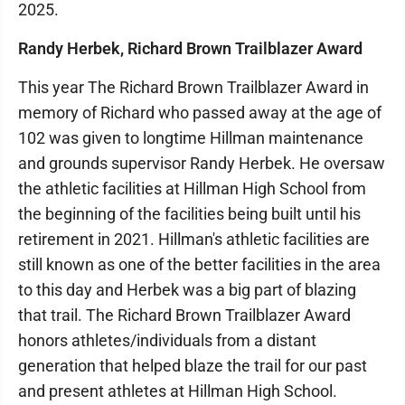
2025.
Randy Herbek, Richard Brown Trailblazer Award
This year The Richard Brown Trailblazer Award in
memory of Richard who passed away at the age of
102 was given to longtime Hillman maintenance
and grounds supervisor Randy Herbek. He oversaw
the athletic facilities at Hillman High School from
the beginning of the facilities being built until his
retirement in 2021. Hillman's athletic facilities are
still known as one of the better facilities in the area
to this day and Herbek was a big part of blazing
that trail. The Richard Brown Trailblazer Award
honors athletes/individuals from a distant
generation that helped blaze the trail for our past
and present athletes at Hillman High School.