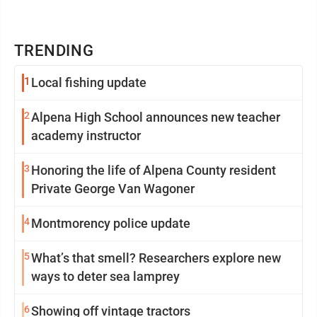
TRENDING
1
Local fishing update
2
Alpena High School announces new teacher
academy instructor
3
Honoring the life of Alpena County resident
Private George Van Wagoner
4
Montmorency police update
5
What’s that smell? Researchers explore new
ways to deter sea lamprey
6
Showing off vintage tractors