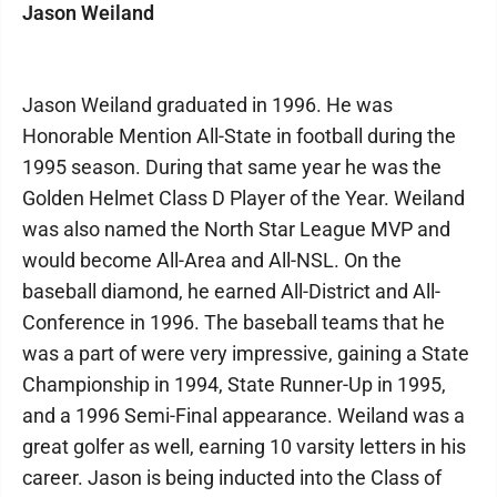
Jason Weiland
Jason Weiland graduated in 1996. He was
Honorable Mention All-State in football during the
1995 season. During that same year he was the
Golden Helmet Class D Player of the Year. Weiland
was also named the North Star League MVP and
would become All-Area and All-NSL. On the
baseball diamond, he earned All-District and All-
Conference in 1996. The baseball teams that he
was a part of were very impressive, gaining a State
Championship in 1994, State Runner-Up in 1995,
and a 1996 Semi-Final appearance. Weiland was a
great golfer as well, earning 10 varsity letters in his
career. Jason is being inducted into the Class of