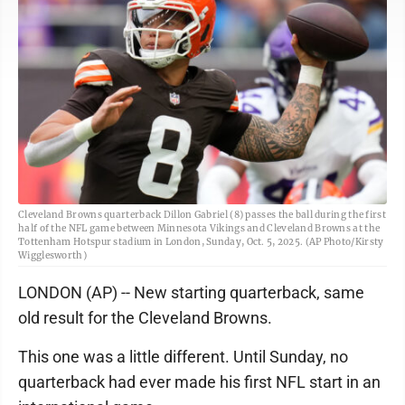
Cleveland Browns quarterback Dillon Gabriel (8) passes the ball during the first
half of the NFL game between Minnesota Vikings and Cleveland Browns at the
Tottenham Hotspur stadium in London, Sunday, Oct. 5, 2025. (AP Photo/Kirsty
Wigglesworth)
LONDON (AP) -- New starting quarterback, same
old result for the Cleveland Browns.
This one was a little different. Until Sunday, no
quarterback had ever made his first NFL start in an