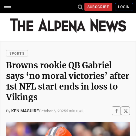
SUBSCRIBE
LOGIN
SPORTS
Browns rookie QB Gabriel
says ‘no moral victories’ after
1st NFL start ends in loss to
Vikings
KEN MAGUIRE
October 6, 2025
By
4 min read