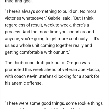
third-and-goal.
"There's always something to build on. No moral
victories whatsoever,” Gabriel said. "But I think
regardless of result, week to week, there's a
process. And the more time you spend around
anyone, you're going to get more continuity. … It's
us as a whole unit coming together really and
getting comfortable with our unit."
The third-round draft pick out of Oregon was
promoted this week ahead of veteran Joe Flacco,
with coach Kevin Stefanski looking for a spark for
his anemic offense.
"There were some good things, some rookie things