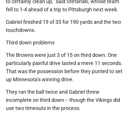
to certainly clean up," said Stefanski, whose team
fell to 1-4 ahead of a trip to Pittsburgh next week.
Gabriel finished 19 of 33 for 190 yards and the two
touchdowns.
Third down problems
The Browns were just 3 of 15 on third down. One
particularly painful drive lasted a mere 11 seconds.
That was the possession before they punted to set
up Minnesota’s winning drive.
They ran the ball twice and Gabriel threw
incomplete on third down -- though the Vikings did
use two timeouts in the process.