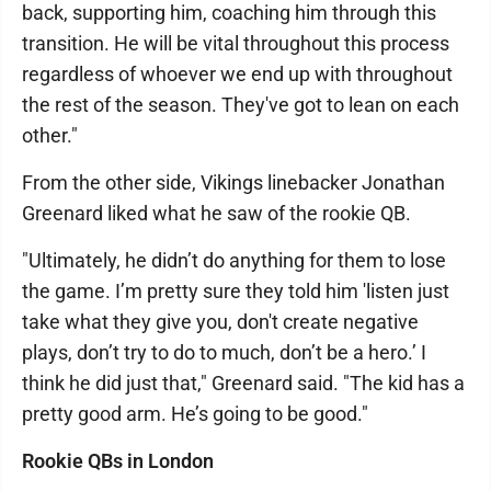
back, supporting him, coaching him through this
transition. He will be vital throughout this process
regardless of whoever we end up with throughout
the rest of the season. They've got to lean on each
other."
From the other side, Vikings linebacker Jonathan
Greenard liked what he saw of the rookie QB.
"Ultimately, he didn’t do anything for them to lose
the game. I’m pretty sure they told him 'listen just
take what they give you, don't create negative
plays, don’t try to do to much, don’t be a hero.’ I
think he did just that," Greenard said. "The kid has a
pretty good arm. He’s going to be good."
Rookie QBs in London