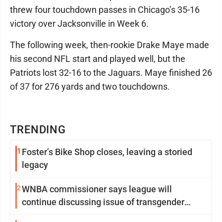
threw four touchdown passes in Chicago’s 35-16
victory over Jacksonville in Week 6.
The following week, then-rookie Drake Maye made
his second NFL start and played well, but the
Patriots lost 32-16 to the Jaguars. Maye finished 26
of 37 for 276 yards and two touchdowns.
TRENDING
1
Foster’s Bike Shop closes, leaving a storied
legacy
2
WNBA commissioner says league will
continue discussing issue of transgender
participation