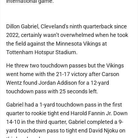
international game.
Dillon Gabriel, Cleveland's ninth quarterback since
2022, certainly wasn’t overwhelmed when he took
the field against the Minnesota Vikings at
Tottenham Hotspur Stadium.
He threw two touchdown passes but the Vikings
went home with the 21-17 victory after Carson
Wentz found Jordan Addison for a 12-yard
touchdown pass with 25 seconds left.
Gabriel had a 1-yard touchdown pass in the first
quarter to rookie tight end Harold Fannin Jr. Down
14-10 in the third quarter, Gabriel completed a 9-
yard touchdown pass to tight end David Njoku on