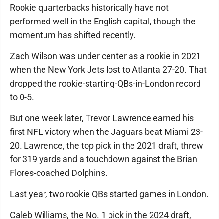
Rookie quarterbacks historically have not
performed well in the English capital, though the
momentum has shifted recently.
Zach Wilson was under center as a rookie in 2021
when the New York Jets lost to Atlanta 27-20. That
dropped the rookie-starting-QBs-in-London record
to 0-5.
But one week later, Trevor Lawrence earned his
first NFL victory when the Jaguars beat Miami 23-
20. Lawrence, the top pick in the 2021 draft, threw
for 319 yards and a touchdown against the Brian
Flores-coached Dolphins.
Last year, two rookie QBs started games in London.
Caleb Williams, the No. 1 pick in the 2024 draft,