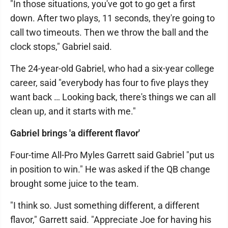
"In those situations, you've got to go get a first
down. After two plays, 11 seconds, they're going to
call two timeouts. Then we throw the ball and the
clock stops," Gabriel said.
The 24-year-old Gabriel, who had a six-year college
career, said "everybody has four to five plays they
want back … Looking back, there's things we can all
clean up, and it starts with me."
Gabriel brings 'a different flavor'
Four-time All-Pro Myles Garrett said Gabriel "put us
in position to win." He was asked if the QB change
brought some juice to the team.
"I think so. Just something different, a different
flavor," Garrett said. "Appreciate Joe for having his