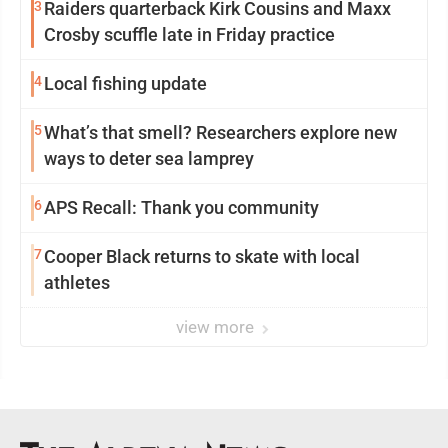
3
Raiders quarterback Kirk Cousins and Maxx
Crosby scuffle late in Friday practice
4
Local fishing update
5
What’s that smell? Researchers explore new
ways to deter sea lamprey
6
APS Recall: Thank you community
7
Cooper Black returns to skate with local
athletes
view more