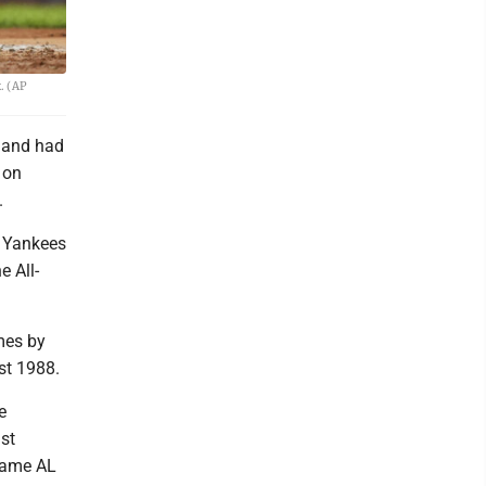
. (AP
g and had
 on
.
a Yankees
e All-
mes by
st 1988.
e
st
-game AL