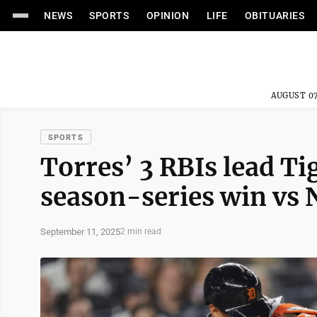
NEWS
SPORTS
OPINION
LIFE
OBITUARIES
AUGUST 07
SPORTS
Torres’ 3 RBIs lead Ti
season-series win vs 
September 11, 2025
2 min read