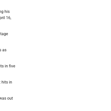
ng his
ril 16,
ntage
s as
s in five
 hits in
 was out