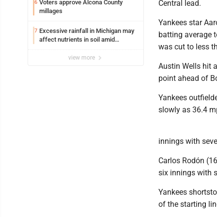
Voters approve Alcona County
Central lead.
6
millages
Yankees star Aaro
Excessive rainfall in Michigan may
7
batting average t
affect nutrients in soil amid
was cut to less t
fertilizer price increases
view more
Austin Wells hit
point ahead of Bo
Yankees outfielde
slowly as 36.4 m
innings with seven
Carlos Rodón (16-
six innings with s
Yankees shortstop
of the starting l