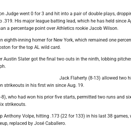
n Judge went 0 for 3 and hit into a pair of double plays, droppi
o .319. His major league batting lead, which he has held since Ap
han a percentage point over Athletics rookie Jacob Wilson.
 an eighth-inning homer for New York, which remained one perce
ston for the top AL wild card.
r Austin Slater got the final two outs in the ninth, lobbing pitche
ph.
Jack Flaherty (8-13) allowed two hit
 strikeouts in his first win since Aug. 19.
8), who had won his prior five starts, permitted two runs and six
ix strikeouts.
 Anthony Volpe, hitting .173 (22 for 133) in his last 38 games,
ineup, replaced by José Caballero.