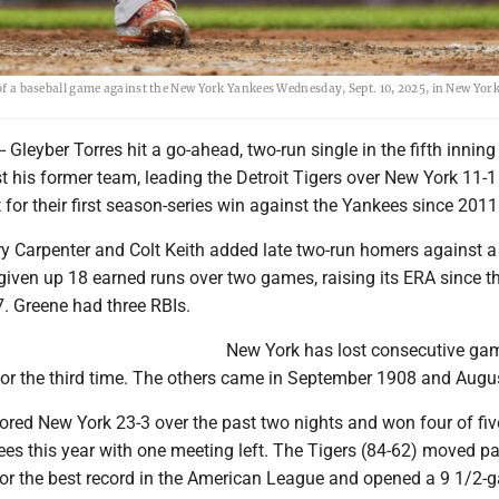
 of a baseball game against the New York Yankees Wednesday, Sept. 10, 2025, in New York
Gleyber Torres hit a go-ahead, two-run single in the fifth innin
t his former team, leading the Detroit Tigers over New York 11-1
or their first season-series win against the Yankees since 2011
rry Carpenter and Colt Keith added late two-run homers against 
given up 18 earned runs over two games, raising its ERA since th
7. Greene had three RBIs.
New York has lost consecutive ga
for the third time. The others came in September 1908 and Augu
ored New York 23-3 over the past two nights and won four of fiv
es this year with one meeting left. The Tigers (84-62) moved pa
for the best record in the American League and opened a 9 1/2