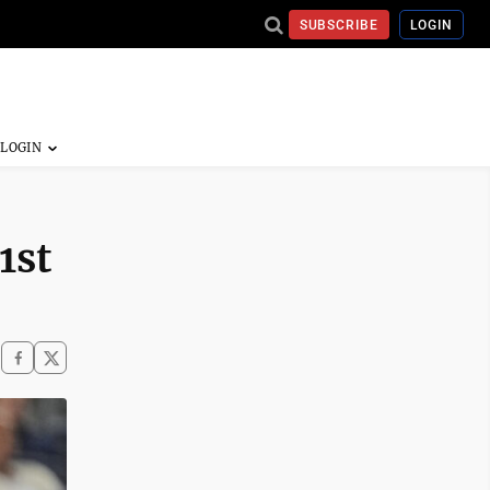
SUBSCRIBE
LOGIN
1st