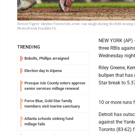
Detroit Tigers' Gleyber Torres hits a two-run single during the fifth inning
Photo/Frank Franklin II)
NEW YORK (AP) -- 
TRENDING
three RBIs agains
Wednesday night f
Bobolts, Phillips arraigned
1
Riley Greene, Ke
Election day in Alpena
2
bullpen that has 
Star break to 5.3
Presque Isle County voters approve
3
senior services millage renewal
Force Blue, Gold Star family
4
10 or more runs 
members visit marine sanctuary
Detroit has outsc
Atlanta schools sinking fund
5
against the Yanke
millage fails
Toronto (83-62) 