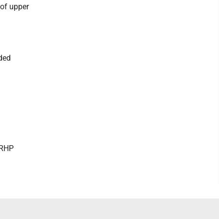
of upper
aded
 RHP