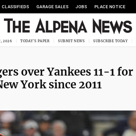
CLASSIFIEDS
GARAGE SALES
JOBS
PLACE NOTICE
, 2026
TODAY'S PAPER
SUBMIT NEWS
SUBSCRIBE TODAY
gers over Yankees 11-1 for 
New York since 2011