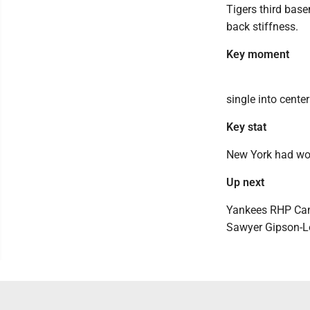
Tigers third bas
back stiffness.
Key moment
single into center
Key stat
New York had won 
Up next
Yankees RHP Cam S
Sawyer Gipson-Lon