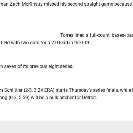
eman Zach McKinstry missed his second straight game because 
Torres lined a full-count, bases-lo
 field with two outs for a 2-0 lead in the fifth.
seven of its previous eight series.
chlittler (2-3, 3.24 ERA) starts Thursday’s series finale, while
g (0-2, 5.59) will be a bulk pitcher for Detroit.