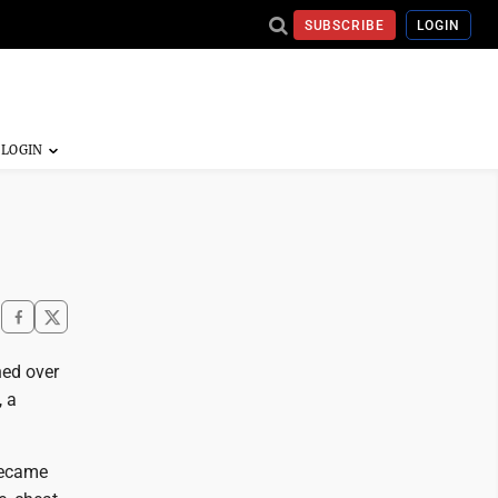
SUBSCRIBE
LOGIN
ned over
, a
became