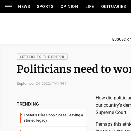
NEWS
SPORTS
OPINION
LIFE
OBITUARIES
AUGUST 09
LETTERS TO THE EDITOR
Politicians need to wo
September 24, 2022
2 min read
How did politicia
TRENDING
our country's dem
Supreme Court!
Foster’s Bike Shop closes, leaving a
1
storied legacy
Perhaps this eth