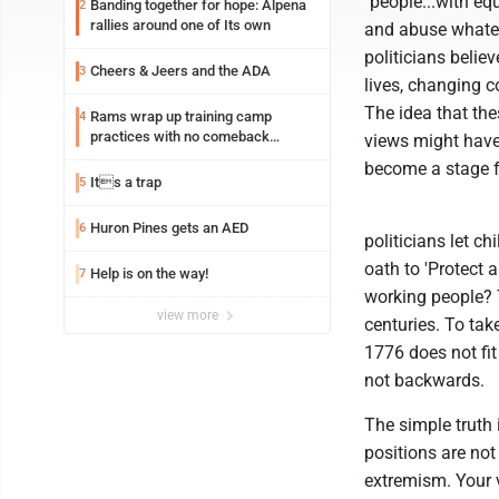
"people...with equ
Banding together for hope: Alpena
2
rallies around one of Its own
and abuse whate
politicians belie
Cheers & Jeers and the ADA
3
lives, changing co
The idea that th
Rams wrap up training camp
4
practices with no comeback
views might have 
decision from Aaron Donald
become a stage f
Its a trap
5
Huron Pines gets an AED
6
politicians let c
oath to 'Protect 
Help is on the way!
7
working people? 
view more
centuries. To tak
1776 does not fit
not backwards.
The simple truth
positions are not
extremism. Your v