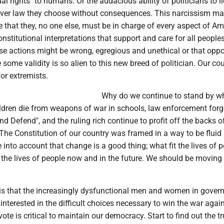
al rights" to humans. Or the audacious ability of politicians to li
ver law they choose without consequences. This narcissism m
ve that they, no one else, must be in charge of every aspect of Am
nstitutional interpretations that support and care for all peoples'
ese actions might be wrong, egregious and unethical or that opp
some validity is so alien to this new breed of politician. Our co
or extremists.
Why do we continue to stand by w
hildren die from weapons of war in schools, law enforcement forge
and Defend", and the ruling rich continue to profit off the backs o
The Constitution of our country was framed in a way to be fluid
e into account that change is a good thing; what fit the lives of p
 the lives of people now and in the future. We should be moving
 is that the increasingly dysfunctional men and women in gover
 interested in the difficult choices necessary to win the war agai
ote is critical to maintain our democracy. Start to find out the tr