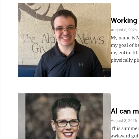
Working 
August 3, 2026
My name is M
my goal of be
my entire lif
physically pl
AI can ma
August 3, 2026
This summer,
awkward guita