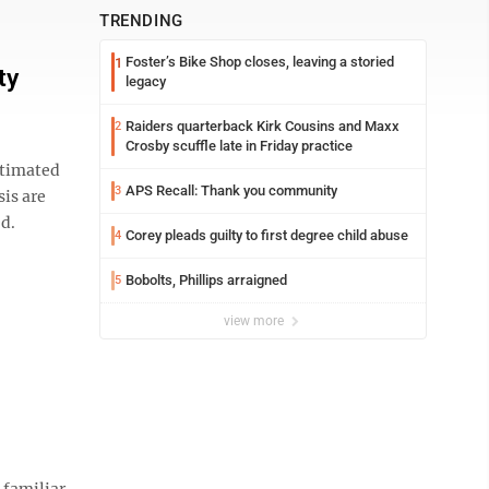
TRENDING
Foster’s Bike Shop closes, leaving a storied
1
ty
legacy
Raiders quarterback Kirk Cousins and Maxx
2
Crosby scuffle late in Friday practice
estimated
APS Recall: Thank you community
3
sis are
ed.
Corey pleads guilty to first degree child abuse
4
Bobolts, Phillips arraigned
5
view more
 familiar