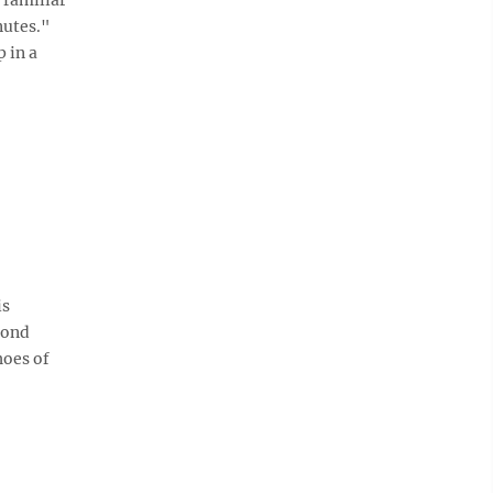
nutes."
 in a
is
cond
hoes of