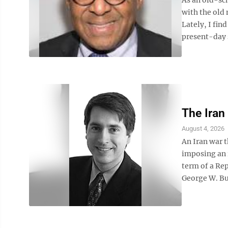
with the old 
Lately, I fin
present-day s
The Iran
August 4, 2026
An Iran war t
imposing an 
term of a Rep
George W. Bus