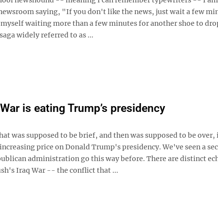
newsroom saying, "If you don't like the news, just wait a few mi
d myself waiting more than a few minutes for another shoe to drop
aga widely referred to as ...
 War is eating Trump’s presidency
hat was supposed to be brief, and then was supposed to be over, 
increasing price on Donald Trump's presidency. We've seen a se
ublican administration go this way before. There are distinct ec
h's Iraq War -- the conflict that ...