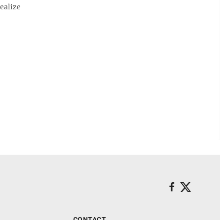
ealize
CONTACT