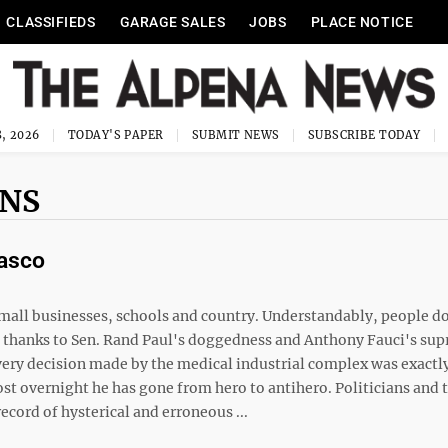
CLASSIFIEDS
GARAGE SALES
JOBS
PLACE NOTICE
, 2026
TODAY'S PAPER
SUBMIT NEWS
SUBSCRIBE TODAY
MNS
iasco
mall businesses, schools and country. Understandably, people do
, thanks to Sen. Rand Paul's doggedness and Anthony Fauci's su
every decision made by the medical industrial complex was exactl
st overnight he has gone from hero to antihero. Politicians and 
record of hysterical and erroneous ...