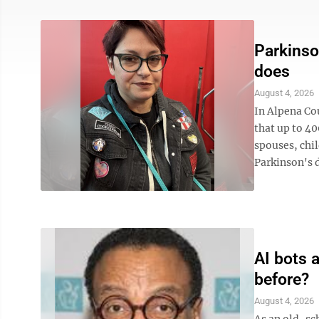
Parkinso
does
August 4, 2026
In Alpena Cou
that up to 40
spouses, chil
Parkinson's di
AI bots 
before?
August 4, 2026
As an old-sc