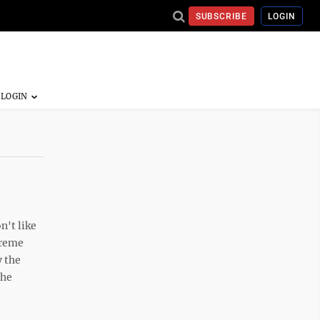
SUBSCRIBE
LOGIN
n't like
preme
y the
the