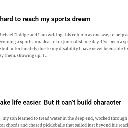
hard to reach my sports dream
ichael Doidge and I am writing this column as one way to help a
coming a sports broadcaster or journalist one day. I've been a sp
e but unfortunately due to my disability I have never been able to
ay them. Growing up, I ...
ke life easier. But it can’t build character
 my son learned to tread water in the deep end, worked through
r chords and chased pickleballs that sailed just beyond his reac