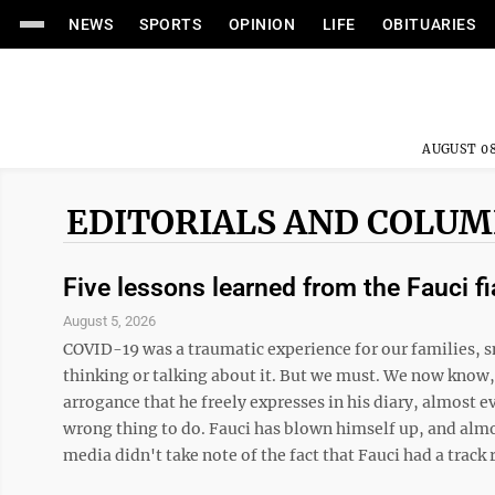
NEWS
SPORTS
OPINION
LIFE
OBITUARIES
AUGUST 08
EDITORIALS AND COLU
Five lessons learned from the Fauci f
August 5, 2026
COVID-19 was a traumatic experience for our families, s
thinking or talking about it. But we must. We now know
arrogance that he freely expresses in his diary, almost 
wrong thing to do. Fauci has blown himself up, and almo
media didn't take note of the fact that Fauci had a track 