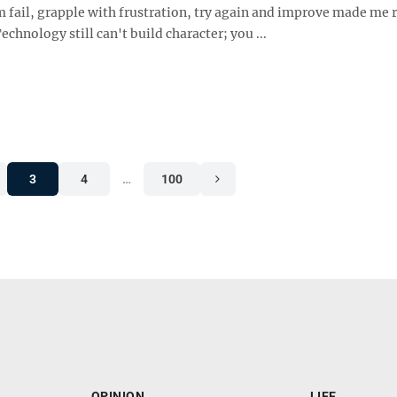
 fail, grapple with frustration, try again and improve made me r
chnology still can't build character; you ...
3
4
…
100
OPINION
LIFE