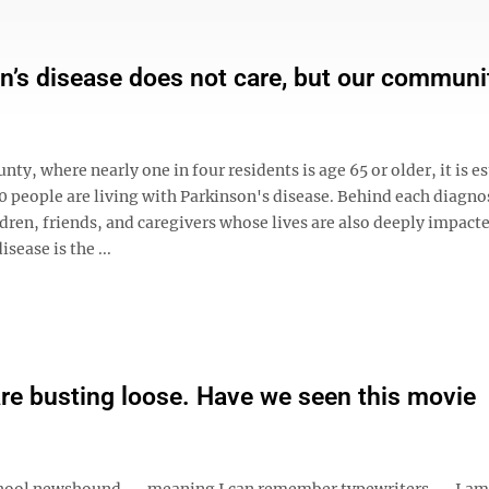
n’s disease does not care, but our communi
nty, where nearly one in four residents is age 65 or older, it is 
0 people are living with Parkinson's disease. Behind each diagno
dren, friends, and caregivers whose lives are also deeply impact
sease is the ...
are busting loose. Have we seen this movie
hool newshound -- meaning I can remember typewriters -- I am