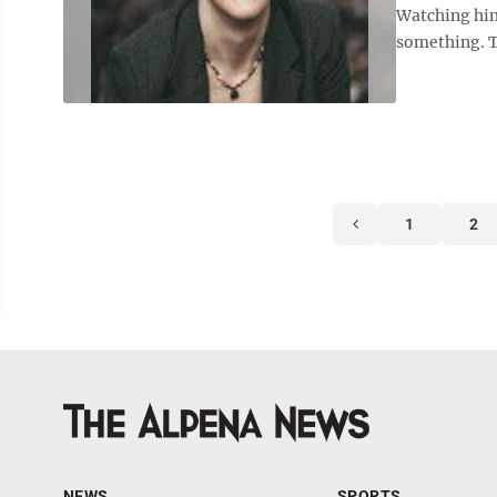
Watching him
something. Te
1
2
NEWS
SPORTS