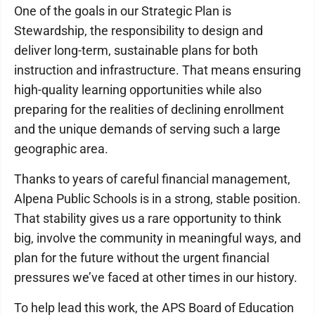
One of the goals in our Strategic Plan is
Stewardship, the responsibility to design and
deliver long-term, sustainable plans for both
instruction and infrastructure. That means ensuring
high-quality learning opportunities while also
preparing for the realities of declining enrollment
and the unique demands of serving such a large
geographic area.
Thanks to years of careful financial management,
Alpena Public Schools is in a strong, stable position.
That stability gives us a rare opportunity to think
big, involve the community in meaningful ways, and
plan for the future without the urgent financial
pressures we’ve faced at other times in our history.
To help lead this work, the APS Board of Education