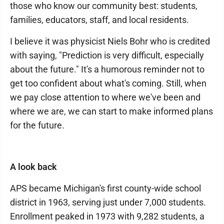
those who know our community best: students,
families, educators, staff, and local residents.
I believe it was physicist Niels Bohr who is credited
with saying, "Prediction is very difficult, especially
about the future." It's a humorous reminder not to
get too confident about what's coming. Still, when
we pay close attention to where we've been and
where we are, we can start to make informed plans
for the future.
A look back
APS became Michigan's first county-wide school
district in 1963, serving just under 7,000 students.
Enrollment peaked in 1973 with 9,282 students, a