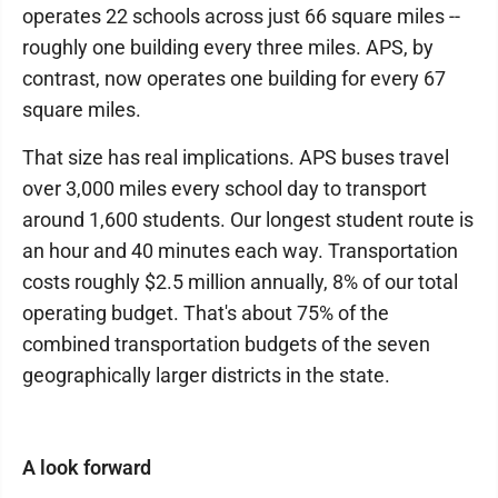
operates 22 schools across just 66 square miles --
roughly one building every three miles. APS, by
contrast, now operates one building for every 67
square miles.
That size has real implications. APS buses travel
over 3,000 miles every school day to transport
around 1,600 students. Our longest student route is
an hour and 40 minutes each way. Transportation
costs roughly $2.5 million annually, 8% of our total
operating budget. That's about 75% of the
combined transportation budgets of the seven
geographically larger districts in the state.
A look forward