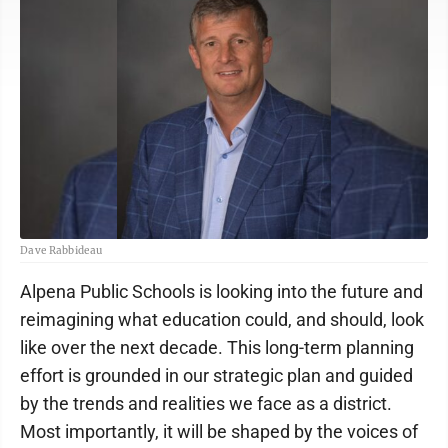
Dave Rabbideau
Alpena Public Schools is looking into the future and
reimagining what education could, and should, look
like over the next decade. This long-term planning
effort is grounded in our strategic plan and guided
by the trends and realities we face as a district.
Most importantly, it will be shaped by the voices of