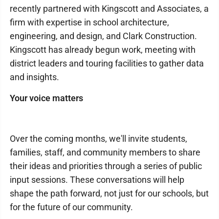
recently partnered with Kingscott and Associates, a
firm with expertise in school architecture,
engineering, and design, and Clark Construction.
Kingscott has already begun work, meeting with
district leaders and touring facilities to gather data
and insights.
Your voice matters
Over the coming months, we'll invite students,
families, staff, and community members to share
their ideas and priorities through a series of public
input sessions. These conversations will help
shape the path forward, not just for our schools, but
for the future of our community.