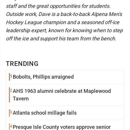
staff and the great opportunities for students.
Outside work, Dave is a back-to-back Alpena Men's
Hockey League champion and a seasoned off-ice
leadership expert, known for knowing when to step
off the ice and support his team from the bench.
TRENDING
1
Bobolts, Phillips arraigned
2
AHS 1963 alumni celebrate at Maplewood
Tavern
3
Atlanta school millage fails
4
Presque Isle County voters approve senior