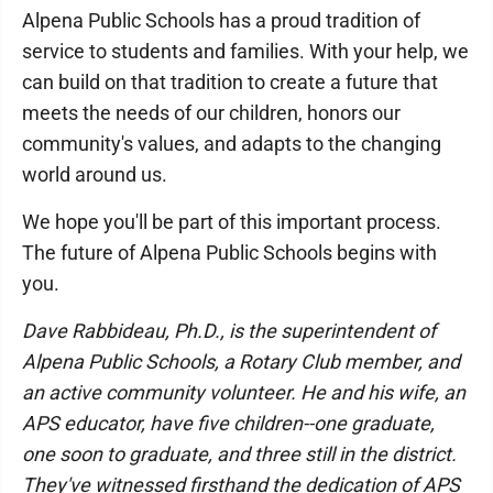
Alpena Public Schools has a proud tradition of
service to students and families. With your help, we
can build on that tradition to create a future that
meets the needs of our children, honors our
community's values, and adapts to the changing
world around us.
We hope you'll be part of this important process.
The future of Alpena Public Schools begins with
you.
Dave Rabbideau, Ph.D., is the superintendent of
Alpena Public Schools, a Rotary Club member, and
an active community volunteer. He and his wife, an
APS educator, have five children--one graduate,
one soon to graduate, and three still in the district.
They've witnessed firsthand the dedication of APS