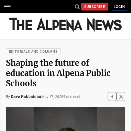
SUBSCRIBE
LOGIN
EDITORIALS AND COLUMNS
Shaping the future of
education in Alpena Public
Schools
Dave Rabbideau
May 17, 2025
By
4 min read