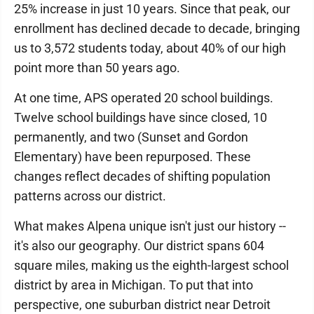
25% increase in just 10 years. Since that peak, our
enrollment has declined decade to decade, bringing
us to 3,572 students today, about 40% of our high
point more than 50 years ago.
At one time, APS operated 20 school buildings.
Twelve school buildings have since closed, 10
permanently, and two (Sunset and Gordon
Elementary) have been repurposed. These
changes reflect decades of shifting population
patterns across our district.
What makes Alpena unique isn't just our history --
it's also our geography. Our district spans 604
square miles, making us the eighth-largest school
district by area in Michigan. To put that into
perspective, one suburban district near Detroit