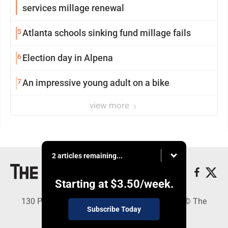
services millage renewal
5
Atlanta schools sinking fund millage fails
6
Election day in Alpena
7
An impressive young adult on a bike
view more
2 articles remaining...
Starting at
$3.50
/week.
130 Park Place, Alpena, MI 49707 - Copyright © The
Subscribe Today
Alpena News