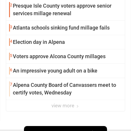
2
Presque Isle County voters approve senior
services millage renewal
3
Atlanta schools sinking fund millage fails
4
Election day in Alpena
5
Voters approve Alcona County millages
6
An impressive young adult on a bike
7
Alpena County Board of Canvassers meet to
certify votes, Wednesday
view more