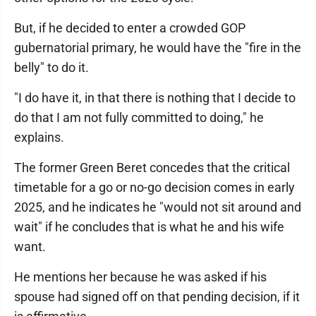
But, if he decided to enter a crowded GOP
gubernatorial primary, he would have the "fire in the
belly" to do it.
"I do have it, in that there is nothing that I decide to
do that I am not fully committed to doing," he
explains.
The former Green Beret concedes that the critical
timetable for a go or no-go decision comes in early
2025, and he indicates he "would not sit around and
wait" if he concludes that is what he and his wife
want.
He mentions her because he was asked if his
spouse had signed off on that pending decision, if it