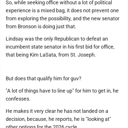
So, while seeking office without a lot of political
experience is a mixed bag, it does not prevent one
from exploring the possibility, and the new senator
from Bronson is doing just that.
Lindsay was the only Republican to defeat an
incumbent state senator in his first bid for office,
that being Kim LaSata, from St. Joseph.
But does that qualify him for guv?
"A lot of things have to line up" for him to get in, he
confesses.
He makes it very clear he has not landed on a
decision, because, he reports, he is "looking at"
other options for the 2026 cycle.