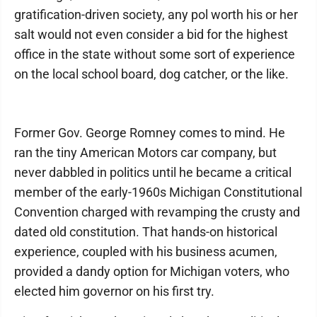
gratification-driven society, any pol worth his or her
salt would not even consider a bid for the highest
office in the state without some sort of experience
on the local school board, dog catcher, or the like.
Former Gov. George Romney comes to mind. He
ran the tiny American Motors car company, but
never dabbled in politics until he became a critical
member of the early-1960s Michigan Constitutional
Convention charged with revamping the crusty and
dated old constitution. That hands-on historical
experience, coupled with his business acumen,
provided a dandy option for Michigan voters, who
elected him governor on his first try.