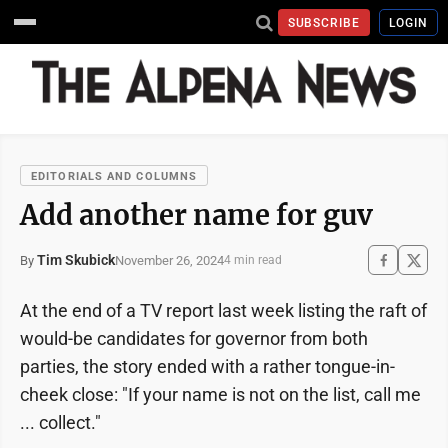
SUBSCRIBE
LOGIN
EDITORIALS AND COLUMNS
Add another name for guv
Tim Skubick
November 26, 2024
By
4 min read
At the end of a TV report last week listing the raft of
would-be candidates for governor from both
parties, the story ended with a rather tongue-in-
cheek close: "If your name is not on the list, call me
... collect."