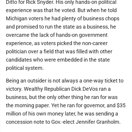
Ditto for Rick Snyder. His only hands-on political
experience was that he voted. But when he told
Michigan voters he had plenty of business chops
and promised to run the state as a business, he
overcame the lack of hands-on government
experience, as voters picked the non-career
politician over a field that was filled with other
candidates who were embedded in the state
political system.
Being an outsider is not always a one-way ticket to
victory. Wealthy Republican Dick DeVos ran a
business, but the only other thing he ran for was
the morning paper. Yet he ran for governor, and $35
million of his own money later, he was sending a
concession note to Gov.-elect Jennifer Granholm.