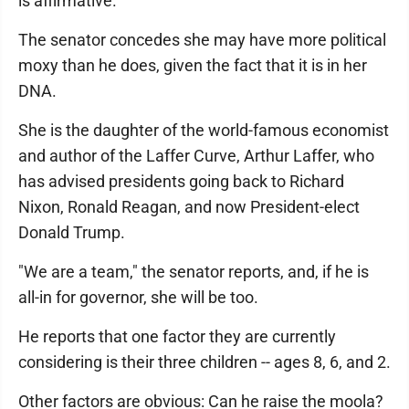
is affirmative.
The senator concedes she may have more political
moxy than he does, given the fact that it is in her
DNA.
She is the daughter of the world-famous economist
and author of the Laffer Curve, Arthur Laffer, who
has advised presidents going back to Richard
Nixon, Ronald Reagan, and now President-elect
Donald Trump.
"We are a team," the senator reports, and, if he is
all-in for governor, she will be too.
He reports that one factor they are currently
considering is their three children -- ages 8, 6, and 2.
Other factors are obvious: Can he raise the moola?