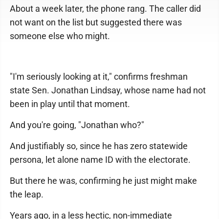
About a week later, the phone rang. The caller did
not want on the list but suggested there was
someone else who might.
"I'm seriously looking at it," confirms freshman
state Sen. Jonathan Lindsay, whose name had not
been in play until that moment.
And you're going, "Jonathan who?"
And justifiably so, since he has zero statewide
persona, let alone name ID with the electorate.
But there he was, confirming he just might make
the leap.
Years ago, in a less hectic, non-immediate