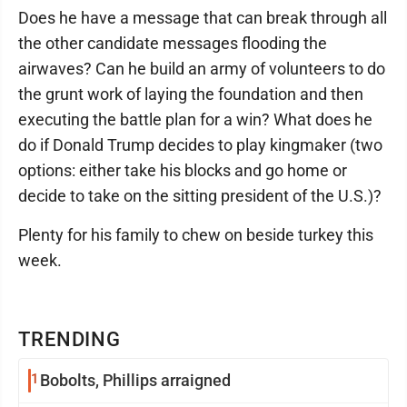
Does he have a message that can break through all
the other candidate messages flooding the
airwaves? Can he build an army of volunteers to do
the grunt work of laying the foundation and then
executing the battle plan for a win? What does he
do if Donald Trump decides to play kingmaker (two
options: either take his blocks and go home or
decide to take on the sitting president of the U.S.)?
Plenty for his family to chew on beside turkey this
week.
TRENDING
1
Bobolts, Phillips arraigned