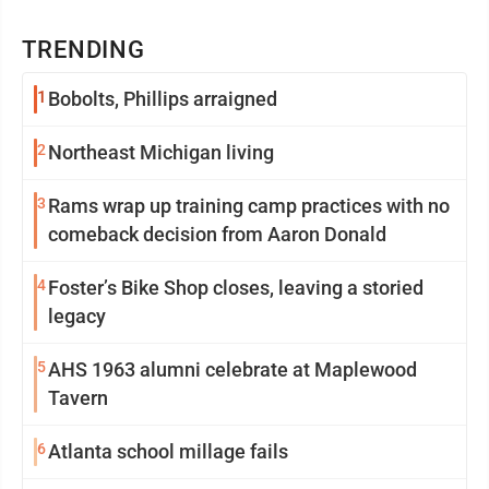
TRENDING
1
Bobolts, Phillips arraigned
2
Northeast Michigan living
3
Rams wrap up training camp practices with no
comeback decision from Aaron Donald
4
Foster’s Bike Shop closes, leaving a storied
legacy
5
AHS 1963 alumni celebrate at Maplewood
Tavern
6
Atlanta school millage fails