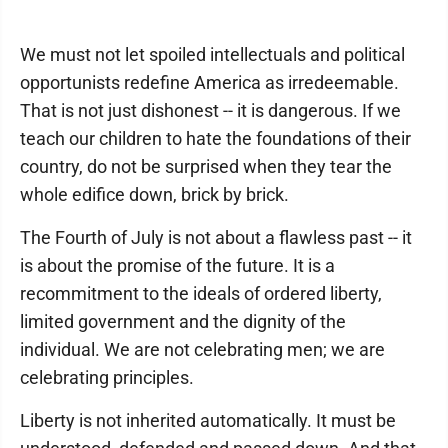
We must not let spoiled intellectuals and political
opportunists redefine America as irredeemable.
That is not just dishonest -- it is dangerous. If we
teach our children to hate the foundations of their
country, do not be surprised when they tear the
whole edifice down, brick by brick.
The Fourth of July is not about a flawless past -- it
is about the promise of the future. It is a
recommitment to the ideals of ordered liberty,
limited government and the dignity of the
individual. We are not celebrating men; we are
celebrating principles.
Liberty is not inherited automatically. It must be