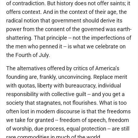
of contradiction. But history does not offer saints; it
offers context. And in the context of their age, the
radical notion that government should derive its
power from the consent of the governed was earth-
shattering. That principle -- not the imperfections of
the men who penned it -- is what we celebrate on
the Fourth of July.
The alternatives offered by critics of America’s
founding are, frankly, unconvincing. Replace merit
with quotas, liberty with bureaucracy, individual
responsibility with collective guilt -- and you get a
society that stagnates, not flourishes. What is too
often lost in modern discourse is that the freedoms
we take for granted -- freedom of speech, freedom
of worship, due process, equal protection -- are still
rare commodities in much of the world.