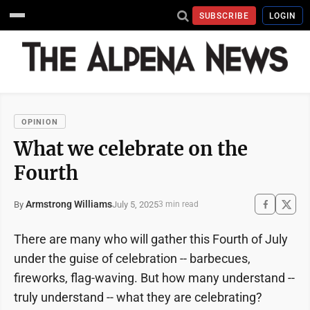
SUBSCRIBE
LOGIN
OPINION
What we celebrate on the
Fourth
Armstrong Williams
July 5, 2025
By
3 min read
There are many who will gather this Fourth of July
under the guise of celebration -- barbecues,
fireworks, flag-waving. But how many understand --
truly understand -- what they are celebrating?