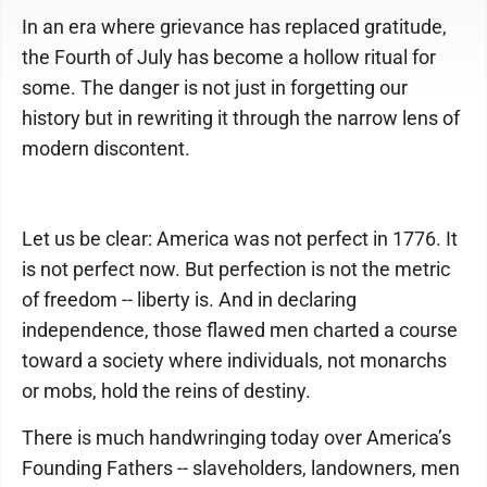
In an era where grievance has replaced gratitude,
the Fourth of July has become a hollow ritual for
some. The danger is not just in forgetting our
history but in rewriting it through the narrow lens of
modern discontent.
Let us be clear: America was not perfect in 1776. It
is not perfect now. But perfection is not the metric
of freedom -- liberty is. And in declaring
independence, those flawed men charted a course
toward a society where individuals, not monarchs
or mobs, hold the reins of destiny.
There is much handwringing today over America’s
Founding Fathers -- slaveholders, landowners, men