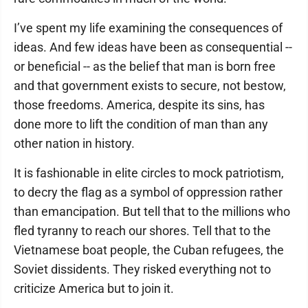
I’ve spent my life examining the consequences of
ideas. And few ideas have been as consequential --
or beneficial -- as the belief that man is born free
and that government exists to secure, not bestow,
those freedoms. America, despite its sins, has
done more to lift the condition of man than any
other nation in history.
It is fashionable in elite circles to mock patriotism,
to decry the flag as a symbol of oppression rather
than emancipation. But tell that to the millions who
fled tyranny to reach our shores. Tell that to the
Vietnamese boat people, the Cuban refugees, the
Soviet dissidents. They risked everything not to
criticize America but to join it.