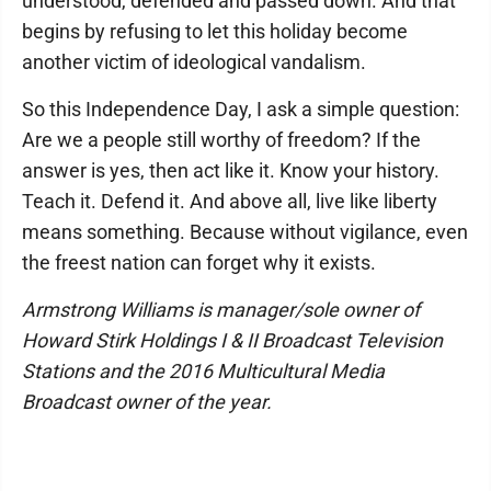
understood, defended and passed down. And that
begins by refusing to let this holiday become
another victim of ideological vandalism.
So this Independence Day, I ask a simple question:
Are we a people still worthy of freedom? If the
answer is yes, then act like it. Know your history.
Teach it. Defend it. And above all, live like liberty
means something. Because without vigilance, even
the freest nation can forget why it exists.
Armstrong Williams is manager/sole owner of
Howard Stirk Holdings I & II Broadcast Television
Stations and the 2016 Multicultural Media
Broadcast owner of the year.