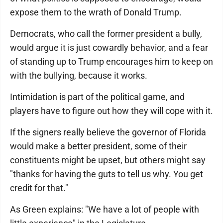
expose them to the wrath of Donald Trump.
Democrats, who call the former president a bully,
would argue it is just cowardly behavior, and a fear
of standing up to Trump encourages him to keep on
with the bullying, because it works.
Intimidation is part of the political game, and
players have to figure out how they will cope with it.
If the signers really believe the governor of Florida
would make a better president, some of their
constituents might be upset, but others might say
"thanks for having the guts to tell us why. You get
credit for that."
As Green explains: "We have a lot of people with