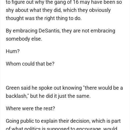
to figure out why the gang of 16 may have been so
shy about what they did, which they obviously
thought was the right thing to do.
By embracing DeSantis, they are not embracing
somebody else.
Hum?
Whom could that be?
Green said he spoke out knowing "there would be a
backlash," but he did it just the same.
Where were the rest?
Going public to explain their decision, which is part
of what politics is supposed to encourage, would