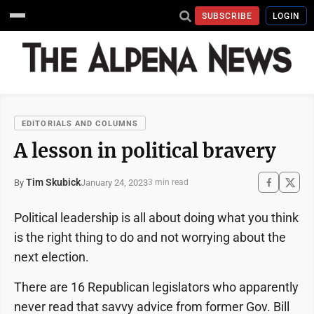
SUBSCRIBE
LOGIN
EDITORIALS AND COLUMNS
A lesson in political bravery
Tim Skubick
January 24, 2023
By
3 min read
Political leadership is all about doing what you think
is the right thing to do and not worrying about the
next election.
There are 16 Republican legislators who apparently
never read that savvy advice from former Gov. Bill