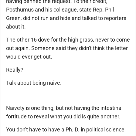
having penned the request. To their credit,
Posthumus and his colleague, state Rep. Phil
Green, did not run and hide and talked to reporters
about it.
The other 16 dove for the high grass, never to come
out again. Someone said they didn't think the letter
would ever get out.
Really?
Talk about being naive.
Naivety is one thing, but not having the intestinal
fortitude to reveal what you did is quite another.
You don't have to have a Ph. D. in political science