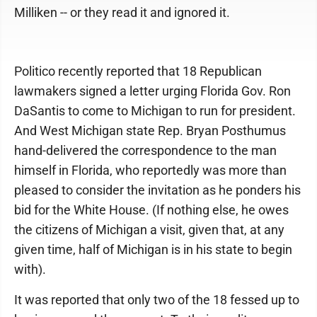
Milliken -- or they read it and ignored it.
Politico recently reported that 18 Republican
lawmakers signed a letter urging Florida Gov. Ron
DaSantis to come to Michigan to run for president.
And West Michigan state Rep. Bryan Posthumus
hand-delivered the correspondence to the man
himself in Florida, who reportedly was more than
pleased to consider the invitation as he ponders his
bid for the White House. (If nothing else, he owes
the citizens of Michigan a visit, given that, at any
given time, half of Michigan is in his state to begin
with).
It was reported that only two of the 18 fessed up to