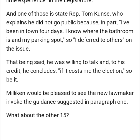
little experience" in the Legislature.
And one of those is state Rep. Tom Kunse, who
explains he did not go public because, in part, "I've
been in town four days. I know where the bathroom
is and my parking spot," so "I deferred to others" on
the issue.
That being said, he was willing to talk and, to his
credit, he concludes, "if it costs me the election," so
be it.
Milliken would be pleased to see the new lawmaker
invoke the guidance suggested in paragraph one.
What about the other 15?