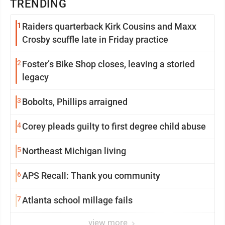
TRENDING
1
Raiders quarterback Kirk Cousins and Maxx
Crosby scuffle late in Friday practice
2
Foster’s Bike Shop closes, leaving a storied
legacy
3
Bobolts, Phillips arraigned
4
Corey pleads guilty to first degree child abuse
5
Northeast Michigan living
6
APS Recall: Thank you community
7
Atlanta school millage fails
view more