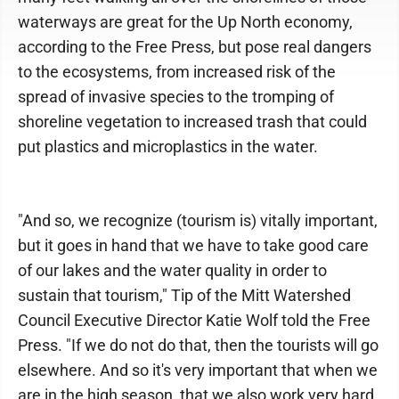
waterways are great for the Up North economy,
according to the Free Press, but pose real dangers
to the ecosystems, from increased risk of the
spread of invasive species to the tromping of
shoreline vegetation to increased trash that could
put plastics and microplastics in the water.
"And so, we recognize (tourism is) vitally important,
but it goes in hand that we have to take good care
of our lakes and the water quality in order to
sustain that tourism," Tip of the Mitt Watershed
Council Executive Director Katie Wolf told the Free
Press. "If we do not do that, then the tourists will go
elsewhere. And so it's very important that when we
are in the high season, that we also work very hard