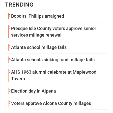
TRENDING
1
Bobolts, Phillips arraigned
2
Presque Isle County voters approve senior
services millage renewal
3
Atlanta school millage fails
4
Atlanta schools sinking fund millage fails
5
AHS 1963 alumni celebrate at Maplewood
Tavern
6
Election day in Alpena
7
Voters approve Alcona County millages