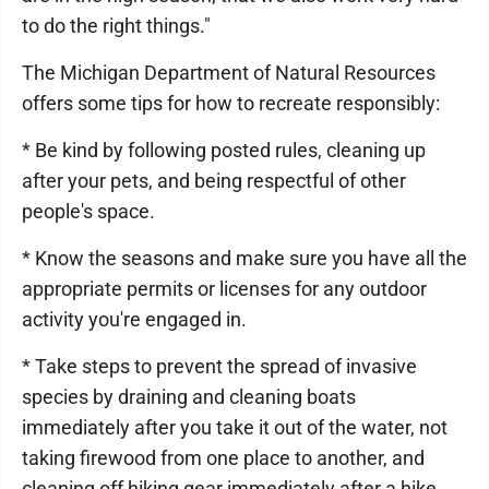
to do the right things."
The Michigan Department of Natural Resources
offers some tips for how to recreate responsibly:
* Be kind by following posted rules, cleaning up
after your pets, and being respectful of other
people's space.
* Know the seasons and make sure you have all the
appropriate permits or licenses for any outdoor
activity you're engaged in.
* Take steps to prevent the spread of invasive
species by draining and cleaning boats
immediately after you take it out of the water, not
taking firewood from one place to another, and
cleaning off hiking gear immediately after a hike.