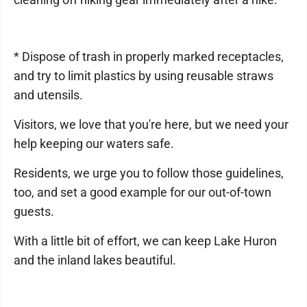
* Dispose of trash in properly marked receptacles,
and try to limit plastics by using reusable straws
and utensils.
Visitors, we love that you're here, but we need your
help keeping our waters safe.
Residents, we urge you to follow those guidelines,
too, and set a good example for our out-of-town
guests.
With a little bit of effort, we can keep Lake Huron
and the inland lakes beautiful.