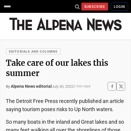
SUBSCRIBE
LOGIN
EDITORIALS AND COLUMNS
Take care of our lakes this
summer
Alpena News editorial
July 30, 2022
By
2 min read
The Detroit Free Press recently published an article
saying tourism poses risks to Up North waters.
So many boats in the inland and Great lakes and so
many feet walking all over the shorelines of those