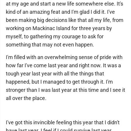
at my age and start a new life somewhere else. It's
kind of an amazing feat and I'm glad I did it. I've
been making big decisions like that all my life, from
working on Mackinac Island for three years by
myself, to gathering my courage to ask for
something that may not even happen.
I'm filled with an overwhelming sense of pride with
how far I've come last year and right now. It was a
tough year last year with all the things that
happened, but I managed to get through it. I'm
stronger than I was last year at this time and I see it
all over the place.
I've got this invincible feeling this year that I didn't
have last year. I feel if I could survive last year