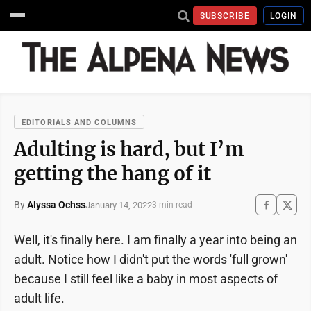
SUBSCRIBE
LOGIN
EDITORIALS AND COLUMNS
Adulting is hard, but I’m
getting the hang of it
By
Alyssa Ochss
January 14, 2022
3 min read
Well, it's finally here. I am finally a year into being an
adult. Notice how I didn't put the words 'full grown'
because I still feel like a baby in most aspects of
adult life.