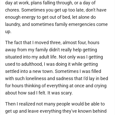
day at work, plans falling through, or a day of
chores. Sometimes you get up too late, don't have
enough energy to get out of bed, let alone do
laundry, and sometimes family emergencies come
up.
The fact that I moved three, almost four, hours
away from my family didn't really help getting
situated into my adult life. Not only was I getting
used to adulthood, I was doing it while getting
settled into a new town. Sometimes I was filled
with such loneliness and sadness that I'd lay in bed
for hours thinking of everything at once and crying
about how sad I felt. It was scary.
Then I realized not many people would be able to
get up and leave everything they've known behind