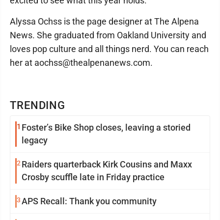
excited to see what this year holds.
Alyssa Ochss is the page designer at The Alpena
News. She graduated from Oakland University and
loves pop culture and all things nerd. You can reach
her at aochss@thealpenanews.com.
TRENDING
1
Foster’s Bike Shop closes, leaving a storied
legacy
2
Raiders quarterback Kirk Cousins and Maxx
Crosby scuffle late in Friday practice
3
APS Recall: Thank you community