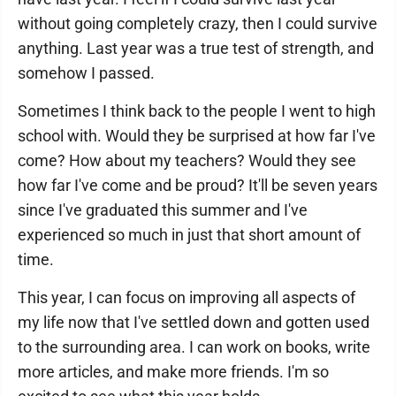
without going completely crazy, then I could survive
anything. Last year was a true test of strength, and
somehow I passed.
Sometimes I think back to the people I went to high
school with. Would they be surprised at how far I've
come? How about my teachers? Would they see
how far I've come and be proud? It'll be seven years
since I've graduated this summer and I've
experienced so much in just that short amount of
time.
This year, I can focus on improving all aspects of
my life now that I've settled down and gotten used
to the surrounding area. I can work on books, write
more articles, and make more friends. I'm so