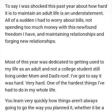
To say I was shocked this past year about how hard
it is to maintain an adult life is an understatement.
All of a sudden I had to worry about bills, not
spending too much money with this newfound
freedom I have, and maintaining relationships and
forging new relationships.
Most of this year was dedicated to getting used to
my life as an adult and not a college student still
living under Mom and Dad's roof. I've got to say it
was hard. Very hard. One of the hardest things I've
had to do in my whole life.
You learn very quickly how things aren't always
going to go the way you planned it, whether it be a