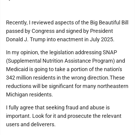
Recently, I reviewed aspects of the Big Beautiful Bill
passed by Congress and signed by President
Donald J. Trump into enactment in July 2025.
In my opinion, the legislation addressing SNAP
(Supplemental Nutrition Assistance Program) and
Medicaid is going to take a portion of the nation's
342 million residents in the wrong direction.These
reductions will be significant for many northeastern
Michigan residents.
I fully agree that seeking fraud and abuse is
important. Look for it and prosecute the relevant
users and deliverers.