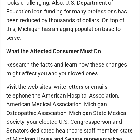
looks challenging. Also, U.S. Department of
Education loan funding for many professions has
been reduced by thousands of dollars. On top of
this, Michigan has an aging population base to
serve.
What the Affected Consumer Must Do
Research the facts and learn how these changes
might affect you and your loved ones.
Visit the web sites, write letters or emails,
telephone the American Hospital Association,
American Medical Association, Michigan
Osteopathic Association, Michigan State Medical
Society, your elected U.S. Congressperson and
Senators dedicated healthcare staff member, state
of Michigan House and Senate representatives,