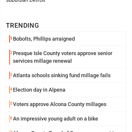
TRENDING
1
Bobolts, Phillips arraigned
2
Presque Isle County voters approve senior
services millage renewal
3
Atlanta schools sinking fund millage fails
4
Election day in Alpena
5
Voters approve Alcona County millages
6
An impressive young adult on a bike