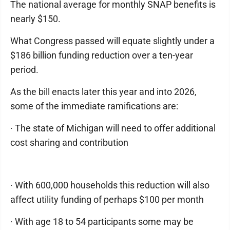
The national average for monthly SNAP benefits is
nearly $150.
What Congress passed will equate slightly under a
$186 billion funding reduction over a ten-year
period.
As the bill enacts later this year and into 2026,
some of the immediate ramifications are:
· The state of Michigan will need to offer additional
cost sharing and contribution
· With 600,000 households this reduction will also
affect utility funding of perhaps $100 per month
· With age 18 to 54 participants some may be