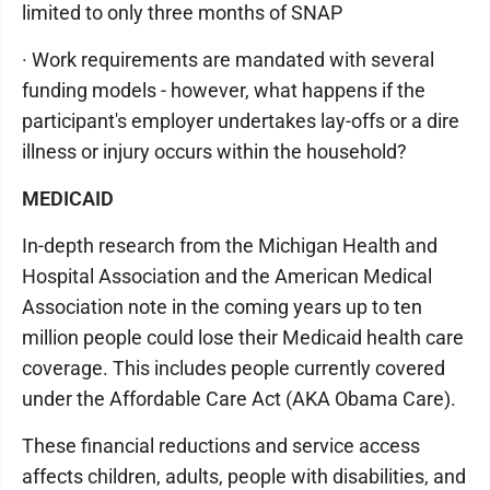
limited to only three months of SNAP
· Work requirements are mandated with several
funding models - however, what happens if the
participant's employer undertakes lay-offs or a dire
illness or injury occurs within the household?
MEDICAID
In-depth research from the Michigan Health and
Hospital Association and the American Medical
Association note in the coming years up to ten
million people could lose their Medicaid health care
coverage. This includes people currently covered
under the Affordable Care Act (AKA Obama Care).
These financial reductions and service access
affects children, adults, people with disabilities, and