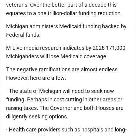
veterans. Over the better part of a decade this
equates to a one trillion-dollar funding reduction.
Michigan administers Medicaid funding backed by
Federal funds.
M-Live media research indicates by 2028 171,000
Michiganders will lose Medicaid coverage.
The negative ramifications are almost endless.
However, here are a few:
· The state of Michigan will need to seek new
funding. Perhaps in cost cutting in other areas or
raising taxes. The Governor and both Houses are
diligently seeking options.
· Health care providers such as hospitals and long-