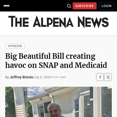
SUBSCRIBE
LOGIN
OPINION
Big Beautiful Bill creating
havoc on SNAP and Medicaid
Jeffrey Brasie
July 6, 2026
By
4 min read