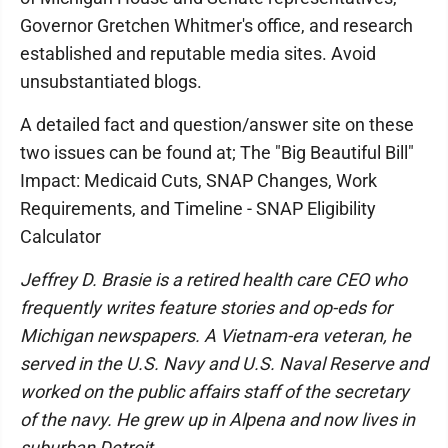
Governor Gretchen Whitmer's office, and research
established and reputable media sites. Avoid
unsubstantiated blogs.
A detailed fact and question/answer site on these
two issues can be found at; The "Big Beautiful Bill"
Impact: Medicaid Cuts, SNAP Changes, Work
Requirements, and Timeline - SNAP Eligibility
Calculator
Jeffrey D. Brasie is a retired health care CEO who
frequently writes feature stories and op-eds for
Michigan newspapers. A Vietnam-era veteran, he
served in the U.S. Navy and U.S. Naval Reserve and
worked on the public affairs staff of the secretary
of the navy. He grew up in Alpena and now lives in
suburban Detroit