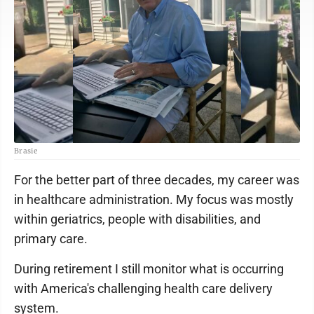
Brasie
For the better part of three decades, my career was
in healthcare administration. My focus was mostly
within geriatrics, people with disabilities, and
primary care.
During retirement I still monitor what is occurring
with America's challenging health care delivery
system.