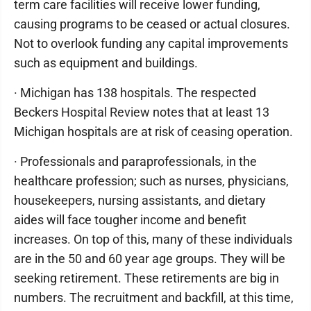
term care facilities will receive lower funding,
causing programs to be ceased or actual closures.
Not to overlook funding any capital improvements
such as equipment and buildings.
· Michigan has 138 hospitals. The respected
Beckers Hospital Review notes that at least 13
Michigan hospitals are at risk of ceasing operation.
· Professionals and paraprofessionals, in the
healthcare profession; such as nurses, physicians,
housekeepers, nursing assistants, and dietary
aides will face tougher income and benefit
increases. On top of this, many of these individuals
are in the 50 and 60 year age groups. They will be
seeking retirement. These retirements are big in
numbers. The recruitment and backfill, at this time,