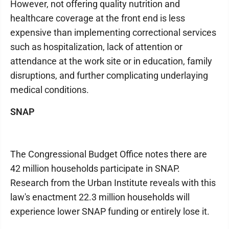
However, not offering quality nutrition and
healthcare coverage at the front end is less
expensive than implementing correctional services
such as hospitalization, lack of attention or
attendance at the work site or in education, family
disruptions, and further complicating underlaying
medical conditions.
SNAP
The Congressional Budget Office notes there are
42 million households participate in SNAP.
Research from the Urban Institute reveals with this
law's enactment 22.3 million households will
experience lower SNAP funding or entirely lose it.