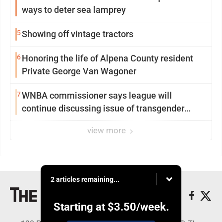
ways to deter sea lamprey
5
Showing off vintage tractors
6
Honoring the life of Alpena County resident
Private George Van Wagoner
7
WNBA commissioner says league will
continue discussing issue of transgender
participation
view more
2 articles remaining...
Starting at
$3.50
/week.