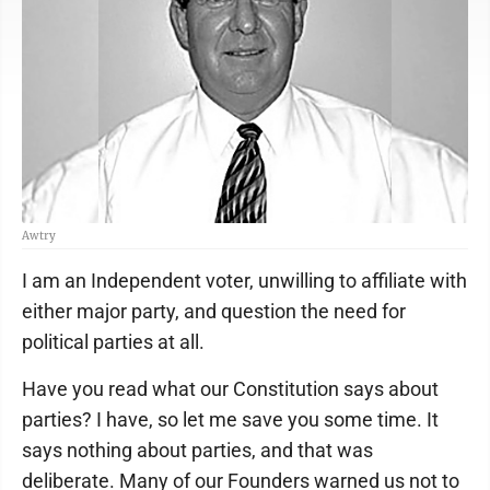
Awtry
I am an Independent voter, unwilling to affiliate with
either major party, and question the need for
political parties at all.
Have you read what our Constitution says about
parties? I have, so let me save you some time. It
says nothing about parties, and that was
deliberate. Many of our Founders warned us not to