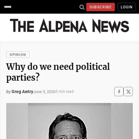
SUBSCRIBE
LOGIN
OPINION
Why do we need political
parties?
Greg Awtry
June 5, 2026
By
5 min read