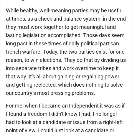
While healthy, well-meaning parties may be useful
at times, as a check and balance system, in the end
they must work together to get meaningful and
lasting legislation accomplished. Those days seem
long past in these times of daily political partisan
trench warfare. Today, the two parties exist for one
reason, to win elections. They do that by dividing us
into separate tribes and work overtime to keep it
that way. It's all about gaining or regaining power
and getting reelected, which does nothing to solve
our country’s most pressing problems.
For me, when I became an Independent it was as if
I found a freedom I didn't know I had. I no longer
had to look at a candidate or issue from a right-left
point of view. I could just look at a candidate or