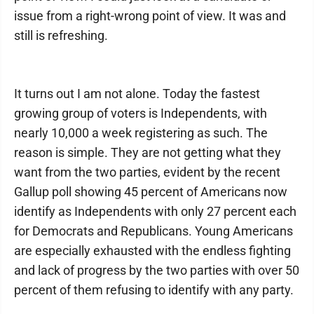
issue from a right-wrong point of view. It was and
still is refreshing.
It turns out I am not alone. Today the fastest
growing group of voters is Independents, with
nearly 10,000 a week registering as such. The
reason is simple. They are not getting what they
want from the two parties, evident by the recent
Gallup poll showing 45 percent of Americans now
identify as Independents with only 27 percent each
for Democrats and Republicans. Young Americans
are especially exhausted with the endless fighting
and lack of progress by the two parties with over 50
percent of them refusing to identify with any party.