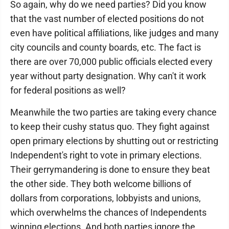
So again, why do we need parties? Did you know
that the vast number of elected positions do not
even have political affiliations, like judges and many
city councils and county boards, etc. The fact is
there are over 70,000 public officials elected every
year without party designation. Why can't it work
for federal positions as well?
Meanwhile the two parties are taking every chance
to keep their cushy status quo. They fight against
open primary elections by shutting out or restricting
Independent's right to vote in primary elections.
Their gerrymandering is done to ensure they beat
the other side. They both welcome billions of
dollars from corporations, lobbyists and unions,
which overwhelms the chances of Independents
winning elections. And both parties ignore the