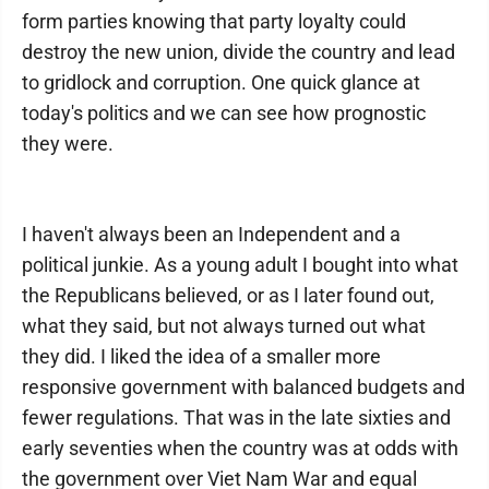
form parties knowing that party loyalty could
destroy the new union, divide the country and lead
to gridlock and corruption. One quick glance at
today's politics and we can see how prognostic
they were.
I haven't always been an Independent and a
political junkie. As a young adult I bought into what
the Republicans believed, or as I later found out,
what they said, but not always turned out what
they did. I liked the idea of a smaller more
responsive government with balanced budgets and
fewer regulations. That was in the late sixties and
early seventies when the country was at odds with
the government over Viet Nam War and equal