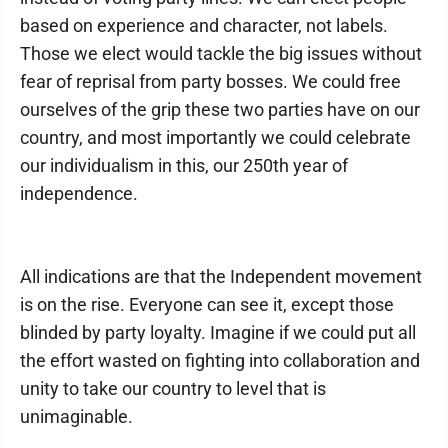
based on experience and character, not labels.
Those we elect would tackle the big issues without
fear of reprisal from party bosses. We could free
ourselves of the grip these two parties have on our
country, and most importantly we could celebrate
our individualism in this, our 250th year of
independence.
All indications are that the Independent movement
is on the rise. Everyone can see it, except those
blinded by party loyalty. Imagine if we could put all
the effort wasted on fighting into collaboration and
unity to take our country to level that is
unimaginable.