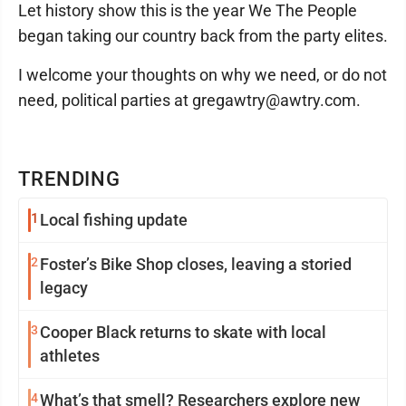
Let history show this is the year We The People
began taking our country back from the party elites.
I welcome your thoughts on why we need, or do not
need, political parties at gregawtry@awtry.com.
TRENDING
1
Local fishing update
2
Foster’s Bike Shop closes, leaving a storied
legacy
3
Cooper Black returns to skate with local
athletes
4
What’s that smell? Researchers explore new