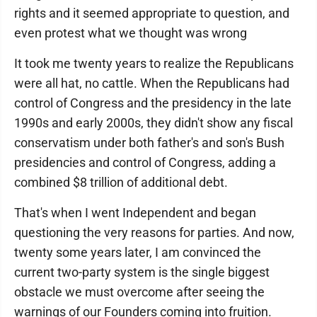
rights and it seemed appropriate to question, and
even protest what we thought was wrong
It took me twenty years to realize the Republicans
were all hat, no cattle. When the Republicans had
control of Congress and the presidency in the late
1990s and early 2000s, they didn't show any fiscal
conservatism under both father's and son's Bush
presidencies and control of Congress, adding a
combined $8 trillion of additional debt.
That's when I went Independent and began
questioning the very reasons for parties. And now,
twenty some years later, I am convinced the
current two-party system is the single biggest
obstacle we must overcome after seeing the
warnings of our Founders coming into fruition.