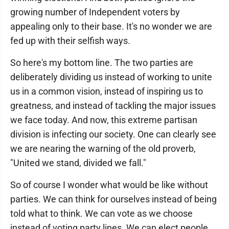
growing number of Independent voters by
appealing only to their base. It's no wonder we are
fed up with their selfish ways.
So here's my bottom line. The two parties are
deliberately dividing us instead of working to unite
us in a common vision, instead of inspiring us to
greatness, and instead of tackling the major issues
we face today. And now, this extreme partisan
division is infecting our society. One can clearly see
we are nearing the warning of the old proverb,
"United we stand, divided we fall."
So of course I wonder what would be like without
parties. We can think for ourselves instead of being
told what to think. We can vote as we choose
instead of voting party lines. We can elect people