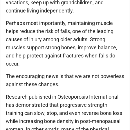
vacations, keep up with grandchildren, and
continue living independently.
Perhaps most importantly, maintaining muscle
helps reduce the risk of falls, one of the leading
causes of injury among older adults. Strong
muscles support strong bones, improve balance,
and help protect against fractures when falls do
occur.
The encouraging news is that we are not powerless
against these changes.
Research published in Osteoporosis International
has demonstrated that progressive strength
training can slow, stop, and even reverse bone loss
while increasing bone density in post-menopausal
women. In other words, many of the physical