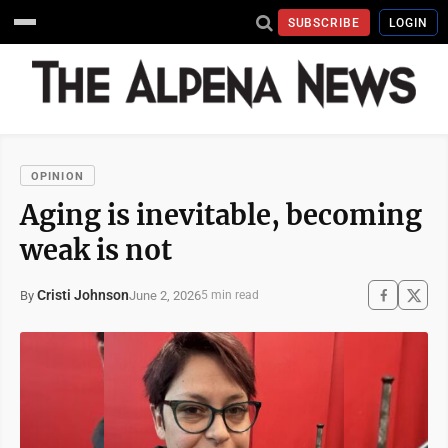
SUBSCRIBE
LOGIN
OPINION
Aging is inevitable, becoming
weak is not
Cristi Johnson
June 2, 2026
By
5 min read