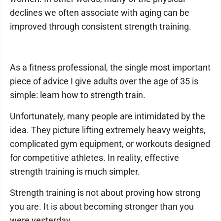
declines we often associate with aging can be
improved through consistent strength training.
As a fitness professional, the single most important
piece of advice I give adults over the age of 35 is
simple: learn how to strength train.
Unfortunately, many people are intimidated by the
idea. They picture lifting extremely heavy weights,
complicated gym equipment, or workouts designed
for competitive athletes. In reality, effective
strength training is much simpler.
Strength training is not about proving how strong
you are. It is about becoming stronger than you
were yesterday.