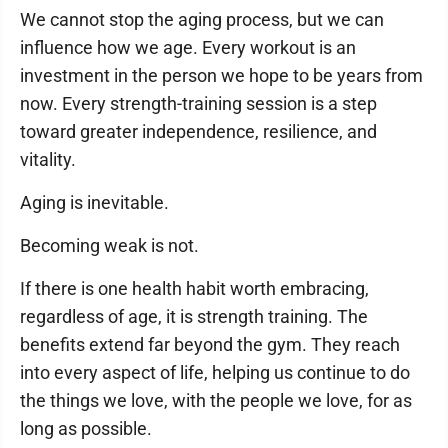
We cannot stop the aging process, but we can
influence how we age. Every workout is an
investment in the person we hope to be years from
now. Every strength-training session is a step
toward greater independence, resilience, and
vitality.
Aging is inevitable.
Becoming weak is not.
If there is one health habit worth embracing,
regardless of age, it is strength training. The
benefits extend far beyond the gym. They reach
into every aspect of life, helping us continue to do
the things we love, with the people we love, for as
long as possible.