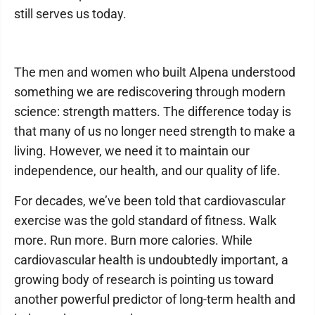
still serves us today.
The men and women who built Alpena understood
something we are rediscovering through modern
science: strength matters. The difference today is
that many of us no longer need strength to make a
living. However, we need it to maintain our
independence, our health, and our quality of life.
For decades, we’ve been told that cardiovascular
exercise was the gold standard of fitness. Walk
more. Run more. Burn more calories. While
cardiovascular health is undoubtedly important, a
growing body of research is pointing us toward
another powerful predictor of long-term health and