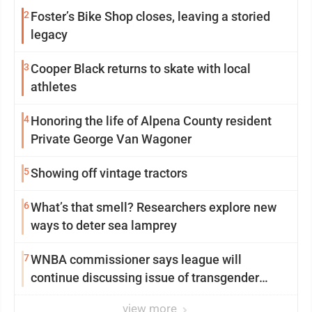
2
Foster’s Bike Shop closes, leaving a storied
legacy
3
Cooper Black returns to skate with local
athletes
4
Honoring the life of Alpena County resident
Private George Van Wagoner
5
Showing off vintage tractors
6
What’s that smell? Researchers explore new
ways to deter sea lamprey
7
WNBA commissioner says league will
continue discussing issue of transgender
participation
view more