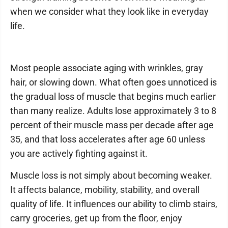
when we consider what they look like in everyday
life.
Most people associate aging with wrinkles, gray
hair, or slowing down. What often goes unnoticed is
the gradual loss of muscle that begins much earlier
than many realize. Adults lose approximately 3 to 8
percent of their muscle mass per decade after age
35, and that loss accelerates after age 60 unless
you are actively fighting against it.
Muscle loss is not simply about becoming weaker.
It affects balance, mobility, stability, and overall
quality of life. It influences our ability to climb stairs,
carry groceries, get up from the floor, enjoy