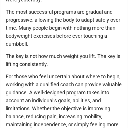
The most successful programs are gradual and
progressive, allowing the body to adapt safely over
time. Many people begin with nothing more than
bodyweight exercises before ever touching a
dumbbell.
The key is not how much weight you lift. The key is
lifting consistently.
For those who feel uncertain about where to begin,
working with a qualified coach can provide valuable
guidance. A well-designed program takes into
account an individual’s goals, abilities, and
limitations. Whether the objective is improving
balance, reducing pain, increasing mobility,
maintaining independence, or simply feeling more