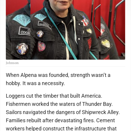
Johnson
When Alpena was founded, strength wasn’t a
hobby. It was a necessity.
Loggers cut the timber that built America.
Fishermen worked the waters of Thunder Bay.
Sailors navigated the dangers of Shipwreck Alley.
Families rebuilt after devastating fires. Cement
workers helped construct the infrastructure that