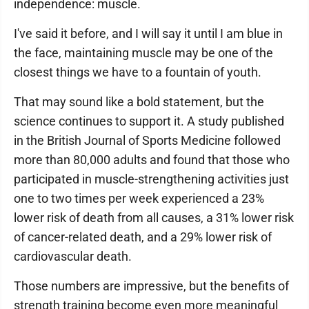
independence: muscle.
I've said it before, and I will say it until I am blue in
the face, maintaining muscle may be one of the
closest things we have to a fountain of youth.
That may sound like a bold statement, but the
science continues to support it. A study published
in the British Journal of Sports Medicine followed
more than 80,000 adults and found that those who
participated in muscle-strengthening activities just
one to two times per week experienced a 23%
lower risk of death from all causes, a 31% lower risk
of cancer-related death, and a 29% lower risk of
cardiovascular death.
Those numbers are impressive, but the benefits of
strength training become even more meaningful