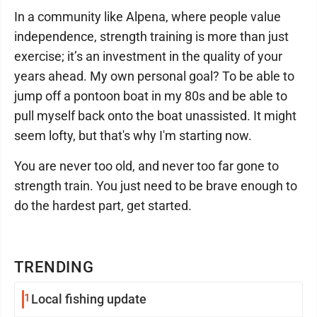
In a community like Alpena, where people value
independence, strength training is more than just
exercise; it’s an investment in the quality of your
years ahead. My own personal goal? To be able to
jump off a pontoon boat in my 80s and be able to
pull myself back onto the boat unassisted. It might
seem lofty, but that's why I'm starting now.
You are never too old, and never too far gone to
strength train. You just need to be brave enough to
do the hardest part, get started.
TRENDING
1
Local fishing update