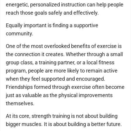
energetic, personalized instruction can help people
reach those goals safely and effectively.
Equally important is finding a supportive
community.
One of the most overlooked benefits of exercise is
the connection it creates. Whether through a small
group class, a training partner, or a local fitness
program, people are more likely to remain active
when they feel supported and encouraged.
Friendships formed through exercise often become
just as valuable as the physical improvements
themselves.
At its core, strength training is not about building
bigger muscles. It is about building a better future.