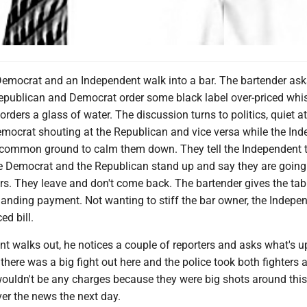
Democrat and an Independent walk into a bar. The bartender as
epublican and Democrat order some black label over-priced whi
rders a glass of water. The discussion turns to politics, quiet at 
emocrat shouting at the Republican and vice versa while the In
ut common ground to calm them down. They tell the Independent 
he Democrat and the Republican stand up and say they are going
ors. They leave and don't come back. The bartender gives the tab
nding payment. Not wanting to stiff the bar owner, the Indepe
ed bill.
nt walks out, he notices a couple of reporters and asks what's 
m there was a big fight out here and the police took both fighters 
wouldn't be any charges because they were big shots around this
over the news the next day.