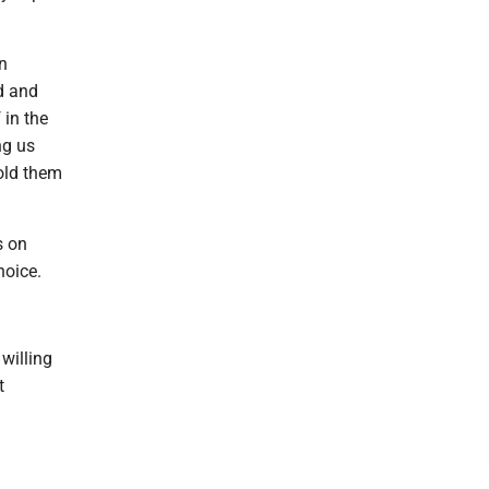
an
d and
 in the
ng us
hold them
s on
hoice.
willing
t