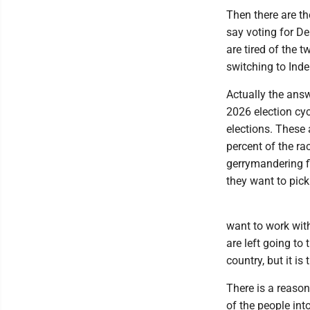
Then there are th
say voting for De
are tired of the 
switching to Ind
Actually the answ
2026 election cyc
elections. These 
percent of the ra
gerrymandering fi
they want to pick
want to work with
are left going to 
country, but it is
There is a reaso
of the people int