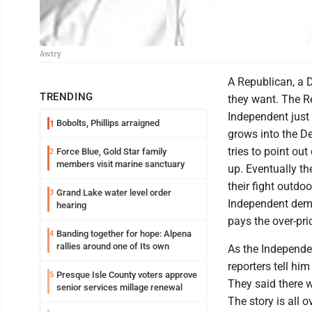
Awtry
A Republican, a 
TRENDING
they want. The R
Independent just o
Bobolts, Phillips arraigned
1
grows into the D
tries to point o
Force Blue, Gold Star family
2
members visit marine sanctuary
up. Eventually t
their fight outdo
Grand Lake water level order
3
Independent dema
hearing
pays the over-pric
Banding together for hope: Alpena
4
rallies around one of Its own
As the Independe
reporters tell hi
Presque Isle County voters approve
5
They said there 
senior services millage renewal
The story is all 