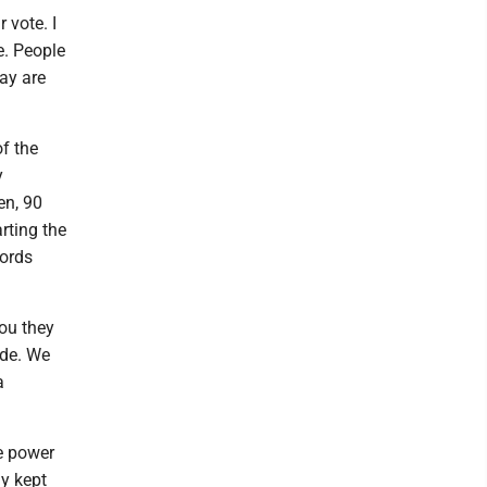
 vote. I
e. People
day are
f the
y
en, 90
rting the
words
ou they
ide. We
a
e power
ly kept