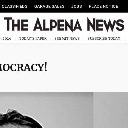
CLASSIFIEDS
GARAGE SALES
JOBS
PLACE NOTICE
, 2026
TODAY'S PAPER
SUBMIT NEWS
SUBSCRIBE TODAY
EMOCRACY!