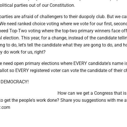
litical parties out of our Constitution.
parties are afraid of challengers to their duopoly club. But we c
We need ranked choice voting where we vote for our first, secon
 need Top-Two voting where the top-two primary winners face off
election. This year, for a change, instead of the candidate telli
ng to do, let's tell the candidate what they are gong to do, and 
 do work for us, right?
we need open primary elections where EVERY candidate's name i
lot so EVERY registered voter can vote the candidate of their c
... DEMOCRACY!
How can we get a Congress that is 
 to get the people's work done? Share you suggestions with me a
y.com