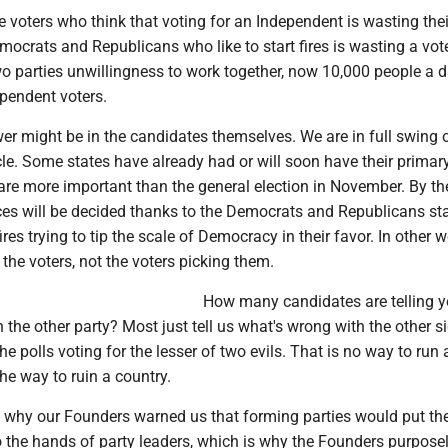
e voters who think that voting for an Independent is wasting their
mocrats and Republicans who like to start fires is wasting a vot
two parties unwillingness to work together, now 10,000 people a 
ependent voters.
er might be in the candidates themselves. We are in full swing o
le. Some states have already had or will soon have their primar
are more important than the general election in November. By th
ces will be decided thanks to the Democrats and Republicans sta
res trying to tip the scale of Democracy in their favor. In other 
 the voters, not the voters picking them.
How many candidates are telling y
 the other party? Most just tell us what's wrong with the other s
the polls voting for the lesser of two evils. That is no way to run 
 the way to ruin a country.
n why our Founders warned us that forming parties would put th
o the hands of party leaders, which is why the Founders purpose