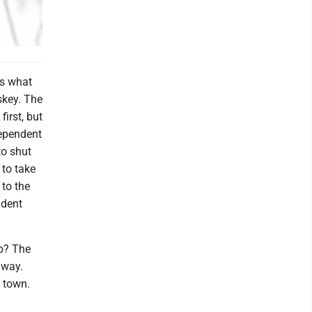
ks what
skey. The
first, but
dependent
to shut
 to take
 to the
ndent
up? The
away.
 town.