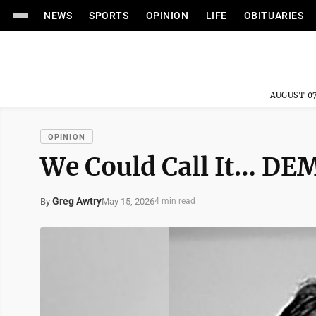
NEWS
SPORTS
OPINION
LIFE
OBITUARIES
AUGUST 07
OPINION
We Could Call It… D
Greg Awtry
May 15, 2026
By
4 min read