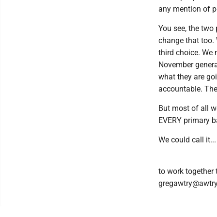
any mention of po
You see, the two 
change that too. 
third choice. We
November general 
what they are goi
accountable. They
But most of all 
EVERY primary bal
We could call it
to work together
gregawtry@awtr