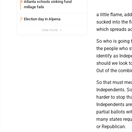
Atlanta schools sinking fund
6
millage fails
a little flame, a
Election day in Alpena
7
sucked into the f
which spreads acr
view more
So who is going t
the people who st
identify as Indep
should we look to
Out of the combi
So that must mean 
Independents. So
harder to stop th
Independents aren
partial ballots wi
many states requi
or Republican.