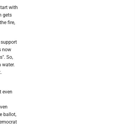
start with
n gets
he fire,
y support
ns now
s". So,
h water.
.
t even
iven
e ballot,
Democrat