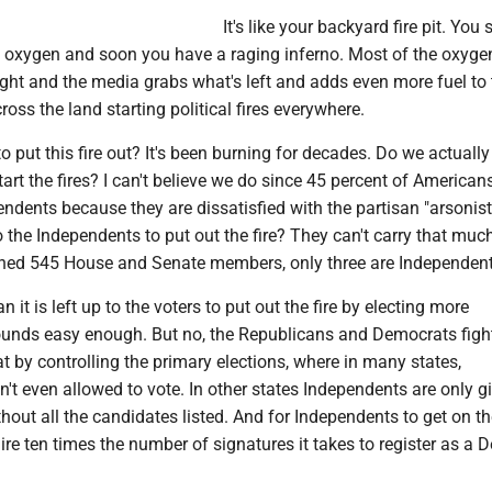
It's like your backyard fire pit. You 
dd oxygen and soon you have a raging inferno. Most of the oxyge
ight and the media grabs what's left and adds even more fuel to t
oss the land starting political fires everywhere.
o put this fire out? It's been burning for decades. Do we actuall
art the fires? I can't believe we do since 45 percent of America
endents because they are dissatisfied with the partisan "arsonist
 the Independents to put out the fire? They can't carry that muc
ned 545 House and Senate members, only three are Independent
it is left up to the voters to put out the fire by electing more
unds easy enough. But no, the Republicans and Democrats figh
at by controlling the primary elections, where in many states,
't even allowed to vote. In other states Independents are only g
thout all the candidates listed. And for Independents to get on th
re ten times the number of signatures it takes to register as a 