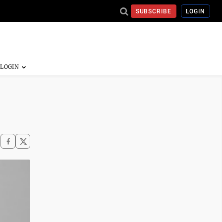
SUBSCRIBE
LOGIN