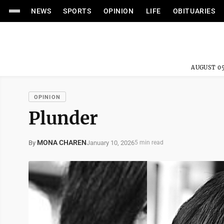
NEWS
SPORTS
OPINION
LIFE
OBITUARIES
AUGUST 05
OPINION
Plunder
MONA CHAREN
January 10, 2026
By
5 min read