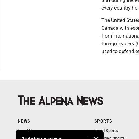
that during the M
every country he 
The United States
Canada with econ
from internation
foreign leaders 
used to defend o
NEWS
SPORTS
Local News
Local Sports
Michigan News
Michigan Sports
2 articles remaining...