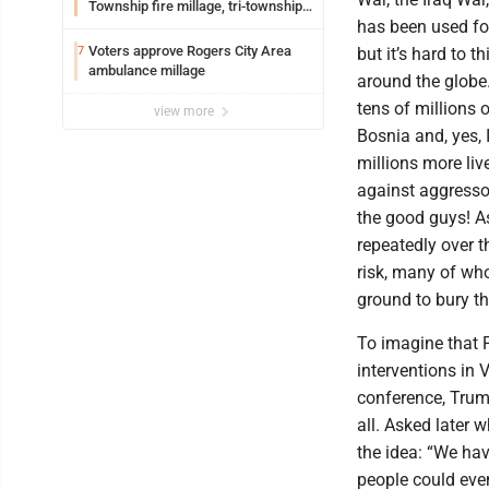
Township fire millage, tri-township
has been used fo
ambulance funding
Voters approve Rogers City Area
7
but it’s hard to 
ambulance millage
around the globe
tens of millions 
view more
Bosnia and, yes,
millions more li
against aggressor
the good guys! As
repeatedly over 
risk, many of wh
ground to bury th
To imagine that 
interventions in 
conference, Trum
all. Asked later
the idea: “We hav
people could eve