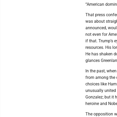
“American domina
That press confe
was about straigh
announced, woul
not even for Amer
if that. Trump’s 
resources. His lo
He has shaken dow
glances Greenland
In the past, when
from among the d
choices like Hami
unusually united
Gonzalez; but it
heroine and Nobe
The opposition wo