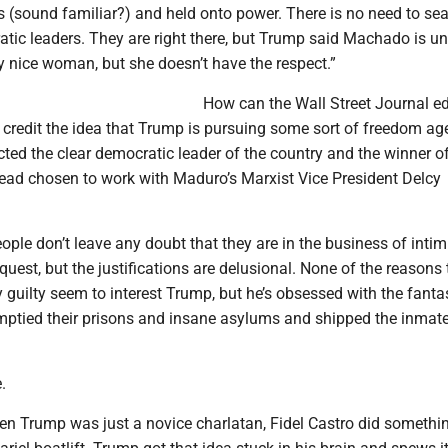
s (sound familiar?) and held onto power. There is no need to sea
tic leaders. They are right there, but Trump said Machado is un
ry nice woman, but she doesn’t have the respect.”
How can the Wall Street Journal edi
 credit the idea that Trump is pursuing some sort of freedom a
ted the clear democratic leader of the country and the winner of
tead chosen to work with Maduro’s Marxist Vice President Delcy
ple don’t leave any doubt that they are in the business of intim
uest, but the justifications are delusional. None of the reasons 
y guilty seem to interest Trump, but he’s obsessed with the fanta
tied their prisons and insane asylums and shipped the inmate
.
en Trump was just a novice charlatan, Fidel Castro did somethin