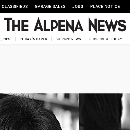
CLASSIFIEDS
GARAGE SALES
JOBS
PLACE NOTICE
, 2026
TODAY'S PAPER
SUBMIT NEWS
SUBSCRIBE TODAY