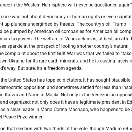
nce in the Western Hemisphere will never be questioned again
rence was not about democracy or human rights or even capitali
t up plunder undergirded by threats. The country’s oil, Trump
d be pumped by American oil companies for American oil comp
ican taxpayers. The welfare of Venezuelans is, at best, an after
eyes sparkle at the prospect of looting another country’s natural
ne complaint about the first Gulf War was that we failed to “take t
n Ukraine for its rare earth minerals, and he is casting lascivi
’s way. But sure, it’s a freedom agenda.
 the United States has toppled dictators, it has sought plausible
emocratic opposition and sometimes settled for less than inspi
d Karzai and Nouri al-Maliki. Not only is the Venezuelan opposi
 and organized; not only does it have a legitimate president in
 has a clear leader in Maria Corina Machado, who happens to be 
l Peace Prize winner.
n that election with two-thirds of the vote, though Maduro refu