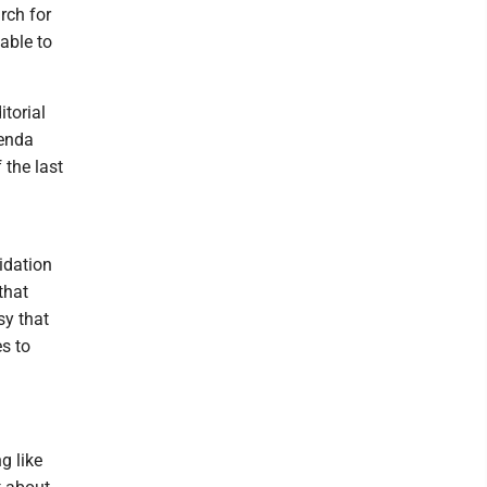
rch for
able to
torial
genda
 the last
idation
that
sy that
s to
g like