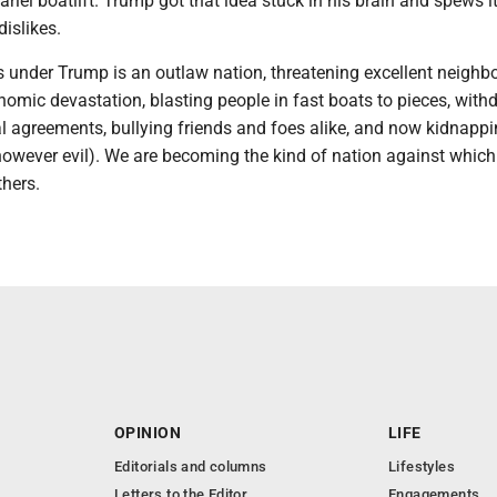
ariel boatlift. Trump got that idea stuck in his brain and spews i
dislikes.
 under Trump is an outlaw nation, threatening excellent neighbo
omic devastation, blasting people in fast boats to pieces, with
al agreements, bullying friends and foes alike, and now kidnapp
(however evil). We are becoming the kind of nation against whic
thers.
OPINION
LIFE
Editorials and columns
Lifestyles
Letters to the Editor
Engagements