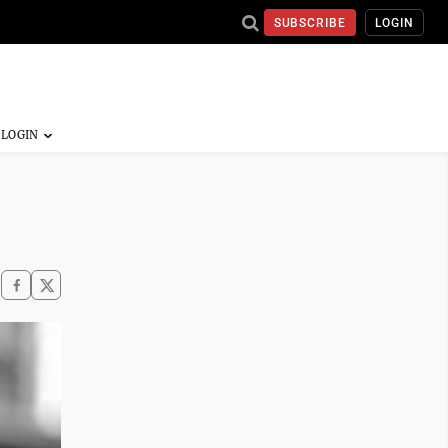
SUBSCRIBE
LOGIN