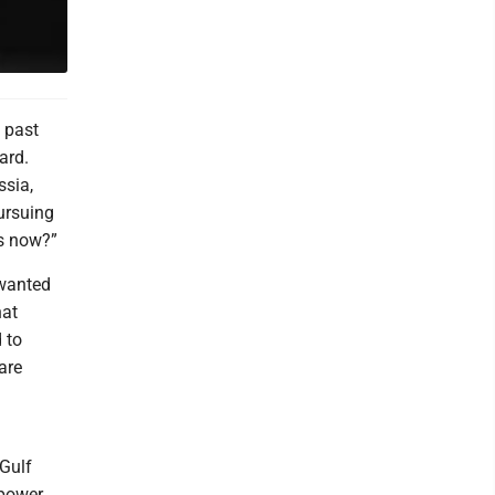
e past
ard.
ssia,
ursuing
ns now?”
 wanted
hat
 to
are
Gulf
 power