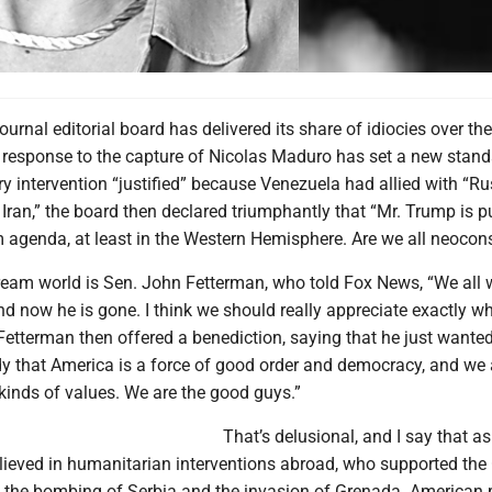
ournal editorial board has delivered its share of idiocies over th
s response to the capture of Nicolas Maduro has set a new stand
ary intervention “justified” because Venezuela had allied with “Ru
Iran,” the board then declared triumphantly that “Mr. Trump is p
 agenda, at least in the Western Hemisphere. Are we all neoco
 dream world is Sen. John Fetterman, who told Fox News, “We all
d now he is gone. I think we should really appreciate exactly w
etterman then offered a benediction, saying that he just wanted
y that America is a force of good order and democracy, and we 
kinds of values. We are the good guys.”
That’s delusional, and I say that as
eved in humanitarian interventions abroad, who supported the 
r, the bombing of Serbia and the invasion of Grenada. American