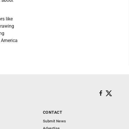
t about
rs like
drawing
ing
h America
CONTACT
Submit News
Advertise