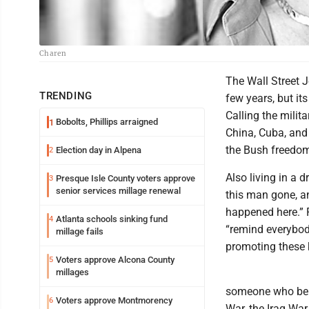
Charen
The Wall Street J
TRENDING
few years, but it
Calling the milit
Bobolts, Phillips arraigned
1
China, Cuba, and 
the Bush freedom
Election day in Alpena
2
Also living in a
Presque Isle County voters approve
3
senior services millage renewal
this man gone, an
happened here.” F
Atlanta schools sinking fund
4
“remind everybod
millage fails
promoting these 
Voters approve Alcona County
5
millages
someone who beli
Voters approve Montmorency
6
War, the Iraq Wa