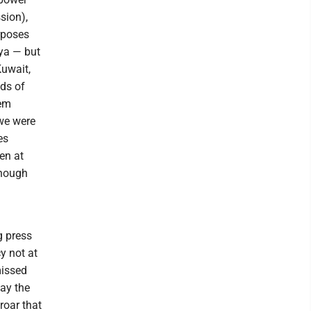
sion),
urposes
ya — but
Kuwait,
ds of
hem
 we were
es
en at
enough
g press
y not at
missed
way the
roar that