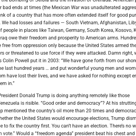
r bad ends at times (the Mexican War was unadulterated aggres
think of a country that has more often extended itself for good p
. We had losses and failures — South Vietnam, Afghanistan, Lib
of people in places like Taiwan, Germany, South Korea, Kosovo, 
 Iraq owe their freedom and prosperity to American arms. Hundre
ve free from oppression only because the United States armed t
s or threatened to use force if they were attacked. Damn right,
 Colin Powell put it in 2003: “We have gone forth from our shor
the last hundred years … and put wonderful young men and wom
om have lost their lives, and we have asked for nothing except 
em in.”
President Donald Trump is doing anything remotely like those
Venezuela is risible. “Good order and democracy”? At his struttin
p mentioned the country’s oil more than 20 times and democrac
 whether the United States would encourage elections, Trump dis
e to fix the country first. You can’t have an election. There’s no 
n vote.” Would a “freedom agenda” president beat his chest and 