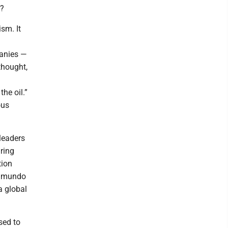
”?
sm. It
anies —
thought,
he oil.”
ous
 leaders
ring
tion
 Edmundo
a global
sed to