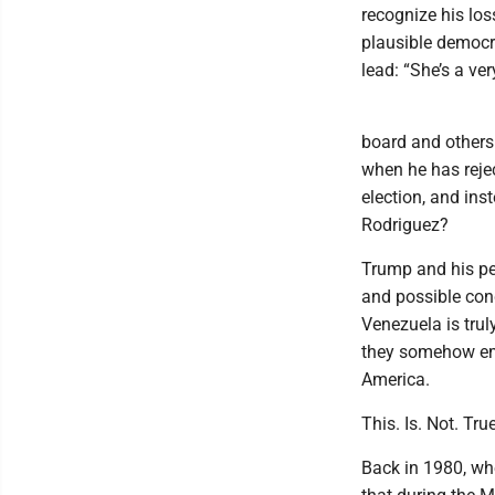
recognize his los
plausible democra
lead: “She’s a ve
board and others
when he has rejec
election, and ins
Rodriguez?
Trump and his peo
and possible conq
Venezuela is trul
they somehow emp
America.
This. Is. Not. True
Back in 1980, wh