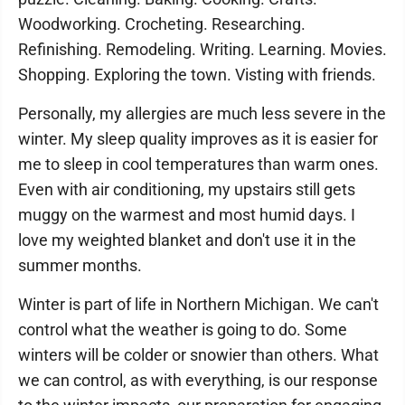
Woodworking. Crocheting. Researching.
Refinishing. Remodeling. Writing. Learning. Movies.
Shopping. Exploring the town. Visting with friends.
Personally, my allergies are much less severe in the
winter. My sleep quality improves as it is easier for
me to sleep in cool temperatures than warm ones.
Even with air conditioning, my upstairs still gets
muggy on the warmest and most humid days. I
love my weighted blanket and don't use it in the
summer months.
Winter is part of life in Northern Michigan. We can't
control what the weather is going to do. Some
winters will be colder or snowier than others. What
we can control, as with everything, is our response