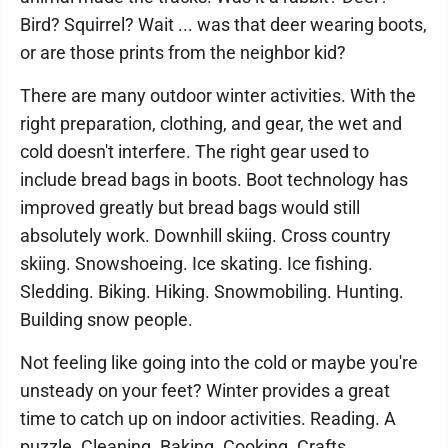
Bird? Squirrel? Wait ... was that deer wearing boots,
or are those prints from the neighbor kid?
There are many outdoor winter activities. With the
right preparation, clothing, and gear, the wet and
cold doesn't interfere. The right gear used to
include bread bags in boots. Boot technology has
improved greatly but bread bags would still
absolutely work. Downhill skiing. Cross country
skiing. Snowshoeing. Ice skating. Ice fishing.
Sledding. Biking. Hiking. Snowmobiling. Hunting.
Building snow people.
Not feeling like going into the cold or maybe you're
unsteady on your feet? Winter provides a great
time to catch up on indoor activities. Reading. A
puzzle. Cleaning. Baking. Cooking. Crafts.