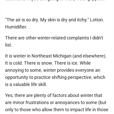
"The air is so dry. My skin is dry and itchy." Lotion.
Humidifier.
There are other winter-related complaints I didn't
list.
It is winter in Northeast Michigan (and elsewhere).
It is cold. There is snow. There is ice. While
annoying to some, winter provides everyone an
opportunity to practice shifting perspective, which
is a valuable life skill.
Yes, there are plenty of factors about winter that
are minor frustrations or annoyances to some (but
only to those who allow them to impact life in those