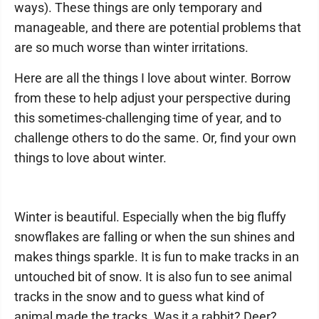
ways). These things are only temporary and
manageable, and there are potential problems that
are so much worse than winter irritations.
Here are all the things I love about winter. Borrow
from these to help adjust your perspective during
this sometimes-challenging time of year, and to
challenge others to do the same. Or, find your own
things to love about winter.
Winter is beautiful. Especially when the big fluffy
snowflakes are falling or when the sun shines and
makes things sparkle. It is fun to make tracks in an
untouched bit of snow. It is also fun to see animal
tracks in the snow and to guess what kind of
animal made the tracks. Was it a rabbit? Deer?