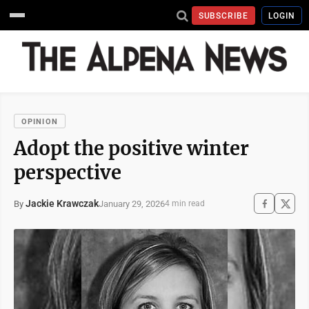
SUBSCRIBE
LOGIN
OPINION
Adopt the positive winter
perspective
Jackie Krawczak
January 29, 2026
By
4 min read