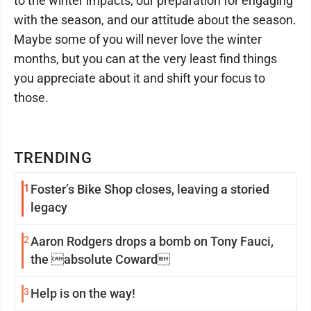
to the winter impacts, our preparation for engaging
with the season, and our attitude about the season.
Maybe some of you will never love the winter
months, but you can at the very least find things
you appreciate about it and shift your focus to
those.
TRENDING
1
Foster’s Bike Shop closes, leaving a storied
legacy
2
Aaron Rodgers drops a bomb on Tony Fauci,
the absolute Coward
3
Help is on the way!