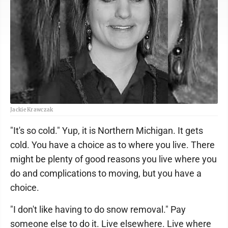
Jackie Krawczak
"It's so cold." Yup, it is Northern Michigan. It gets
cold. You have a choice as to where you live. There
might be plenty of good reasons you live where you
do and complications to moving, but you have a
choice.
"I don't like having to do snow removal." Pay
someone else to do it. Live elsewhere. Live where