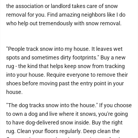
the association or landlord takes care of snow
removal for you. Find amazing neighbors like I do
who help out tremendously with snow removal.
"People track snow into my house. It leaves wet
spots and sometimes dirty footprints." Buy a new
rug - the kind that helps keep snow from tracking
into your house. Require everyone to remove their
shoes before moving past the entry point in your
house.
"The dog tracks snow into the house." If you choose
to own a dog and live where it snows, you're going
to have dog-delivered snow inside. Buy the right
rug. Clean your floors regularly. Deep clean the