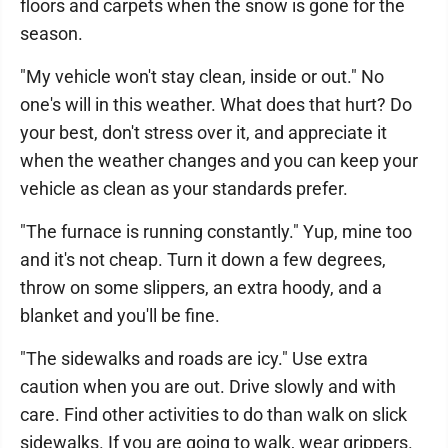
floors and carpets when the snow is gone for the
season.
"My vehicle won't stay clean, inside or out." No
one's will in this weather. What does that hurt? Do
your best, don't stress over it, and appreciate it
when the weather changes and you can keep your
vehicle as clean as your standards prefer.
"The furnace is running constantly." Yup, mine too
and it's not cheap. Turn it down a few degrees,
throw on some slippers, an extra hoody, and a
blanket and you'll be fine.
"The sidewalks and roads are icy." Use extra
caution when you are out. Drive slowly and with
care. Find other activities to do than walk on slick
sidewalks. If you are going to walk, wear grippers.