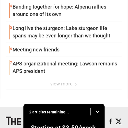
4
Banding together for hope: Alpena rallies
around one of Its own
5
Long live the sturgeon: Lake sturgeon life
spans may be even longer than we thought
6
Meeting new friends
7
APS organizational meeting: Lawson remains
APS president
view more
2 articles remaining...
Starting at
$3.50
/week.