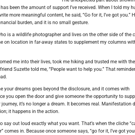
 has been the amount of support I’ve received. When I told my 
rite more meaningful content, he said, “Go for it, I’ve got you.” 
inancial burden, and it is no small gesture.
ho is a wildlife photographer and lives on the other side of the 
e on location in far-away states to supplement my columns wi
med me into their lives, took me hiking and trusted me with the
friend Suzette told me, “People want to help you.” That reminder
ead.
your dreams goes beyond the disclosure, and it comes with
Once you open the door and give someone the opportunity to supp
 journey, it’s no longer a dream. It becomes real. Manifestation 
ion; it happens in the action.
to say out loud exactly what you want. That’s when the cliche “c
” comes in. Because once someone says, “go for it, I’ve got you