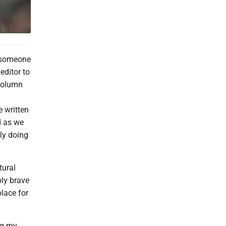
o someone
editor to
 column
e written
d as we
tly doing
tural
bly brave
place for
ng my