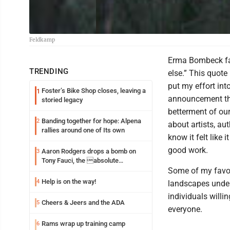
Feldkamp
Erma Bombeck fam
TRENDING
else.” This quote
put my effort into
Foster’s Bike Shop closes, leaving a
1
announcement that
storied legacy
betterment of our
Banding together for hope: Alpena
2
about artists, au
rallies around one of Its own
know it felt like 
good work.
Aaron Rodgers drops a bomb on
3
Tony Fauci, the absolute
Coward
Some of my favor
Help is on the way!
4
landscapes under
individuals willi
Cheers & Jeers and the ADA
5
everyone.
Rams wrap up training camp
6