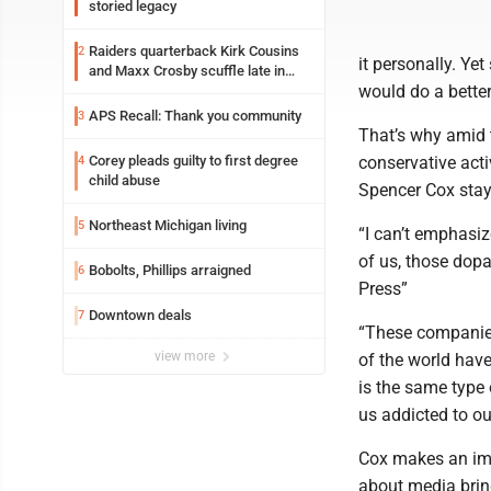
storied legacy
Raiders quarterback Kirk Cousins
2
it personally. Y
and Maxx Crosby scuffle late in
would do a better
Friday practice
APS Recall: Thank you community
3
That’s why amid t
Corey pleads guilty to first degree
conservative acti
4
child abuse
Spencer Cox stay
Northeast Michigan living
5
“I can’t emphasiz
of us, those dopa
Bobolts, Phillips arraigned
6
Press”
Downtown deals
7
“These companies,
view more
of the world have
is the same type
us addicted to ou
Cox makes an impo
about media bring