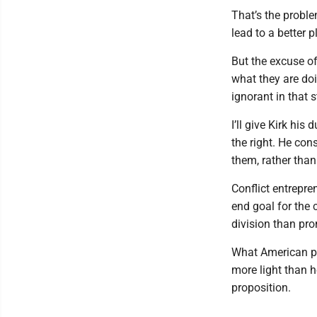
That’s the probl
lead to a better 
But the excuse of
what they are doi
ignorant in that s
I’ll give Kirk hi
the right. He con
them, rather than
Conflict entrepre
end goal for the 
division than pr
What American po
more light than h
proposition.