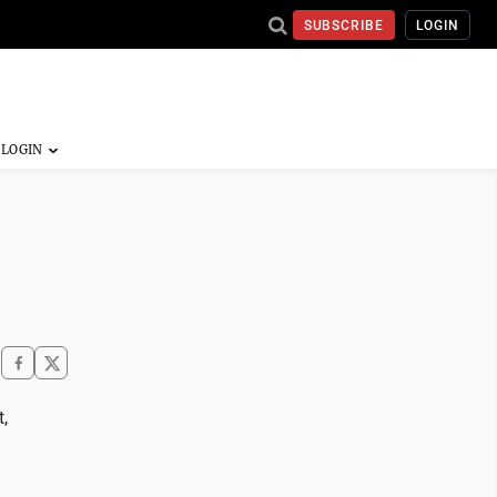
SUBSCRIBE
LOGIN
,