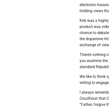
electronic harass
holding views that
Kirk was a highly
product was video
chance to debate
the dopamine hit 
exchange of view
There’s nothing n
you examine the 
standard Republic
We like to think 
willing to engage
I always remembe
Crucifixion that 
“Father, forgive 