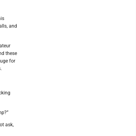
is
lls, and
ateur
ind these
huge for
.
cking
mp?”
ot ask,