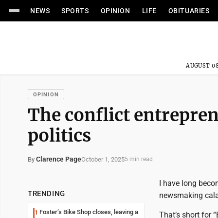
NEWS
SPORTS
OPINION
LIFE
OBITUARIES
AUGUST 08
OPINION
The conflict entrepre
politics
Clarence Page
October 1, 2025
By
5 min read
I have long beco
TRENDING
newsmaking cala
Foster’s Bike Shop closes, leaving a
1
That’s short for 