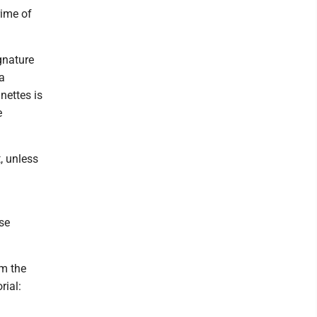
rime of
gnature
a
nettes is
e
, unless
ose
om the
rial: