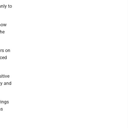
nly to
know
the
urs on
aced
itive
ty and
rings
ss