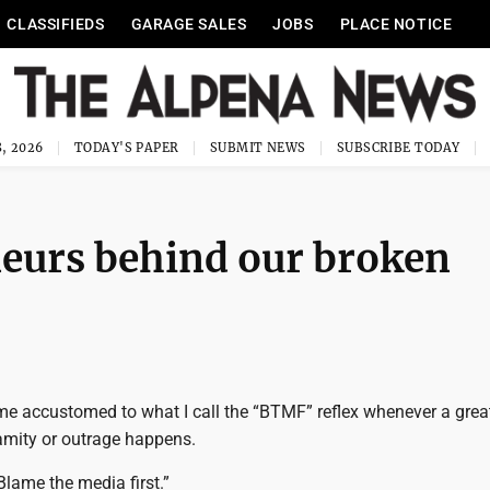
CLASSIFIEDS
GARAGE SALES
JOBS
PLACE NOTICE
, 2026
TODAY'S PAPER
SUBMIT NEWS
SUBSCRIBE TODAY
neurs behind our broken
me accustomed to what I call the “BTMF” reflex whenever a great
mity or outrage happens.
“Blame the media first.”