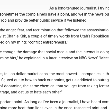
As a long-tenured journalist, I try n
et sometimes the complainers have a point, and we in the news b
 job and provide better public service if we listened.
he anger, fear, and recrimination that followed the assassinatio
vist Charlie Kirk, a couple of timely words from Utah’s Republica
ed on my mind: “conflict entrepreneurs.”
e enough the damage that social media and the internet is doing
mine hits,” he explained in a later interview on NBC News’ “Meet
 trillion-dollar market caps, the most powerful companies in th
 figured out to how to hack our brains, get us addicted to outra
 of dopamine, the same chemical that you get from taking fentan
trage, and get us to hate each other.”
rtant point. As long as I’ve been a journalist, I have heard co
ing more heat than light, even in the once- respected print and