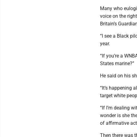
Many who eulogiz
voice on the righ
Britain’s Guardia
“I see a Black pil
year.
“If you’re a WNBA
States marine?”
He said on his s
“It’s happening a
target white peop
“If I’m dealing 
wonder is she the
of affirmative ac
Then there was th