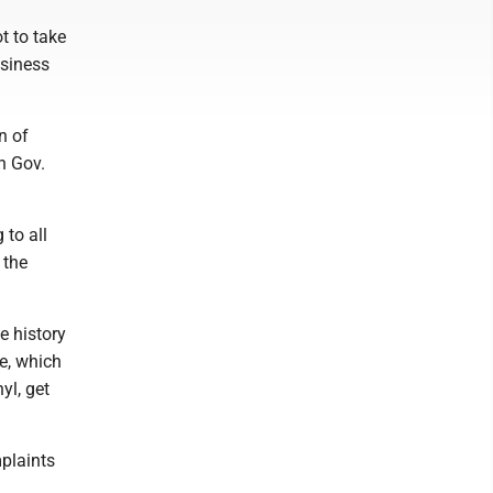
ot to take
usiness
n of
n Gov.
 to all
 the
e history
ge, which
yl, get
mplaints