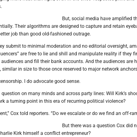
.
But, social media have amplified th
ially. Their algorithms are designed to capture and retain eyeba
etter job than good old-fashioned outrage.
hey submit to minimal moderation and no editorial oversight, am
uencers” are free to lie and shill and manipulate reality if they f
ir audiences and fill their bank accounts. And the audiences are 
 similar in size to those once reserved to major network anchors
censorship. I do advocate good sense.
 question on many minds and across party lines: Will Kirk’s sho
k a turning point in this era of recurring political violence?
nt,” Cox told reporters. “Do we escalate or do we find an off-ra
But there was a question Cox did n
arlie Kirk himself a conflict entrepreneur?