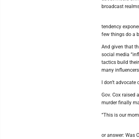
broadcast realms
tendency exponent
few things do a b
And given that t
social media “infl
tactics build the
many influencers,
I don’t advocate 
Gov. Cox raised a
murder finally mar
“This is our mome
or answer: Was Ch