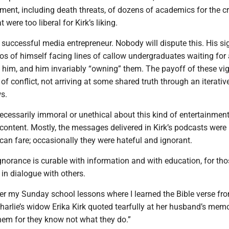
ment, including death threats, of dozens of academics for the c
 were too liberal for Kirk’s liking.
 successful media entrepreneur. Nobody will dispute this. His si
s of himself facing lines of callow undergraduates waiting for 
 him, and him invariably “owning” them. The payoff of these vig
of conflict, not arriving at some shared truth through an iterativ
s.
ecessarily immoral or unethical about this kind of entertainment
content. Mostly, the messages delivered in Kirk’s podcasts were
an fare; occasionally they were hateful and ignorant.
ignorance is curable with information and with education, for th
 in dialogue with others.
r my Sunday school lessons where I learned the Bible verse fr
Charlie’s widow Erika Kirk quoted tearfully at her husband’s memo
them for they know not what they do.”