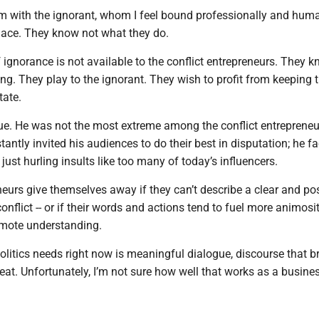
em with the ignorant, whom I feel bound professionally and huma
place. They know not what they do.
 ignorance is not available to the conflict entrepreneurs. They 
ng. They play to the ignorant. They wish to profit from keeping 
tate.
s due. He was not the most extreme among the conflict entreprene
stantly invited his audiences to do their best in disputation; he f
 just hurling insults like too many of today’s influencers.
neurs give themselves away if they can’t describe a clear and pos
conflict -- or if their words and actions tend to fuel more animosi
omote understanding.
litics needs right now is meaningful dialogue, discourse that b
eat. Unfortunately, I’m not sure how well that works as a busine