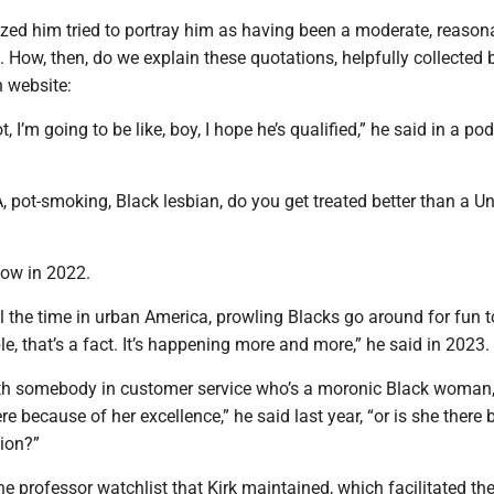
ed him tried to portray him as having been a moderate, reason
t. How, then, do we explain these quotations, helpfully collected 
n website:
ot, I’m going to be like, boy, I hope he’s qualified,” he said in a po
, pot-smoking, Black lesbian, do you get treated better than a Un
how in 2022.
ll the time in urban America, prowling Blacks go around for fun 
le, that’s a fact. It’s happening more and more,” he said in 2023.
with somebody in customer service who’s a moronic Black woman,
re because of her excellence,” he said last year, “or is she there
tion?”
e professor watchlist that Kirk maintained, which facilitated th