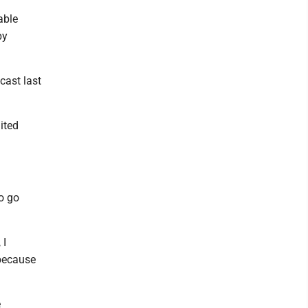
able
by
dcast last
ited
to go
 I
 because
e