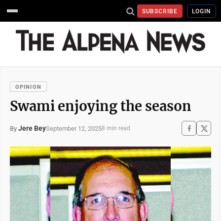
SUBSCRIBE
LOGIN
OPINION
Swami enjoying the season
Jere Bey
September 12, 2025
By
8 min read