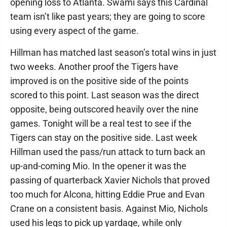
opening loss to Atlanta. Swami says this Cardinal
team isn’t like past years; they are going to score
using every aspect of the game.
Hillman has matched last season’s total wins in just
two weeks. Another proof the Tigers have
improved is on the positive side of the points
scored to this point. Last season was the direct
opposite, being outscored heavily over the nine
games. Tonight will be a real test to see if the
Tigers can stay on the positive side. Last week
Hillman used the pass/run attack to turn back an
up-and-coming Mio. In the opener it was the
passing of quarterback Xavier Nichols that proved
too much for Alcona, hitting Eddie Prue and Evan
Crane on a consistent basis. Against Mio, Nichols
used his legs to pick up yardage, while only