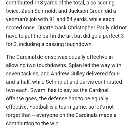
contributed 118 yards of the total, also scoring
twice. Zach Schmoldt and Jackson Green did a
yeoman’s job with 91 and 54 yards, while each
scored once. Quarterback Christopher Pauly did not
have to put the ball in the air, but did go a perfect 3
for 3, including a passing touchdown.
The Cardinal defense was equally effective in
allowing two touchdowns. Splan led the way with
seven tackles, and Andrew Gulley delivered four-
and-a-half, while Schmoldt and Jarvis contributed
two each. Swami has to say as the Cardinal
offense goes, the defense has to be equally
effective. Football is a team game, so let’s not
forget that -- everyone on the Cardinals made a
contribution to the win.