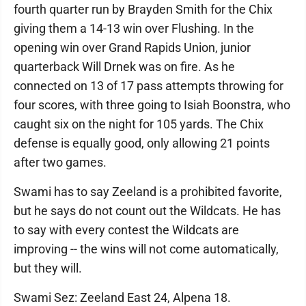
fourth quarter run by Brayden Smith for the Chix
giving them a 14-13 win over Flushing. In the
opening win over Grand Rapids Union, junior
quarterback Will Drnek was on fire. As he
connected on 13 of 17 pass attempts throwing for
four scores, with three going to Isiah Boonstra, who
caught six on the night for 105 yards. The Chix
defense is equally good, only allowing 21 points
after two games.
Swami has to say Zeeland is a prohibited favorite,
but he says do not count out the Wildcats. He has
to say with every contest the Wildcats are
improving -- the wins will not come automatically,
but they will.
Swami Sez: Zeeland East 24, Alpena 18.