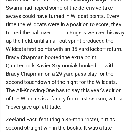
Swami had hoped some of the defensive take
aways could have turned in Wildcat points. Every
time the Wildcats were in a position to score, they
turned the ball over. Thorin Rogers weaved his way
up the field, until an all-out sprint produced the
Wildcats first points with an 85-yard kickoff return.
Brady Chapman booted the extra point.
Quarterback Xavier Szymoniak hooked up with
Brady Chapman on a 29-yard pass play for the
second touchdown of the night for the Wildcats.
The All-Knowing-One has to say this year’s edition
of the Wildcats is a far cry from last season, with a
“never give up” attitude.
Zeeland East, featuring a 35-man roster, put its
second straight win in the books. It was a late