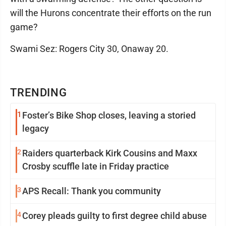
will the Hurons concentrate their efforts on the run
game?
Swami Sez: Rogers City 30, Onaway 20.
TRENDING
1
Foster’s Bike Shop closes, leaving a storied
legacy
2
Raiders quarterback Kirk Cousins and Maxx
Crosby scuffle late in Friday practice
3
APS Recall: Thank you community
4
Corey pleads guilty to first degree child abuse