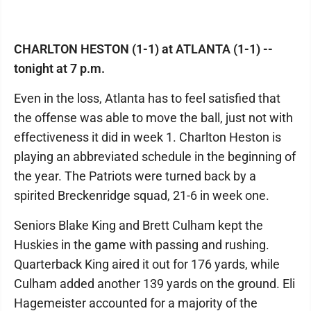
CHARLTON HESTON (1-1) at ATLANTA (1-1) --
tonight at 7 p.m.
Even in the loss, Atlanta has to feel satisfied that
the offense was able to move the ball, just not with
effectiveness it did in week 1. Charlton Heston is
playing an abbreviated schedule in the beginning of
the year. The Patriots were turned back by a
spirited Breckenridge squad, 21-6 in week one.
Seniors Blake King and Brett Culham kept the
Huskies in the game with passing and rushing.
Quarterback King aired it out for 176 yards, while
Culham added another 139 yards on the ground. Eli
Hagemeister accounted for a majority of the