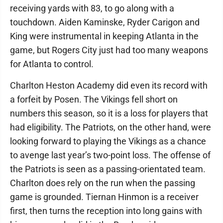
receiving yards with 83, to go along with a
touchdown. Aiden Kaminske, Ryder Carigon and
King were instrumental in keeping Atlanta in the
game, but Rogers City just had too many weapons
for Atlanta to control.
Charlton Heston Academy did even its record with
a forfeit by Posen. The Vikings fell short on
numbers this season, so it is a loss for players that
had eligibility. The Patriots, on the other hand, were
looking forward to playing the Vikings as a chance
to avenge last year’s two-point loss. The offense of
the Patriots is seen as a passing-orientated team.
Charlton does rely on the run when the passing
game is grounded. Tiernan Hinmon is a receiver
first, then turns the reception into long gains with