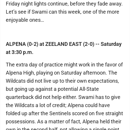
Friday night lights continue, before they fade away.
Let’s see if Swami can this week, one of the more
enjoyable ones…
ALPENA (0-2) at ZEELAND EAST (2-0) -- Saturday
at 3:30 p.m.
The extra day of practice might work in the favor of
Alpena High, playing on Saturday afternoon. The
Wildcats did not live up to their own expectations,
but going up against a potential All-State
quarterback did not help either. Swami has to give
the Wildcats a lot of credit; Alpena could have
folded up after the Sentinels scored on five straight
possessions. As a matter of fact, Alpena held their
own in the second half, not allowing a single point.