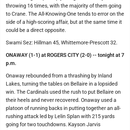
throwing 16 times, with the majority of them going
to Crane. The All-Knowing-One tends to error on the
side of a high-scoring affair, but at the same time it
could be a direct opposite.
Swami Sez: Hillman 45, Whittemore-Prescott 32.
ONAWAY (1-1) at ROGERS CITY (2-0) -- tonight at 7
p.m.
Onaway rebounded from a thrashing by Inland
Lakes, turning the tables on Bellaire in a lopsided
win. The Cardinals used the rush to put Bellaire on
their heels and never recovered. Onaway used a
platoon of running backs in putting together an all-
rushing attack led by Lelin Splan with 215 yards
going for two touchdowns. Kayson Jarvis