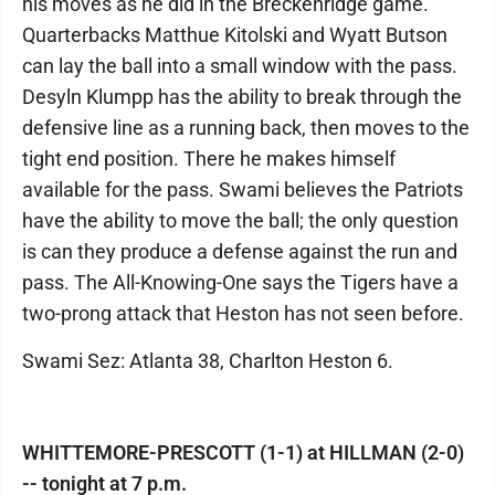
his moves as he did in the Breckenridge game.
Quarterbacks Matthue Kitolski and Wyatt Butson
can lay the ball into a small window with the pass.
Desyln Klumpp has the ability to break through the
defensive line as a running back, then moves to the
tight end position. There he makes himself
available for the pass. Swami believes the Patriots
have the ability to move the ball; the only question
is can they produce a defense against the run and
pass. The All-Knowing-One says the Tigers have a
two-prong attack that Heston has not seen before.
Swami Sez: Atlanta 38, Charlton Heston 6.
WHITTEMORE-PRESCOTT (1-1) at HILLMAN (2-0)
-- tonight at 7 p.m.