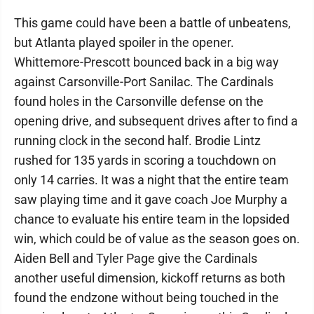
This game could have been a battle of unbeatens,
but Atlanta played spoiler in the opener.
Whittemore-Prescott bounced back in a big way
against Carsonville-Port Sanilac. The Cardinals
found holes in the Carsonville defense on the
opening drive, and subsequent drives after to find a
running clock in the second half. Brodie Lintz
rushed for 135 yards in scoring a touchdown on
only 14 carries. It was a night that the entire team
saw playing time and it gave coach Joe Murphy a
chance to evaluate his entire team in the lopsided
win, which could be of value as the season goes on.
Aiden Bell and Tyler Page give the Cardinals
another useful dimension, kickoff returns as both
found the endzone without being touched in the