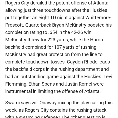
Rogers City derailed the potent offense of Atlanta,
allowing just three touchdowns after the Huskies
put together an eight TD night against Whittemore-
Prescott. Quarterback Bryan McKinstry boosted his
completion rating to .654 in the 42-26 win.
McKinstry threw for 223 yards, while the Huron
backfield combined for 107 yards of rushing.
McKinstry had great protection from the line to
complete touchdown tosses. Cayden Rhode leads
the backfield corps in the rushing department and
had an outstanding game against the Huskies. Levi
Flemming, Ethan Spens and Justin Romel were
instrumental in limiting the offense of Atlanta.
Swami says will Onaway mix up the play calling this
week, as Rogers City contains the rushing attack
with a swarming defense? The other question is