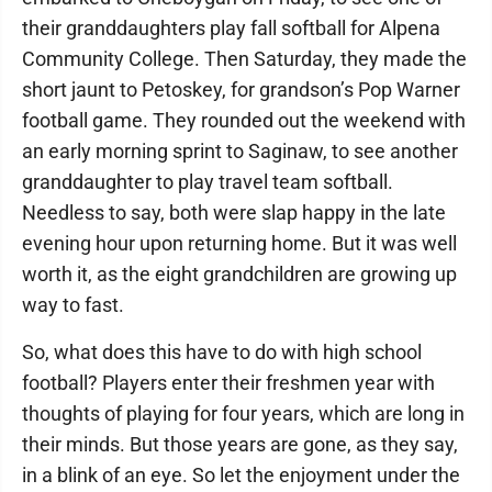
their granddaughters play fall softball for Alpena
Community College. Then Saturday, they made the
short jaunt to Petoskey, for grandson’s Pop Warner
football game. They rounded out the weekend with
an early morning sprint to Saginaw, to see another
granddaughter to play travel team softball.
Needless to say, both were slap happy in the late
evening hour upon returning home. But it was well
worth it, as the eight grandchildren are growing up
way to fast.
So, what does this have to do with high school
football? Players enter their freshmen year with
thoughts of playing for four years, which are long in
their minds. But those years are gone, as they say,
in a blink of an eye. So let the enjoyment under the