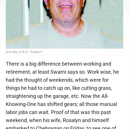
Jere Bey, A.K.A. "Swami"
There is a big difference between working and
retirement, at least Swami says so. Work wise, he
had the thought of weekends, which were for
things he had to catch up on, like cutting grass,
straightening up the garage, etc. Now the All-
Knowing-One has shifted gears; all those manual
labor jobs can wait. Proof of that was this past
weekend, when his wife, Rosalyn and himself
embarked to Cheboygan on Friday, to see one of