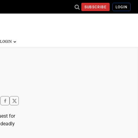
SUBSCRIBE
LOGIN
est for
 deadly