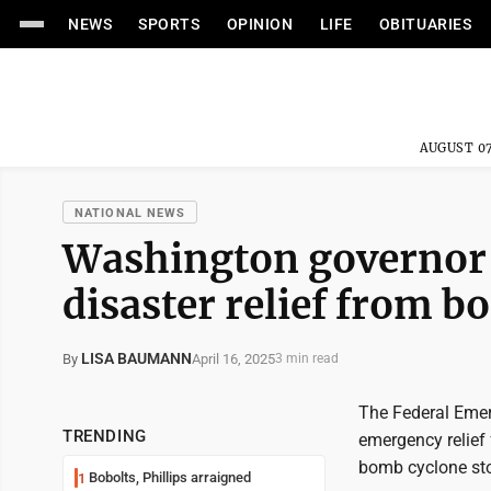
NEWS
SPORTS
OPINION
LIFE
OBITUARIES
AUGUST 07
NATIONAL NEWS
Washington governor 
disaster relief from 
LISA BAUMANN
April 16, 2025
By
3 min read
The Federal Eme
TRENDING
emergency relief
bomb cyclone sto
Bobolts, Phillips arraigned
1