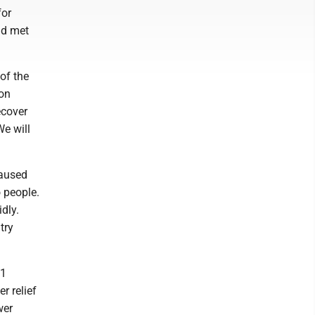
for
ad met
of the
ton
ecover
We will
caused
 people.
dly.
try
11
r relief
wer