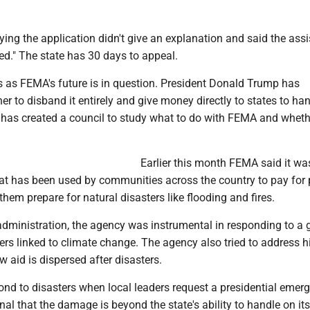
ying the application didn't give an explanation and said the ass
ed." The state has 30 days to appeal.
 as FEMA's future is in question. President Donald Trump has
r to disband it entirely and give money directly to states to ha
 has created a council to study what to do with FEMA and wheth
Earlier this month FEMA said it wa
at has been used by communities across the country to pay for 
them prepare for natural disasters like flooding and fires.
administration, the agency was instrumental in responding to a
rs linked to climate change. The agency also tried to address hi
w aid is dispersed after disasters.
nd to disasters when local leaders request a presidential emer
gnal that the damage is beyond the state's ability to handle on it