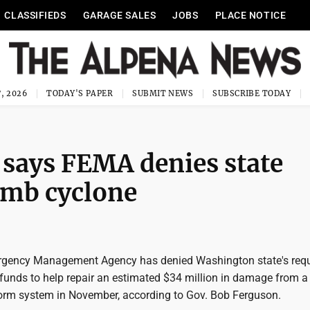
CLASSIFIEDS
GARAGE SALES
JOBS
PLACE NOTICE
, 2026
TODAY'S PAPER
SUBMIT NEWS
SUBSCRIBE TODAY
says FEMA denies state
bomb cyclone
rgency Management Agency has denied Washington state's requ
 funds to help repair an estimated $34 million in damage from a
rm system in November, according to Gov. Bob Ferguson.