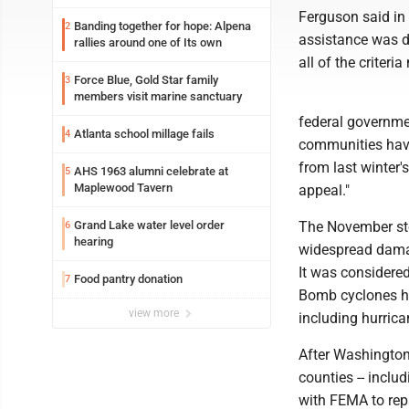
Ferguson said in
Banding together for hope: Alpena
2
assistance was de
rallies around one of Its own
all of the criteri
Force Blue, Gold Star family
3
members visit marine sanctuary
federal governme
Atlanta school millage fails
4
communities have
from last winter'
AHS 1963 alumni celebrate at
5
Maplewood Tavern
appeal."
Grand Lake water level order
The November sto
6
hearing
widespread damag
It was considered
Food pantry donation
7
Bomb cyclones ha
view more
including hurrica
After Washington'
counties -- includ
with FEMA to repa