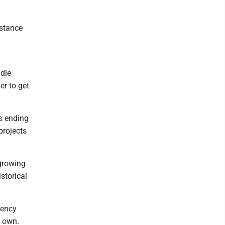
istance
ndle
er to get
s ending
projects
 growing
storical
gency
s own.