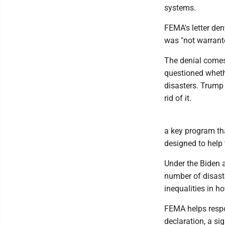
systems.
FEMA's letter den
was "not warrant
The denial comes
questioned whethe
disasters. Trump
rid of it.
a key program th
designed to help 
Under the Biden 
number of disaste
inequalities in ho
FEMA helps respo
declaration, a si