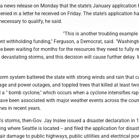
 a news release on Monday that the state's January application 
nied in a letter he received on Friday. The state's application h
a necessary to qualify, he said.
"This is another troubling example 
nt withholding funding," Ferguson, a Democrat, said. "Washing
 been waiting for months for the resources they need to fully r
s devastating storms, and this decision will cause further delay. 
rm system battered the state with strong winds and rain that 
e and power outages, and toppled trees that killed at least two
 a " bomb cyclone," which occurs when a cyclone intensifies rapi
ve been associated with major weather events across the coun
nes in recent years.
s storms, then-Gov. Jay Inslee issued a disaster declaration in 
ing where Seattle is located -- and filed the application for disaste
ir damage to public highways, public utilities and electrical po