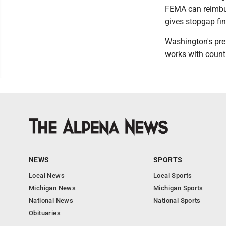
FEMA can reimbur
gives stopgap fin
Washington's prel
works with counti
NEWS
SPORTS
Local News
Local Sports
Michigan News
Michigan Sports
National News
National Sports
Obituaries