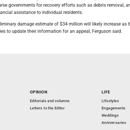
se governments for recovery efforts such as debris removal, an
ancial assistance to individual residents.
iminary damage estimate of $34 million will likely increase as t
es to update their information for an appeal, Ferguson said.
OPINION
LIFE
Editorials and columns
Lifestyles
Letters to the Editor
Engagements
Weddings
Anniversaries