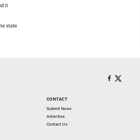
d it
he state
CONTACT
Submit News
Advertise
Contact Us