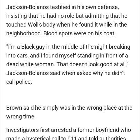
Jackson-Bolanos testified in his own defense,
insisting that he had no role but admitting that he
touched Woll's body when he found it while in the
neighborhood. Blood spots were on his coat.
"I'm a Black guy in the middle of the night breaking
into cars, and I found myself standing in front of a
dead white woman. That doesn't look good at all,"
Jackson-Bolanos said when asked why he didn't
call police.
Brown said he simply was in the wrong place at the
wrong time.
Investigators first arrested a former boyfriend who
made a hysterical call to 911 and told authorities