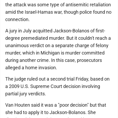
the attack was some type of antisemitic retaliation
amid the Israel-Hamas war, though police found no
connection.
A jury in July acquitted Jackson-Bolanos of first-
degree premediated murder. But it couldn't reach a
unanimous verdict on a separate charge of felony
murder, which in Michigan is murder committed
during another crime. In this case, prosecutors
alleged a home invasion.
The judge ruled out a second trial Friday, based on
a 2009 U.S. Supreme Court decision involving
partial jury verdicts.
Van Houten said it was a "poor decision" but that
she had to apply it to Jackson-Bolanos. She