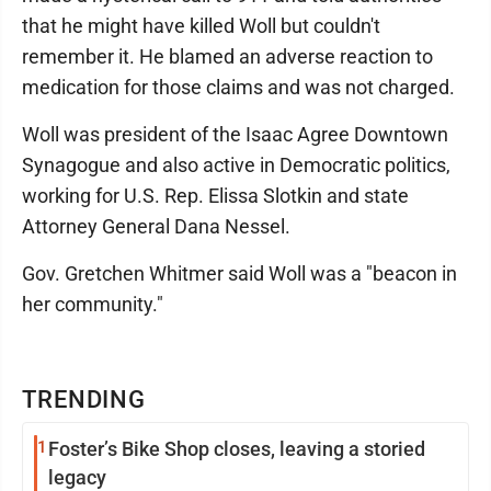
that he might have killed Woll but couldn't
remember it. He blamed an adverse reaction to
medication for those claims and was not charged.
Woll was president of the Isaac Agree Downtown
Synagogue and also active in Democratic politics,
working for U.S. Rep. Elissa Slotkin and state
Attorney General Dana Nessel.
Gov. Gretchen Whitmer said Woll was a "beacon in
her community."
TRENDING
1
Foster’s Bike Shop closes, leaving a storied
legacy