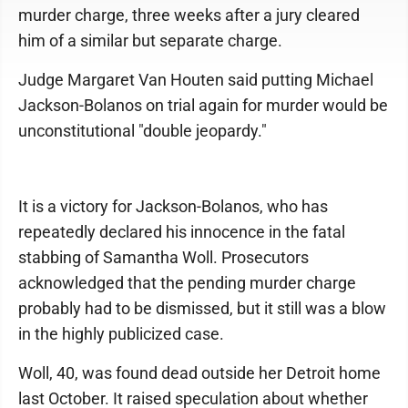
murder charge, three weeks after a jury cleared
him of a similar but separate charge.
Judge Margaret Van Houten said putting Michael
Jackson-Bolanos on trial again for murder would be
unconstitutional "double jeopardy."
It is a victory for Jackson-Bolanos, who has
repeatedly declared his innocence in the fatal
stabbing of Samantha Woll. Prosecutors
acknowledged that the pending murder charge
probably had to be dismissed, but it still was a blow
in the highly publicized case.
Woll, 40, was found dead outside her Detroit home
last October. It raised speculation about whether