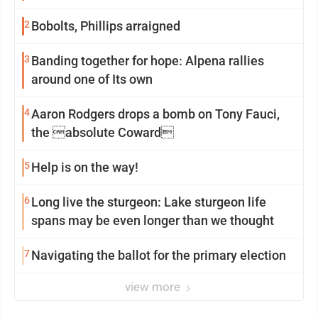
2
Bobolts, Phillips arraigned
3
Banding together for hope: Alpena rallies
around one of Its own
4
Aaron Rodgers drops a bomb on Tony Fauci,
the absolute Coward
5
Help is on the way!
6
Long live the sturgeon: Lake sturgeon life
spans may be even longer than we thought
7
Navigating the ballot for the primary election
view more