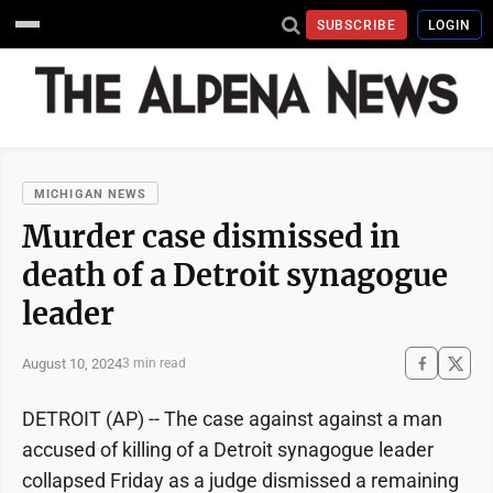
SUBSCRIBE
LOGIN
MICHIGAN NEWS
Murder case dismissed in
death of a Detroit synagogue
leader
August 10, 2024
3 min read
DETROIT (AP) -- The case against against a man
accused of killing of a Detroit synagogue leader
collapsed Friday as a judge dismissed a remaining