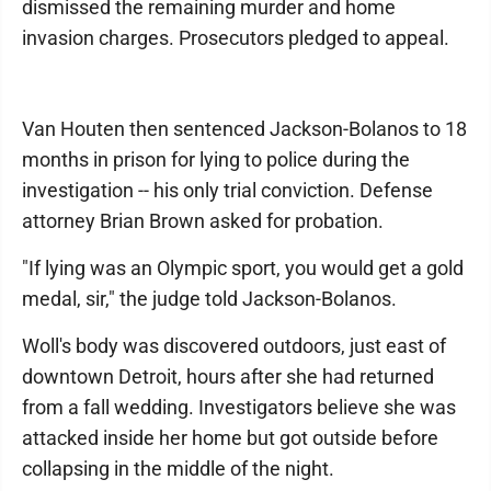
dismissed the remaining murder and home
invasion charges. Prosecutors pledged to appeal.
Van Houten then sentenced Jackson-Bolanos to 18
months in prison for lying to police during the
investigation -- his only trial conviction. Defense
attorney Brian Brown asked for probation.
"If lying was an Olympic sport, you would get a gold
medal, sir," the judge told Jackson-Bolanos.
Woll's body was discovered outdoors, just east of
downtown Detroit, hours after she had returned
from a fall wedding. Investigators believe she was
attacked inside her home but got outside before
collapsing in the middle of the night.