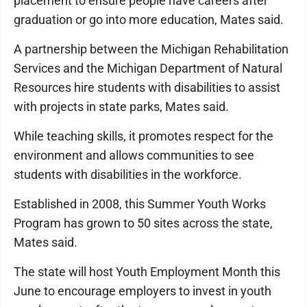
placement to ensure people have careers after
graduation or go into more education, Mates said.
A partnership between the Michigan Rehabilitation
Services and the Michigan Department of Natural
Resources hire students with disabilities to assist
with projects in state parks, Mates said.
While teaching skills, it promotes respect for the
environment and allows communities to see
students with disabilities in the workforce.
Established in 2008, this Summer Youth Works
Program has grown to 50 sites across the state,
Mates said.
The state will host Youth Employment Month this
June to encourage employers to invest in youth