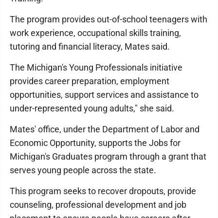
The program provides out-of-school teenagers with
work experience, occupational skills training,
tutoring and financial literacy, Mates said.
The Michigan's Young Professionals initiative
provides career preparation, employment
opportunities, support services and assistance to
under-represented young adults," she said.
Mates' office, under the Department of Labor and
Economic Opportunity, supports the Jobs for
Michigan's Graduates program through a grant that
serves young people across the state.
This program seeks to recover dropouts, provide
counseling, professional development and job