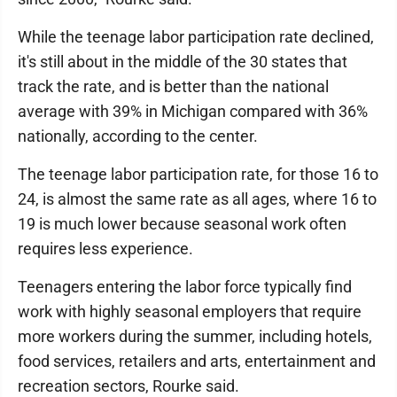
While the teenage labor participation rate declined,
it's still about in the middle of the 30 states that
track the rate, and is better than the national
average with 39% in Michigan compared with 36%
nationally, according to the center.
The teenage labor participation rate, for those 16 to
24, is almost the same rate as all ages, where 16 to
19 is much lower because seasonal work often
requires less experience.
Teenagers entering the labor force typically find
work with highly seasonal employers that require
more workers during the summer, including hotels,
food services, retailers and arts, entertainment and
recreation sectors, Rourke said.