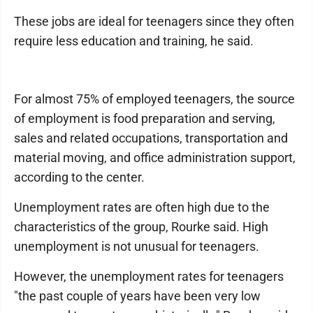
These jobs are ideal for teenagers since they often
require less education and training, he said.
For almost 75% of employed teenagers, the source
of employment is food preparation and serving,
sales and related occupations, transportation and
material moving, and office administration support,
according to the center.
Unemployment rates are often high due to the
characteristics of the group, Rourke said. High
unemployment is not unusual for teenagers.
However, the unemployment rates for teenagers
"the past couple of years have been very low