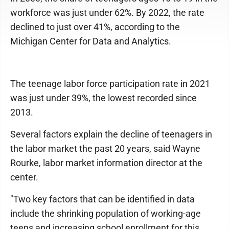
workforce was just under 62%. By 2022, the rate
declined to just over 41%, according to the
Michigan Center for Data and Analytics.
The teenage labor force participation rate in 2021
was just under 39%, the lowest recorded since
2013.
Several factors explain the decline of teenagers in
the labor market the past 20 years, said Wayne
Rourke, labor market information director at the
center.
"Two key factors that can be identified in data
include the shrinking population of working-age
teens and increasing school enrollment for this