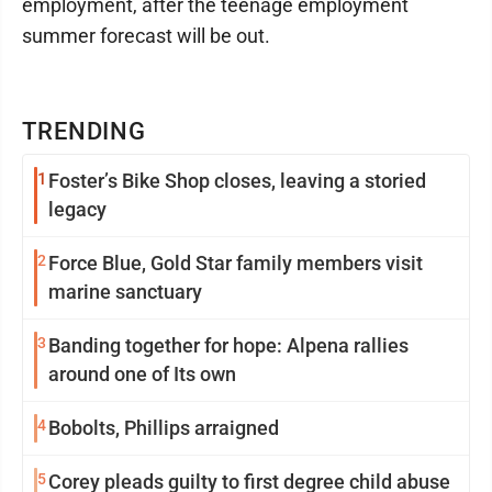
employment, after the teenage employment
summer forecast will be out.
TRENDING
1
Foster’s Bike Shop closes, leaving a storied
legacy
2
Force Blue, Gold Star family members visit
marine sanctuary
3
Banding together for hope: Alpena rallies
around one of Its own
4
Bobolts, Phillips arraigned
5
Corey pleads guilty to first degree child abuse