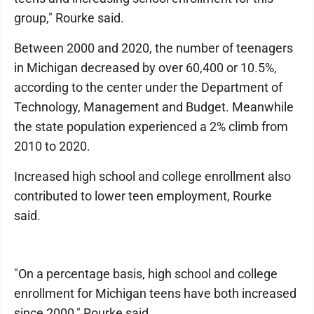
group," Rourke said.
Between 2000 and 2020, the number of teenagers
in Michigan decreased by over 60,400 or 10.5%,
according to the center under the Department of
Technology, Management and Budget. Meanwhile
the state population experienced a 2% climb from
2010 to 2020.
Increased high school and college enrollment also
contributed to lower teen employment, Rourke
said.
"On a percentage basis, high school and college
enrollment for Michigan teens have both increased
since 2000," Rourke said.