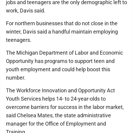
jobs and teenagers are the only demographic left to
work, Davis said.
For northern businesses that do not close in the
winter, Davis said a handful maintain employing
teenagers.
The Michigan Department of Labor and Economic
Opportunity has programs to support teen and
youth employment and could help boost this
number.
The Workforce Innovation and Opportunity Act
Youth Services helps 14- to 24-year-olds to
overcome barriers for success in the labor market,
said Chelsea Mates, the state administrative
manager for the Office of Employment and
Training.