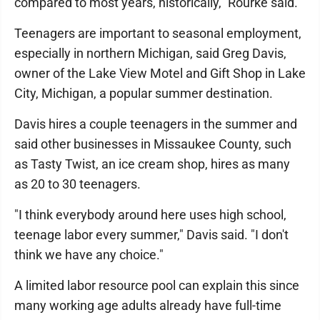
compared to most years, historically," Rourke said.
Teenagers are important to seasonal employment,
especially in northern Michigan, said Greg Davis,
owner of the Lake View Motel and Gift Shop in Lake
City, Michigan, a popular summer destination.
Davis hires a couple teenagers in the summer and
said other businesses in Missaukee County, such
as Tasty Twist, an ice cream shop, hires as many
as 20 to 30 teenagers.
"I think everybody around here uses high school,
teenage labor every summer," Davis said. "I don't
think we have any choice."
A limited labor resource pool can explain this since
many working age adults already have full-time