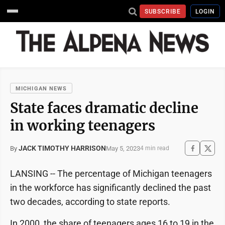
SUBSCRIBE
LOGIN
MICHIGAN NEWS
State faces dramatic decline
in working teenagers
JACK TIMOTHY HARRISON
May 5, 2023
By
4 min read
LANSING ­-- The percentage of Michigan teenagers
in the workforce has significantly declined the past
two decades, according to state reports.
In 2000, the share of teenagers ages 16 to 19 in the