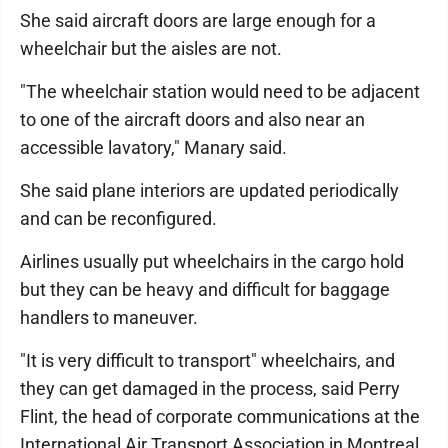
She said aircraft doors are large enough for a
wheelchair but the aisles are not.
"The wheelchair station would need to be adjacent
to one of the aircraft doors and also near an
accessible lavatory," Manary said.
She said plane interiors are updated periodically
and can be reconfigured.
Airlines usually put wheelchairs in the cargo hold
but they can be heavy and difficult for baggage
handlers to maneuver.
"It is very difficult to transport" wheelchairs, and
they can get damaged in the process, said Perry
Flint, the head of corporate communications at the
International Air Transport Association in Montreal.