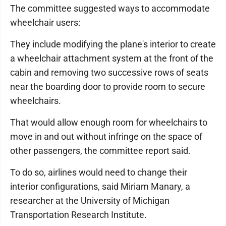
The committee suggested ways to accommodate
wheelchair users:
They include modifying the plane's interior to create
a wheelchair attachment system at the front of the
cabin and removing two successive rows of seats
near the boarding door to provide room to secure
wheelchairs.
That would allow enough room for wheelchairs to
move in and out without infringe on the space of
other passengers, the committee report said.
To do so, airlines would need to change their
interior configurations, said Miriam Manary, a
researcher at the University of Michigan
Transportation Research Institute.