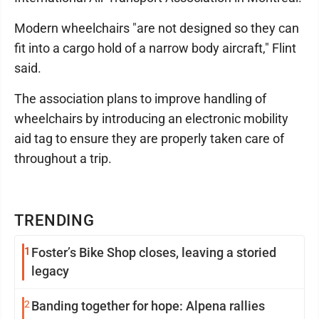
Modern wheelchairs "are not designed so they can
fit into a cargo hold of a narrow body aircraft," Flint
said.
The association plans to improve handling of
wheelchairs by introducing an electronic mobility
aid tag to ensure they are properly taken care of
throughout a trip.
TRENDING
1
Foster’s Bike Shop closes, leaving a storied
legacy
2
Banding together for hope: Alpena rallies