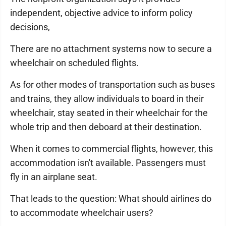
independent, objective advice to inform policy
decisions,
There are no attachment systems now to secure a
wheelchair on scheduled flights.
As for other modes of transportation such as buses
and trains, they allow individuals to board in their
wheelchair, stay seated in their wheelchair for the
whole trip and then deboard at their destination.
When it comes to commercial flights, however, this
accommodation isn't available. Passengers must
fly in an airplane seat.
That leads to the question: What should airlines do
to accommodate wheelchair users?