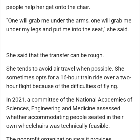
people help her get onto the chair.
"One will grab me under the arms, one will grab me
under my legs and put me into the seat," she said.
She said that the transfer can be rough.
She tends to avoid air travel when possible. She
sometimes opts for a 16-hour train ride over a two-
hour flight because of the difficulties of flying.
In 2021, a committee of the National Academies of
Sciences, Engineering and Medicine assessed
whether accommodating people seated in their
own wheelchairs was technically feasible.
The nonprofit organization says it provides