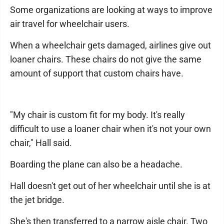
Some organizations are looking at ways to improve
air travel for wheelchair users.
When a wheelchair gets damaged, airlines give out
loaner chairs. These chairs do not give the same
amount of support that custom chairs have.
"My chair is custom fit for my body. It's really
difficult to use a loaner chair when it's not your own
chair," Hall said.
Boarding the plane can also be a headache.
Hall doesn't get out of her wheelchair until she is at
the jet bridge.
She's then transferred to a narrow aisle chair. Two