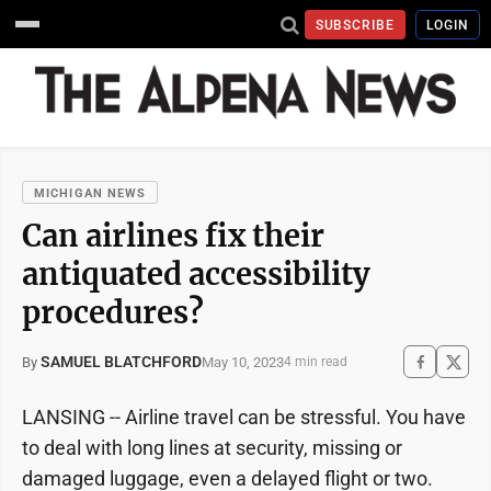
SUBSCRIBE
LOGIN
MICHIGAN NEWS
Can airlines fix their
antiquated accessibility
procedures?
SAMUEL BLATCHFORD
May 10, 2023
By
4 min read
LANSING -- Airline travel can be stressful. You have
to deal with long lines at security, missing or
damaged luggage, even a delayed flight or two.