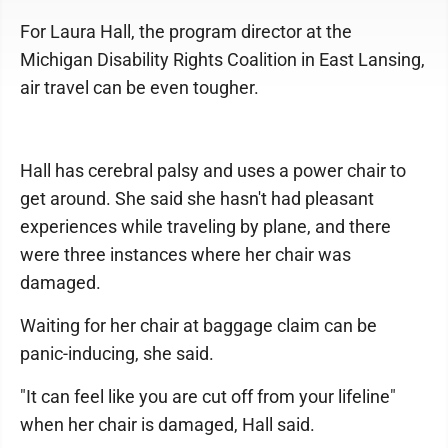
For Laura Hall, the program director at the
Michigan Disability Rights Coalition in East Lansing,
air travel can be even tougher.
Hall has cerebral palsy and uses a power chair to
get around. She said she hasn't had pleasant
experiences while traveling by plane, and there
were three instances where her chair was
damaged.
Waiting for her chair at baggage claim can be
panic-inducing, she said.
"It can feel like you are cut off from your lifeline"
when her chair is damaged, Hall said.