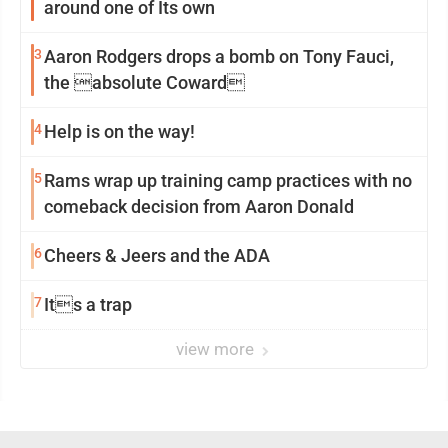
around one of Its own
3
Aaron Rodgers drops a bomb on Tony Fauci,
the absolute Coward
4
Help is on the way!
5
Rams wrap up training camp practices with no
comeback decision from Aaron Donald
6
Cheers & Jeers and the ADA
7
Its a trap
view more