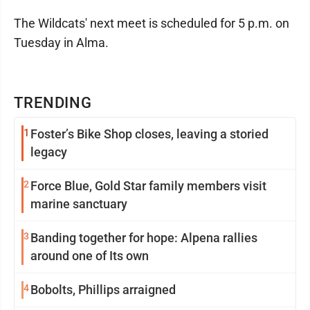
The Wildcats' next meet is scheduled for 5 p.m. on
Tuesday in Alma.
TRENDING
1
Foster’s Bike Shop closes, leaving a storied
legacy
2
Force Blue, Gold Star family members visit
marine sanctuary
3
Banding together for hope: Alpena rallies
around one of Its own
4
Bobolts, Phillips arraigned