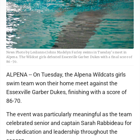
News Photo by Leslianne Johns Madelyn Farley swims in Tuesday’s meet in
Alpena. The Wildcat girls defeated Essexville Garber Dukes with a final score of
86-70.
ALPENA -- On Tuesday, the Alpena Wildcats girls
swim team won their home meet against the
Essexville Garber Dukes, finishing with a score of
86-70.
The event was particularly meaningful as the team
celebrated senior and captain Sarah Rabbideau for
her dedication and leadership throughout the