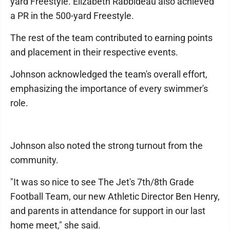
yard Freestyle. Elizabeth Rabbideau also achieved
a PR in the 500-yard Freestyle.
The rest of the team contributed to earning points
and placement in their respective events.
Johnson acknowledged the team's overall effort,
emphasizing the importance of every swimmer's
role.
Johnson also noted the strong turnout from the
community.
"It was so nice to see The Jet's 7th/8th Grade
Football Team, our new Athletic Director Ben Henry,
and parents in attendance for support in our last
home meet," she said.