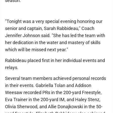
season.
"Tonight was a very special evening honoring our
senior and captain, Sarah Rabbideau," Coach
Jennifer Johnson said. "She has led the team with
her dedication in the water and mastery of skills
which will be missed next year."
Rabbideau placed first in her individual events and
relays.
Several team members achieved personal records
in their events. Gabriella Tolan and Addison
Weesaw recorded PRs in the 200-yard Freestyle,
Eva Trainer in the 200-yard IM, and Haley Stenz,
Olivia Sherwood, and Allie Donajkowski in the 50-