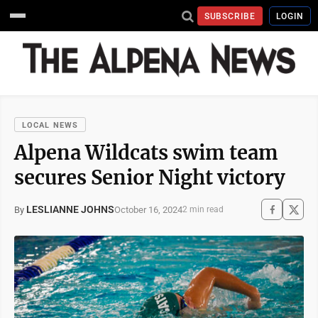
SUBSCRIBE
LOGIN
LOCAL NEWS
Alpena Wildcats swim team
secures Senior Night victory
LESLIANNE JOHNS
October 16, 2024
By
2 min read