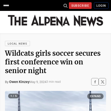
SUBSCRIBE
LOGIN
LOCAL NEWS
Wildcats girls soccer secures
first conference win on
senior night
Owen Kinzey
May 9, 2024
By
3 min read
1 / 5
EXPAND