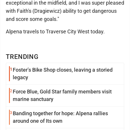
exceptional in the midfield, and I was super pleased
with Faith's (Dragiewicz) ability to get dangerous
and score some goals."
Alpena travels to Traverse City West today.
TRENDING
1
Foster’s Bike Shop closes, leaving a storied
legacy
2
Force Blue, Gold Star family members visit
marine sanctuary
3
Banding together for hope: Alpena rallies
around one of Its own