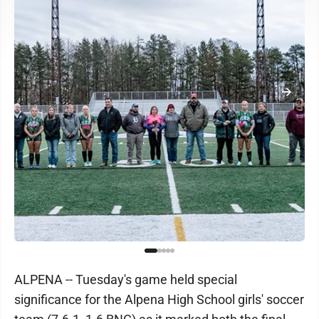
ALPENA -- Tuesday's game held special
significance for the Alpena High School girls' soccer