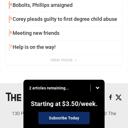
4
Bobolts, Phillips arraigned
5
Corey pleads guilty to first degree child abuse
6
Meeting new friends
7
Help is on the way!
view more
2 articles remaining...
Starting at
$3.50
/week.
130 Park Place, Alpena, MI 49707 - Copyright © The
Subscribe Today
Alpena News