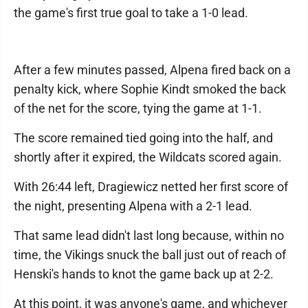
the game's first true goal to take a 1-0 lead.
After a few minutes passed, Alpena fired back on a
penalty kick, where Sophie Kindt smoked the back
of the net for the score, tying the game at 1-1.
The score remained tied going into the half, and
shortly after it expired, the Wildcats scored again.
With 26:44 left, Dragiewicz netted her first score of
the night, presenting Alpena with a 2-1 lead.
That same lead didn't last long because, within no
time, the Vikings snuck the ball just out of reach of
Henski's hands to knot the game back up at 2-2.
At this point, it was anyone's game, and whichever