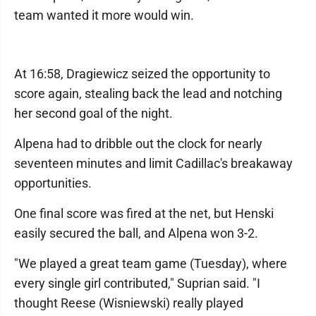
team wanted it more would win.
At 16:58, Dragiewicz seized the opportunity to
score again, stealing back the lead and notching
her second goal of the night.
Alpena had to dribble out the clock for nearly
seventeen minutes and limit Cadillac's breakaway
opportunities.
One final score was fired at the net, but Henski
easily secured the ball, and Alpena won 3-2.
"We played a great team game (Tuesday), where
every single girl contributed," Suprian said. "I
thought Reese (Wisniewski) really played