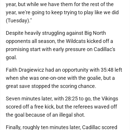
year, but while we have them for the rest of the
year, we're going to keep trying to play like we did
(Tuesday)."
Despite heavily struggling against Big North
opponents all season, the Wildcats kicked off a
promising start with early pressure on Cadillac's
goal.
Faith Dragiewicz had an opportunity with 35:48 left
when she was one-on-one with the goalie, but a
great save stopped the scoring chance.
Seven minutes later, with 28:25 to go, the Vikings
scored off a free kick, but the referees waved off
the goal because of an illegal shot.
Finally, roughly ten minutes later, Cadillac scored