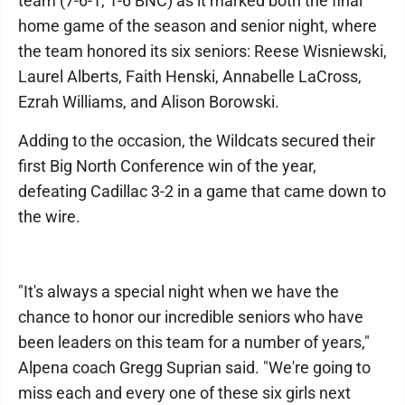
team (7-6-1, 1-6 BNC) as it marked both the final
home game of the season and senior night, where
the team honored its six seniors: Reese Wisniewski,
Laurel Alberts, Faith Henski, Annabelle LaCross,
Ezrah Williams, and Alison Borowski.
Adding to the occasion, the Wildcats secured their
first Big North Conference win of the year,
defeating Cadillac 3-2 in a game that came down to
the wire.
"It's always a special night when we have the
chance to honor our incredible seniors who have
been leaders on this team for a number of years,"
Alpena coach Gregg Suprian said. "We're going to
miss each and every one of these six girls next