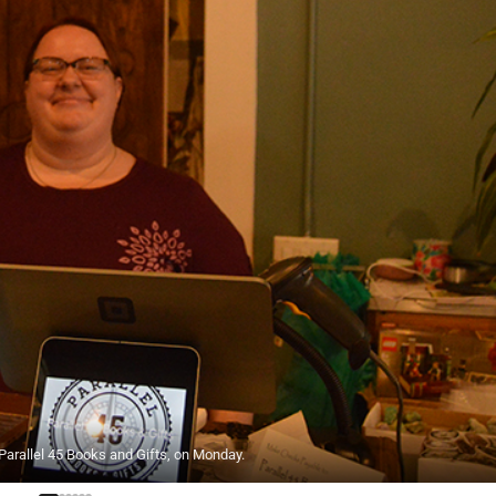
arallel 45 Books and Gifts, on Monday.