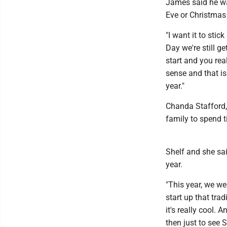
James said he wan
Eve or Christmas
"I want it to sti
Day we're still g
start and you real
sense and that is
year."
Chanda Stafford, 
family to spend t
Shelf and she sai
year.
"This year, we we
start up that tra
it's really cool.
then just to see 