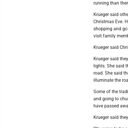
running than ther
Krueger said othe
Christmas Eve. H
shopping and go a
visit family memb
Krueger said Chris
Krueger said they
lights. She said 
road. She said th
illuminate the ro
Some of the tradi
and going to chur
have passed awa
Krueger said they