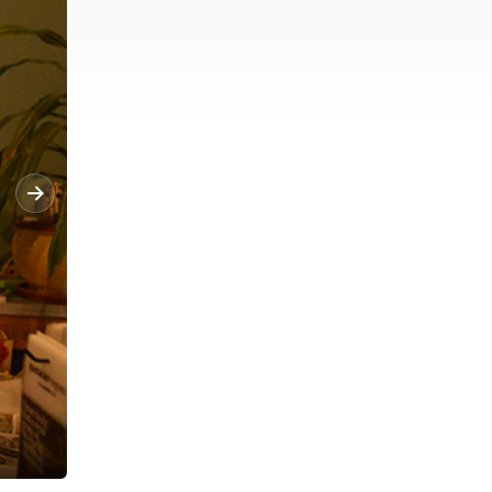
News Photo by Alyssa Ochss A wreath and a bow hangs on a lam