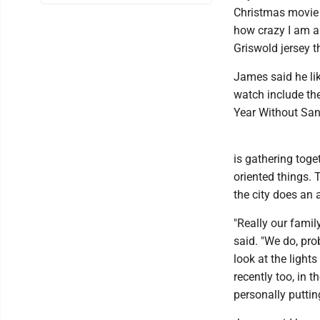
Christmas movie o
how crazy I am ab
Griswold jersey t
James said he li
watch include th
Year Without Sant
is gathering toge
oriented things. 
the city does an 
"Really our famil
said. "We do, pro
look at the lights
recently too, in 
personally puttin