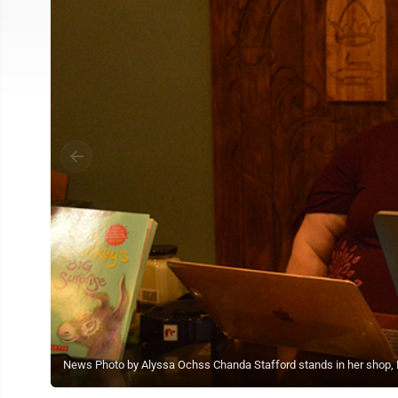
News Photo by Alyssa Ochss Chanda Stafford stands in her shop, P