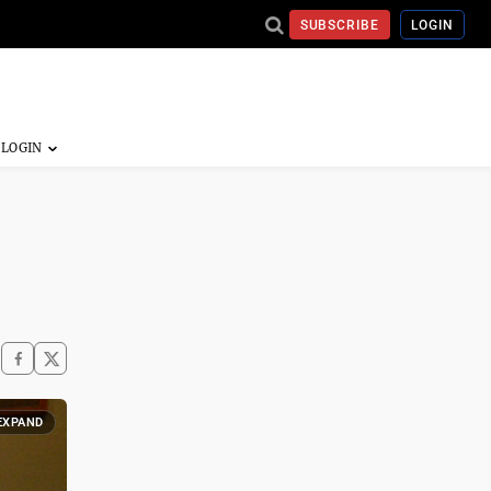
SUBSCRIBE
LOGIN
EXPAND