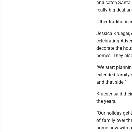
and catch Santa.
really big deal an
Other traditions 
Jessica Krueger, 
celebrating Adven
decorate the hou
homes. They also 
"We start plannin
extended family s
and that side."
Krueger said thei
the years.
"Our holiday get-
of family over th
home now with ou