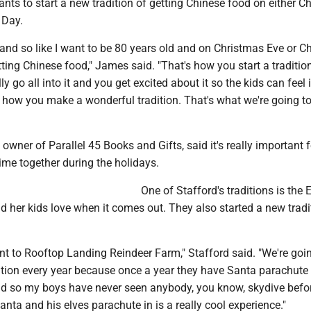
ts to start a new tradition of getting Chinese food on either C
 Day.
ck and so like I want to be 80 years old and on Christmas Eve or 
etting Chinese food," James said. "That's how you start a traditio
ly go all into it and you get excited about it so the kids can feel 
 how you make a wonderful tradition. That's what we're going to
owner of Parallel 45 Books and Gifts, said it's really important f
ime together during the holidays.
One of Stafford's traditions is the E
d her kids love when it comes out. They also started a new tradi
nt to Rooftop Landing Reindeer Farm," Stafford said. "We're goi
dition every year because once a year they have Santa parachute
 And so my boys have never seen anybody, you know, skydive befo
Santa and his elves parachute in is a really cool experience."