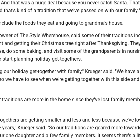
 And that was a huge deal because you never catch Santa. Tha
d that's kind of a tradition that we've passed on with our family."
include the foods they eat and going to grandma's house.
owner of The Style Wherehouse, said some of their traditions in
t and getting their Christmas tree right after Thanksgiving. The
se, do some baking, and visit some of the grandparents in nursi
start planning holiday get-togethers.
g our holiday get-together with family," Krueger said. "We have a
o we have to see when we're getting together with this side and 
r traditions are more in the home since they've lost family memb
togethers are getting smaller and less and less because we've los
e years," Krueger said. "So our traditions are geared more toward
r one daughter and a few family members. It seems there's a lit