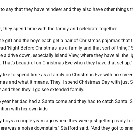
to say that they have reindeer and they also have other things t
 they spend time with the family and celebrate together.
e gift and the boys each get a pair of Christmas pajamas that 
ad 'Night Before Christmas' as a family and that sort of thing," 
ake a drive down, especially Island View, where they have all the l
. That's beautiful on Christmas Eve when they have that set up."
y like to spend time as a family on Christmas Eve with no scree
tmas and what it means. They'll spend Christmas Day with just S
and then they'll go see extended family.
e year her dad had a Santa come and they had to catch Santa. S
dition with her own kids.
my boys a couple years ago where they were just getting ready fo
here was a noise downstairs," Stafford said. "And they got to s