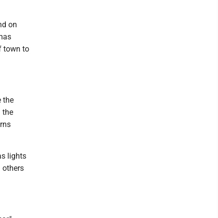
nd on
tmas
f town to
 the
 the
erns
s lights
 others