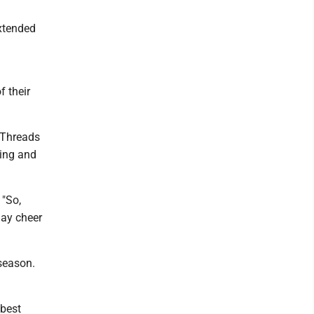
xtended
f their
 Threads
ving and
 "So,
day cheer
season.
 best