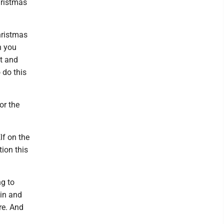
hristmas
Christmas
n you
it and
 do this
or the
lf on the
tion this
ng to
 in and
re. And