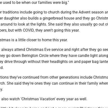
e used to be when our families were big."
r traditions include going to church during the Advent season a
er daughter also builds a gingerbread house and they go Chris
round to look at the lights. She said they also usually go out o
ers, but with COVID, they aren't going this year.
tmas is a little closer to home this year.
 always attend Christmas Eve service and right after they go see
they go down Berington Circle where they have candle light along
ey drive through without their headlights on and paper bag lant
ad.
tions they've continued from other generations include Christma
ch. She said they're ones they can continue in their family when
y.
 also watch 'Christmas Vacation' every year as well.