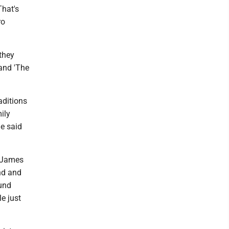
That's
ro
they
and 'The
aditions
ily
he said
" James
nd and
ound
e just