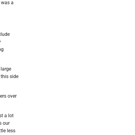
t was a
clude
y
ng
 large
this side
ers over
t a lot
s our
tle less