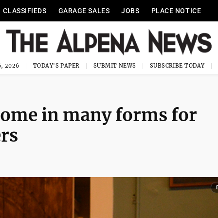
CLASSIFIEDS
GARAGE SALES
JOBS
PLACE NOTICE
, 2026
TODAY'S PAPER
SUBMIT NEWS
SUBSCRIBE TODAY
come in many forms for
rs