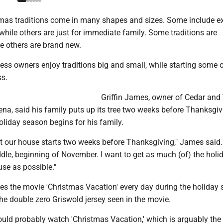
mas traditions come in many shapes and sizes. Some include e
hile others are just for immediate family. Some traditions are
e others are brand new.
ss owners enjoy traditions big and small, while starting some o
ss.
Griffin James, owner of Cedar and
na, said his family puts up its tree two weeks before Thanksgi
oliday season begins for his family.
t our house starts two weeks before Thanksgiving," James said.
iddle, beginning of November. I want to get as much (of) the holi
se as possible."
es the movie 'Christmas Vacation' every day during the holiday 
he double zero Griswold jersey seen in the movie.
ould probably watch 'Christmas Vacation,' which is arguably the