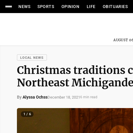
NEWS
SPORTS
OPINION
LIFE
OBITUARIES
AUGUST 06
LOCAL NEWS
Christmas traditions 
Northeast Michigande
By
Alyssa Ochss
December 18, 2021
6 min read
1 / 6