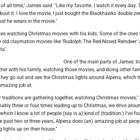
f all time," James said. "Like my favorite. I watch it every day. 
out it. I love the movie, I just bought the Blackhawks double ze
hat he wears in the movie."
kes watching Christmas movies with his kids. Some of the ones 
e old claymation movies like 'Rudolph The Red-Nosed Reindeer' 
a.'
One of the main parts of James' tr
ther with his family, watching those movies, and doing other fam
They go out and see the Christmas lights around Alpena, which 
amazing job at.
y traditions are gathering together, watching Christmas movies,
bably three or four times leading up to Christmas, we drive arou
 which I know a lot of people (say is a) kind of (tradition.) I've f
the past two or three years, Alpena does (an) amazing job at peopl
g lights up on their house."