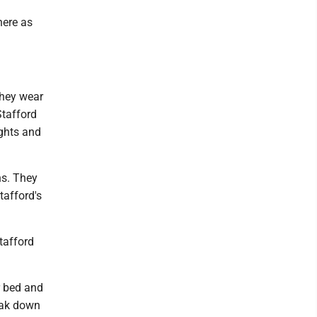
here as
they wear
Stafford
ights and
ns. They
tafford's
tafford
r bed and
neak down