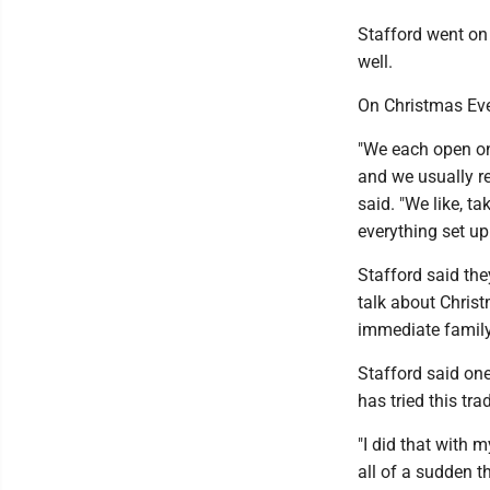
Stafford went on 
well.
On Christmas Eve,
"We each open on
and we usually re
said. "We like, t
everything set up
Stafford said the
talk about Chris
immediate family 
Stafford said on
has tried this tra
"I did that with 
all of a sudden t