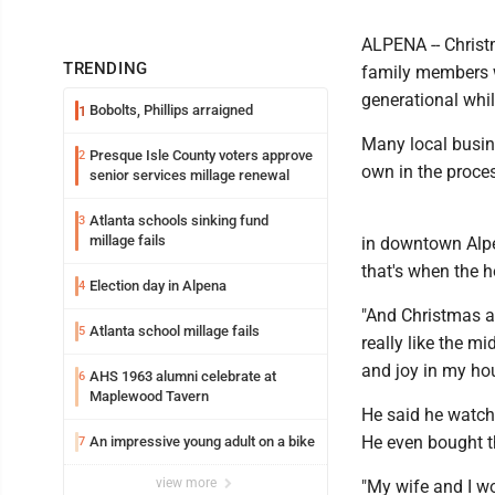
ALPENA -- Christ
TRENDING
family members w
generational whil
Bobolts, Phillips arraigned
1
Many local busine
Presque Isle County voters approve
2
own in the proce
senior services millage renewal
Atlanta schools sinking fund
3
millage fails
in downtown Alpe
that's when the h
Election day in Alpena
4
"And Christmas a
Atlanta school millage fails
5
really like the m
and joy in my hou
AHS 1963 alumni celebrate at
6
Maplewood Tavern
He said he watch
He even bought t
An impressive young adult on a bike
7
view more
"My wife and I w