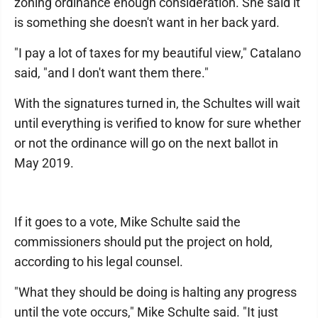
zoning ordinance enough consideration. She said it
is something she doesn't want in her back yard.
"I pay a lot of taxes for my beautiful view," Catalano
said, "and I don't want them there."
With the signatures turned in, the Schultes will wait
until everything is verified to know for sure whether
or not the ordinance will go on the next ballot in
May 2019.
If it goes to a vote, Mike Schulte said the
commissioners should put the project on hold,
according to his legal counsel.
"What they should be doing is halting any progress
until the vote occurs," Mike Schulte said. "It just