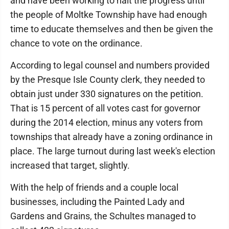
and have been working to halt the progress until
the people of Moltke Township have had enough
time to educate themselves and then be given the
chance to vote on the ordinance.
According to legal counsel and numbers provided
by the Presque Isle County clerk, they needed to
obtain just under 330 signatures on the petition.
That is 15 percent of all votes cast for governor
during the 2014 election, minus any voters from
townships that already have a zoning ordinance in
place. The large turnout during last week's election
increased that target, slightly.
With the help of friends and a couple local
businesses, including the Painted Lady and
Gardens and Grains, the Schultes managed to