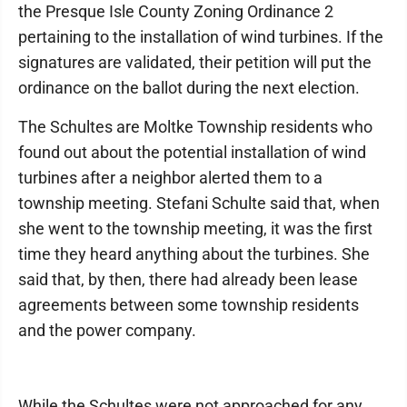
the Presque Isle County Zoning Ordinance 2
pertaining to the installation of wind turbines. If the
signatures are validated, their petition will put the
ordinance on the ballot during the next election.
The Schultes are Moltke Township residents who
found out about the potential installation of wind
turbines after a neighbor alerted them to a
township meeting. Stefani Schulte said that, when
she went to the township meeting, it was the first
time they heard anything about the turbines. She
said that, by then, there had already been lease
agreements between some township residents
and the power company.
While the Schultes were not approached for any