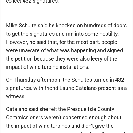
collect 432 signatures.
Mike Schulte said he knocked on hundreds of doors
to get the signatures and ran into some hostility.
However, he said that, for the most part, people
were unaware of what was happening and signed
the petition because they were also leery of the
impact of wind turbine installations.
On Thursday afternoon, the Schultes turned in 432
signatures, with friend Laurie Catalano present as a
witness.
Catalano said she felt the Presque Isle County
Commissioners weren't concerned enough about
the impact of wind turbines and didn't give the