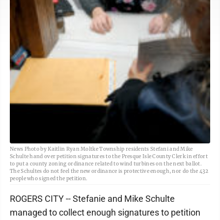
News Photo by Kaitlin Ryan Moltke Township residents Stefani and Mike
Schulte hand over petition signatures to the Presque Isle County Clerk in effort
to put a county zoning ordinance related to wind turbines on the next ballot.
The Schultes do not feel the new ordinance is protective enough, nor do the 432
people who signed the petition.
ROGERS CITY -- Stefanie and Mike Schulte
managed to collect enough signatures to petition