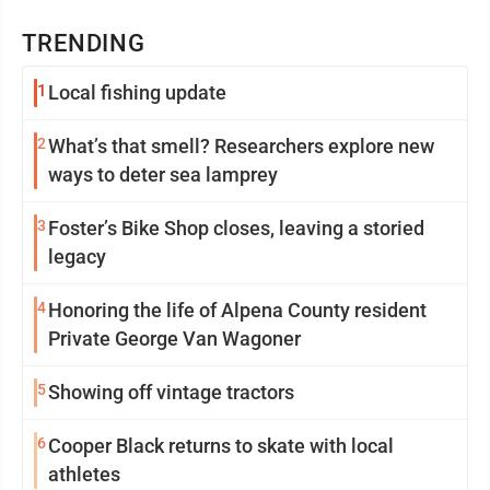
TRENDING
1
Local fishing update
2
What’s that smell? Researchers explore new
ways to deter sea lamprey
3
Foster’s Bike Shop closes, leaving a storied
legacy
4
Honoring the life of Alpena County resident
Private George Van Wagoner
5
Showing off vintage tractors
6
Cooper Black returns to skate with local
athletes