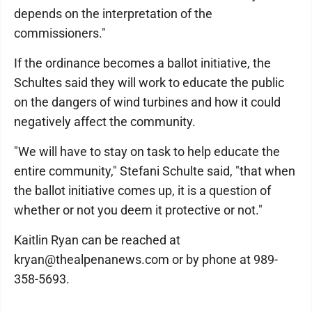
depends on the interpretation of the
commissioners."
If the ordinance becomes a ballot initiative, the
Schultes said they will work to educate the public
on the dangers of wind turbines and how it could
negatively affect the community.
"We will have to stay on task to help educate the
entire community," Stefani Schulte said, "that when
the ballot initiative comes up, it is a question of
whether or not you deem it protective or not."
Kaitlin Ryan can be reached at
kryan@thealpenanews.com or by phone at 989-
358-5693.