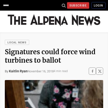
SUBSCRIBE
LOGIN
LOCAL NEWS
Signatures could force wind
turbines to ballot
Kaitlin Ryan
November 16, 2018
By
4 min read