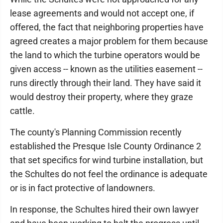
lease agreements and would not accept one, if
offered, the fact that neighboring properties have
agreed creates a major problem for them because
the land to which the turbine operators would be
given access -- known as the utilities easement --
runs directly through their land. They have said it
would destroy their property, where they graze
cattle.
The county's Planning Commission recently
established the Presque Isle County Ordinance 2
that set specifics for wind turbine installation, but
the Schultes do not feel the ordinance is adequate
or is in fact protective of landowners.
In response, the Schultes hired their own lawyer