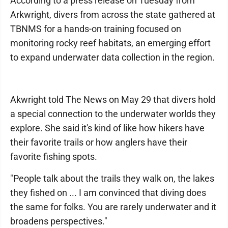
According to a press release on Tuesday from
Arkwright, divers from across the state gathered at
TBNMS for a hands-on training focused on
monitoring rocky reef habitats, an emerging effort
to expand underwater data collection in the region.
Akwright told The News on May 29 that divers hold
a special connection to the underwater worlds they
explore. She said it's kind of like how hikers have
their favorite trails or how anglers have their
favorite fishing spots.
"People talk about the trails they walk on, the lakes
they fished on ... I am convinced that diving does
the same for folks. You are rarely underwater and it
broadens perspectives."