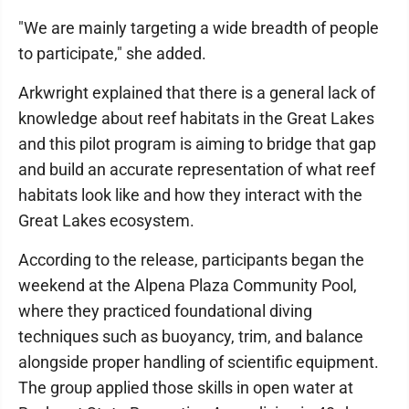
"We are mainly targeting a wide breadth of people
to participate," she added.
Arkwright explained that there is a general lack of
knowledge about reef habitats in the Great Lakes
and this pilot program is aiming to bridge that gap
and build an accurate representation of what reef
habitats look like and how they interact with the
Great Lakes ecosystem.
According to the release, participants began the
weekend at the Alpena Plaza Community Pool,
where they practiced foundational diving
techniques such as buoyancy, trim, and balance
alongside proper handling of scientific equipment.
The group applied those skills in open water at