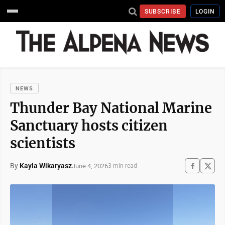
SUBSCRIBE
LOGIN
NEWS
Thunder Bay National Marine
Sanctuary hosts citizen
scientists
By
Kayla Wikaryasz
June 4, 2026
3 min read