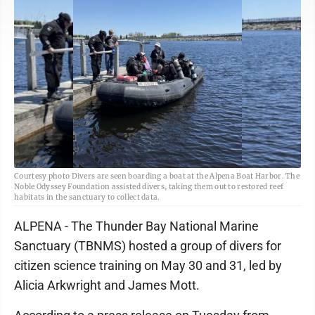
Courtesy photo Divers are seen boarding a boat at the Alpena Boat Harbor. The
Noble Odyssey Foundation assisted divers, taking them out to restored reef
habitats in the sanctuary to collect data.
ALPENA - The Thunder Bay National Marine
Sanctuary (TBNMS) hosted a group of divers for
citizen science training on May 30 and 31, led by
Alicia Arkwright and James Mott.