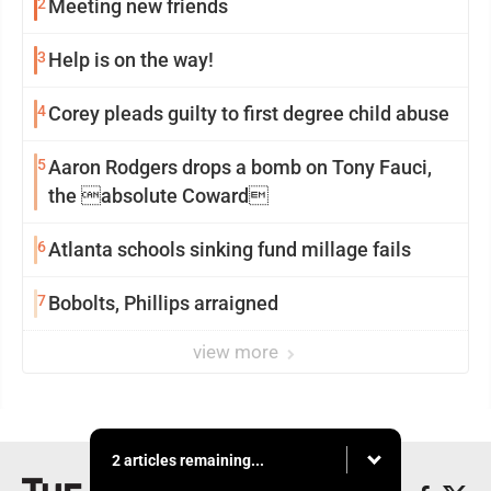
2
Meeting new friends
3
Help is on the way!
4
Corey pleads guilty to first degree child abuse
5
Aaron Rodgers drops a bomb on Tony Fauci,
the absolute Coward
6
Atlanta schools sinking fund millage fails
7
Bobolts, Phillips arraigned
view more
2 articles remaining...