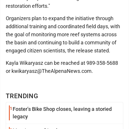
restoration efforts."
Organizers plan to expand the initiative through
additional training and coordinated field days, with
the goal of monitoring more reef systems across
the basin and continuing to build a community of
engaged citizen scientists, the release stated.
Kayla Wikaryasz can be reached at 989-358-5688
or kwikaryasz@TheAlpenaNews.com.
TRENDING
1
Foster’s Bike Shop closes, leaving a storied
legacy