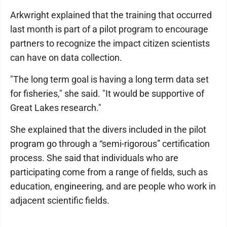
Arkwright explained that the training that occurred
last month is part of a pilot program to encourage
partners to recognize the impact citizen scientists
can have on data collection.
"The long term goal is having a long term data set
for fisheries," she said. "It would be supportive of
Great Lakes research."
She explained that the divers included in the pilot
program go through a “semi-rigorous” certification
process. She said that individuals who are
participating come from a range of fields, such as
education, engineering, and are people who work in
adjacent scientific fields.