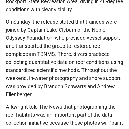
Rockport State Recreation Area, diving in 48-degree
conditions with clear visibility.
On Sunday, the release stated that trainees were
joined by Captain Luke Clyburn of the Noble
Odyssey Foundation, who provided vessel support
and transported the group to restored reef
complexes in TBNMS. There, divers practiced
collecting quantitative data on reef conditions using
standardized scientific methods. Throughout the
weekend, in-water photography and shore support
was provided by Brandon Schwarts and Andrew
Ellenberger.
Arkwright told The News that photographing the
reef habitats was an important part of the data
collection initiative because those photos will "paint