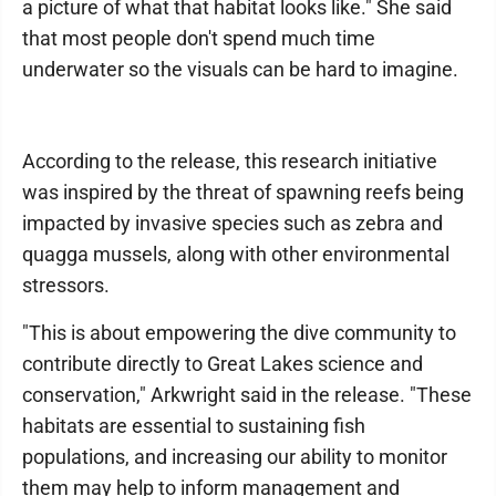
a picture of what that habitat looks like." She said
that most people don't spend much time
underwater so the visuals can be hard to imagine.
According to the release, this research initiative
was inspired by the threat of spawning reefs being
impacted by invasive species such as zebra and
quagga mussels, along with other environmental
stressors.
"This is about empowering the dive community to
contribute directly to Great Lakes science and
conservation," Arkwright said in the release. "These
habitats are essential to sustaining fish
populations, and increasing our ability to monitor
them may help to inform management and