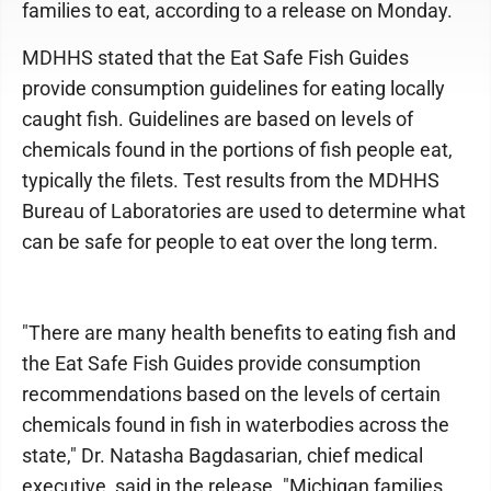
families to eat, according to a release on Monday.
MDHHS stated that the Eat Safe Fish Guides
provide consumption guidelines for eating locally
caught fish. Guidelines are based on levels of
chemicals found in the portions of fish people eat,
typically the filets. Test results from the MDHHS
Bureau of Laboratories are used to determine what
can be safe for people to eat over the long term.
"There are many health benefits to eating fish and
the Eat Safe Fish Guides provide consumption
recommendations based on the levels of certain
chemicals found in fish in waterbodies across the
state," Dr. Natasha Bagdasarian, chief medical
executive, said in the release. "Michigan families