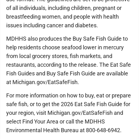
of all individuals, including children, pregnant or
breastfeeding women, and people with health
issues including cancer and diabetes.
MDHHS also produces the Buy Safe Fish Guide to
help residents choose seafood lower in mercury
from local grocery stores, fish markets, and
restaurants, according to the release. The Eat Safe
Fish Guides and Buy Safe Fish Guide are available
at Michigan.gov/EatSafeFish.
For more information on how to buy, eat or prepare
safe fish, or to get the 2026 Eat Safe Fish Guide for
your region, visit Michigan.gov/EatSafeFish and
select Find Your Area or call the MDHHS
Environmental Health Bureau at 800-648-6942.