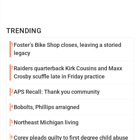
TRENDING
1
Foster’s Bike Shop closes, leaving a storied
legacy
2
Raiders quarterback Kirk Cousins and Maxx
Crosby scuffle late in Friday practice
3
APS Recall: Thank you community
4
Bobolts, Phillips arraigned
5
Northeast Michigan living
6
Corey pleads guilty to first degree child abuse