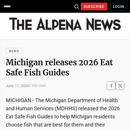
SUBSCRIBE
LOGIN
NEWS
Michigan releases 2026 Eat
Safe Fish Guides
June 11, 2026
2 min read
MICHIGAN - The Michigan Department of Health
and Human Services (MDHHS) released the 2026
Eat Safe Fish Guides to help Michigan residents
choose fish that are best for them and their