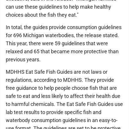
can use these guidelines to help make healthy
choices about the fish they eat."
In total, the guides provide consumption guidelines
for 696 Michigan waterbodies, the release stated.
This year, there were 59 guidelines that were
relaxed and 65 that became more protective than
previous years.
MDHHS Eat Safe Fish Guides are not laws or
regulations, according to MDHHS. They provide
free guidance to help people choose fish that are
safe to eat and less likely to affect their health due
to harmful chemicals. The Eat Safe Fish Guides use
lab test results to provide specific fish and
waterbody consumption guidelines in an easy-to-
use format. The guidelines are set to be protective