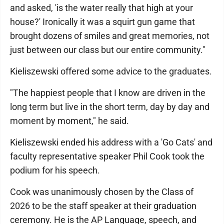
and asked, 'is the water really that high at your
house?' Ironically it was a squirt gun game that
brought dozens of smiles and great memories, not
just between our class but our entire community."
Kieliszewski offered some advice to the graduates.
"The happiest people that I know are driven in the
long term but live in the short term, day by day and
moment by moment," he said.
Kieliszewski ended his address with a 'Go Cats' and
faculty representative speaker Phil Cook took the
podium for his speech.
Cook was unanimously chosen by the Class of
2026 to be the staff speaker at their graduation
ceremony. He is the AP Language, speech, and