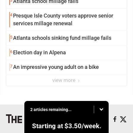
3
Atlanta school millage fails
4
Presque Isle County voters approve senior
services millage renewal
5
Atlanta schools sinking fund millage fails
6
Election day in Alpena
7
An impressive young adult on a bike
view more
2 articles remaining...
Starting at
$3.50
/week.