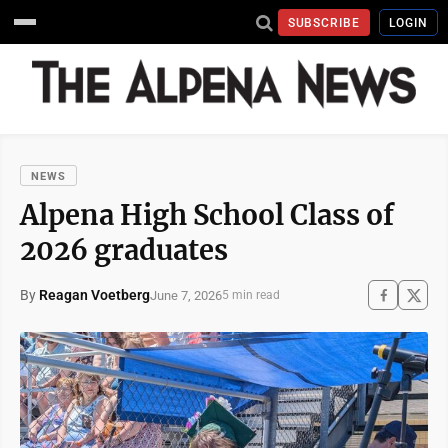
SUBSCRIBE
LOGIN
NEWS
Alpena High School Class of
2026 graduates
By
Reagan Voetberg
June 7, 2026
5 min read