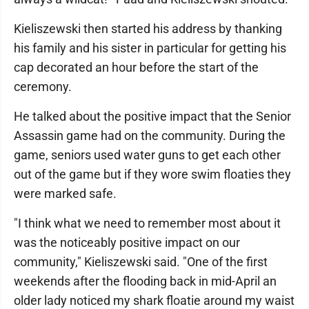
Kieliszewski then started his address by thanking
his family and his sister in particular for getting his
cap decorated an hour before the start of the
ceremony.
He talked about the positive impact that the Senior
Assassin game had on the community. During the
game, seniors used water guns to get each other
out of the game but if they wore swim floaties they
were marked safe.
"I think what we need to remember most about it
was the noticeably positive impact on our
community," Kieliszewski said. "One of the first
weekends after the flooding back in mid-April an
older lady noticed my shark floatie around my waist