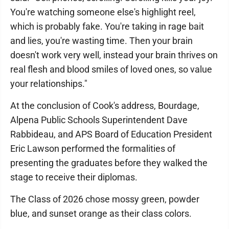
You're watching someone else's highlight reel,
which is probably fake. You're taking in rage bait
and lies, you're wasting time. Then your brain
doesn't work very well, instead your brain thrives on
real flesh and blood smiles of loved ones, so value
your relationships."
At the conclusion of Cook's address, Bourdage,
Alpena Public Schools Superintendent Dave
Rabbideau, and APS Board of Education President
Eric Lawson performed the formalities of
presenting the graduates before they walked the
stage to receive their diplomas.
The Class of 2026 chose mossy green, powder
blue, and sunset orange as their class colors.