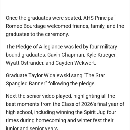
Once the graduates were seated, AHS Principal
Romeo Bourdage welcomed friends, family, and the
graduates to the ceremony.
The Pledge of Allegiance was led by four military
bound graduates: Gavin Chapman, Kyle Krueger,
Wyatt Ostrander, and Cayden Wekwert.
Graduate Taylor Widajewski sang "The Star
Spangled Banner" following the pledge.
Next the senior video played, highlighting all the
best moments from the Class of 2026's final year of
high school, including winning the Spirit Jug four
times during homecoming and winter fest their
junior and senior years.