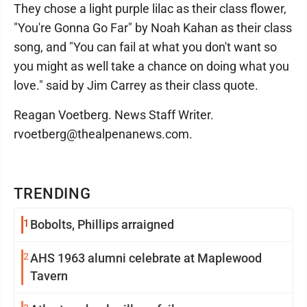
They chose a light purple lilac as their class flower,
"You're Gonna Go Far" by Noah Kahan as their class
song, and "You can fail at what you don't want so
you might as well take a chance on doing what you
love." said by Jim Carrey as their class quote.
Reagan Voetberg. News Staff Writer.
rvoetberg@thealpenanews.com.
TRENDING
1
Bobolts, Phillips arraigned
2
AHS 1963 alumni celebrate at Maplewood
Tavern