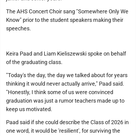
The AHS Concert Choir sang "Somewhere Only We
Know" prior to the student speakers making their
speeches.
Keira Paad and Liam Kieliszewski spoke on behalf
of the graduating class.
"Today's the day, the day we talked about for years
thinking it would never actually arrive," Paad said.
"Honestly, I think some of us were convinced
graduation was just a rumor teachers made up to
keep us motivated.
Paad said if she could describe the Class of 2026 in
one word, it would be 'resilient', for surviving the