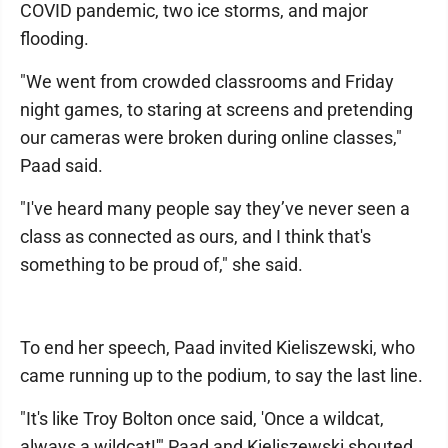
COVID pandemic, two ice storms, and major
flooding.
"We went from crowded classrooms and Friday
night games, to staring at screens and pretending
our cameras were broken during online classes,"
Paad said.
"I've heard many people say they’ve never seen a
class as connected as ours, and I think that's
something to be proud of," she said.
To end her speech, Paad invited Kieliszewski, who
came running up to the podium, to say the last line.
"It's like Troy Bolton once said, 'Once a wildcat,
always a wildcat!'" Paad and Kieliszewski shouted.