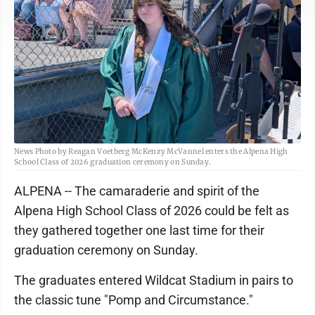
News Photo by Reagan Voetberg McKenzy McVannel enters the Alpena High
School Class of 2026 graduation ceremony on Sunday.
ALPENA -- The camaraderie and spirit of the
Alpena High School Class of 2026 could be felt as
they gathered together one last time for their
graduation ceremony on Sunday.
The graduates entered Wildcat Stadium in pairs to
the classic tune "Pomp and Circumstance."