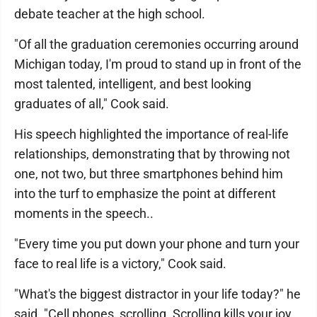
debate teacher at the high school.
"Of all the graduation ceremonies occurring around
Michigan today, I'm proud to stand up in front of the
most talented, intelligent, and best looking
graduates of all," Cook said.
His speech highlighted the importance of real-life
relationships, demonstrating that by throwing not
one, not two, but three smartphones behind him
into the turf to emphasize the point at different
moments in the speech..
"Every time you put down your phone and turn your
face to real life is a victory," Cook said.
"What's the biggest distractor in your life today?" he
said. "Cell phones, scrolling. Scrolling kills your joy.