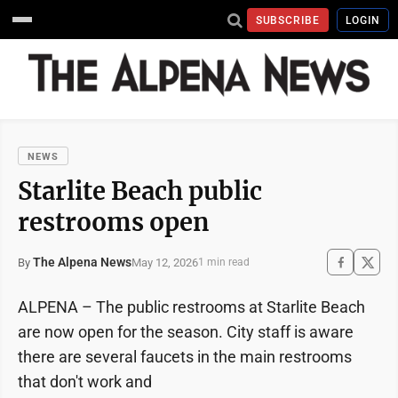
SUBSCRIBE
LOGIN
NEWS
Starlite Beach public
restrooms open
The Alpena News
May 12, 2026
By
1 min read
ALPENA – The public restrooms at Starlite Beach
are now open for the season. City staff is aware
there are several faucets in the main restrooms
that don't work and