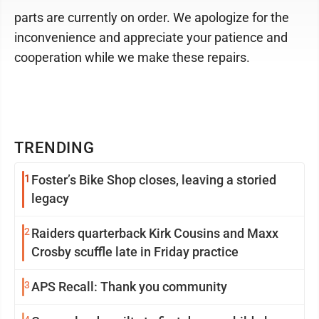
parts are currently on order. We apologize for the
inconvenience and appreciate your patience and
cooperation while we make these repairs.
TRENDING
1
Foster’s Bike Shop closes, leaving a storied
legacy
2
Raiders quarterback Kirk Cousins and Maxx
Crosby scuffle late in Friday practice
3
APS Recall: Thank you community