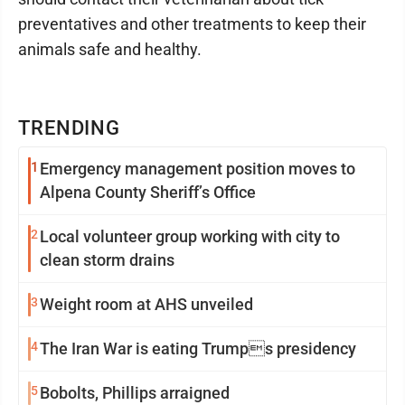
preventatives and other treatments to keep their
animals safe and healthy.
TRENDING
1
Emergency management position moves to
Alpena County Sheriff’s Office
2
Local volunteer group working with city to
clean storm drains
3
Weight room at AHS unveiled
4
The Iran War is eating Trumps presidency
5
Bobolts, Phillips arraigned