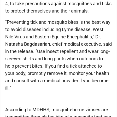
4, to take precautions against mosquitoes and ticks
to protect themselves and their animals.
"Preventing tick and mosquito bites is the best way
to avoid diseases including Lyme disease, West
Nile Virus and Eastern Equine Encephalitis," Dr.
Natasha Bagdasarian, chief medical executive, said
in the release. "Use insect repellent and wear long-
sleeved shirts and long pants when outdoors to
help prevent bites. If you find a tick attached to
your body, promptly remove it, monitor your health
and consult with a medical provider if you become
ill."
According to MDHHS, mosquito-borne viruses are
transmitted through the bite of a mosquito that has