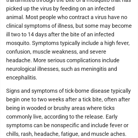
picked up the virus by feeding on an infected
animal. Most people who contract a virus have no
clinical symptoms of illness, but some may become
ill two to 14 days after the bite of an infected
mosquito. Symptoms typically include a high fever,
confusion, muscle weakness, and severe
headache. More serious complications include
neurological illnesses, such as meningitis and
encephalitis.
Signs and symptoms of tick-borne disease typically
begin one to two weeks after a tick bite, often after
being in wooded or brushy areas where ticks
commonly live, according to the release. Early
symptoms can be nonspecific and include fever or
chills, rash, headache, fatigue, and muscle aches.