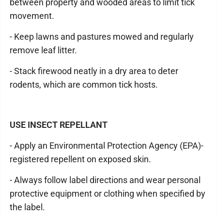
between property and wooded areas to limit tick
movement.
- Keep lawns and pastures mowed and regularly
remove leaf litter.
- Stack firewood neatly in a dry area to deter
rodents, which are common tick hosts.
USE INSECT REPELLANT
- Apply an Environmental Protection Agency (EPA)-
registered repellent on exposed skin.
- Always follow label directions and wear personal
protective equipment or clothing when specified by
the label.