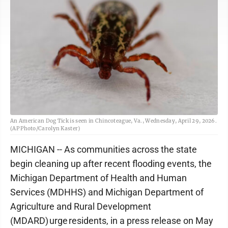
An American Dog Tick is seen in Chincoteague, Va., Wednesday, April 29, 2026.
(AP Photo/Carolyn Kaster)
MICHIGAN -- As communities across the state
begin cleaning up after recent flooding events, the
Michigan Department of Health and Human
Services (MDHHS) and Michigan Department of
Agriculture and Rural Development
(MDARD) urge residents, in a press release on May