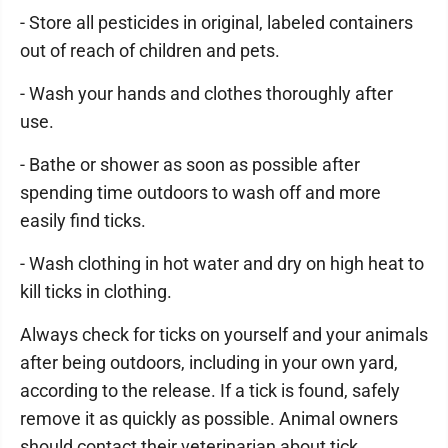
- Store all pesticides in original, labeled containers
out of reach of children and pets.
- Wash your hands and clothes thoroughly after
use.
- Bathe or shower as soon as possible after
spending time outdoors to wash off and more
easily find ticks.
- Wash clothing in hot water and dry on high heat to
kill ticks in clothing.
Always check for ticks on yourself and your animals
after being outdoors, including in your own yard,
according to the release. If a tick is found, safely
remove it as quickly as possible. Animal owners
should contact their veterinarian about tick