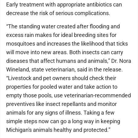
Early treatment with appropriate antibiotics can
decrease the risk of serious complications.
“The standing water created after flooding and
excess rain makes for ideal breeding sites for
mosquitoes and increases the likelihood that ticks
will move into new areas. Both insects can carry
diseases that affect humans and animals,” Dr. Nora
Wineland, state veterinarian, said in the release.
“Livestock and pet owners should check their
properties for pooled water and take action to
empty those pools, use veterinarian-recommended
preventives like insect repellants and monitor
animals for any signs of illness. Taking a few
simple steps now can go a long way in keeping
Michigan's animals healthy and protected.”