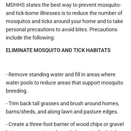
MDHHS states the best way to prevent mosquito-
and tick-borne illnesses is to reduce the number of
mosquitos and ticks around your home and to take
personal precautions to avoid bites. Precautions
include the following:
ELIMINATE MOSQUITO AND TICK HABITATS
- Remove standing water and fill in areas where
water pools to reduce areas that support mosquito
breeding.
- Trim back tall grasses and brush around homes,
barns/sheds, and along lawn and pasture edges.
- Create a three-foot barrier of wood chips or gravel