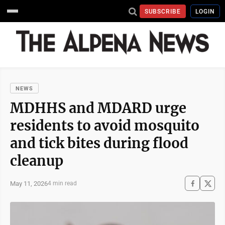
SUBSCRIBE
LOGIN
NEWS
MDHHS and MDARD urge
residents to avoid mosquito
and tick bites during flood
cleanup
May 11, 2026
4 min read