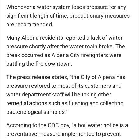
Whenever a water system loses pressure for any
significant length of time, precautionary measures
are recommended.
Many Alpena residents reported a lack of water
pressure shortly after the water main broke. The
break occurred as Alpena City firefighters were
battling the fire downtown.
The press release states, "the City of Alpena has
pressure restored to most of its customers and
water department staff will be taking other
remedial actions such as flushing and collecting
bacteriological samples."
According to the CDC.gov, "a boil water notice is a
preventative measure implemented to prevent