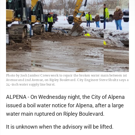
Photo by Josh Jambor Crews work to repair the broken water main between 1st
Avenue and 2nd Avenue, on Ripley Boulevard. City Engineer Steve Shultz says a
24-inch water supply line burst.
ALPENA - On Wednesday night, the City of Alpena
issued a boil water notice for Alpena, after a large
water main ruptured on Ripley Boulevard.
It is unknown when the advisory will be lifted.