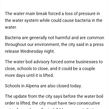
The water main break forced a loss of pressure in
the water system while could cause bacteria in the
water.
Bacteria are generally not harmful and are common
throughout our environment, the city said in a press
release Wednesday night.
The water boil advisory forced some businesses to
close, schools to close, and it could be a couple
more days until it is lifted.
Schools in Alpena are also closed today.
The update from the city says before the water boil
order is lifted, the city must have two consecutive