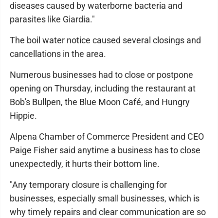
diseases caused by waterborne bacteria and
parasites like Giardia."
The boil water notice caused several closings and
cancellations in the area.
Numerous businesses had to close or postpone
opening on Thursday, including the restaurant at
Bob's Bullpen, the Blue Moon Café, and Hungry
Hippie.
Alpena Chamber of Commerce President and CEO
Paige Fisher said anytime a business has to close
unexpectedly, it hurts their bottom line.
"Any temporary closure is challenging for
businesses, especially small businesses, which is
why timely repairs and clear communication are so