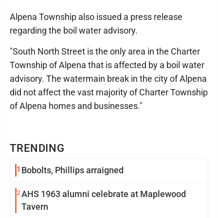
Alpena Township also issued a press release
regarding the boil water advisory.
"South North Street is the only area in the Charter
Township of Alpena that is affected by a boil water
advisory. The watermain break in the city of Alpena
did not affect the vast majority of Charter Township
of Alpena homes and businesses."
TRENDING
1
Bobolts, Phillips arraigned
2
AHS 1963 alumni celebrate at Maplewood
Tavern