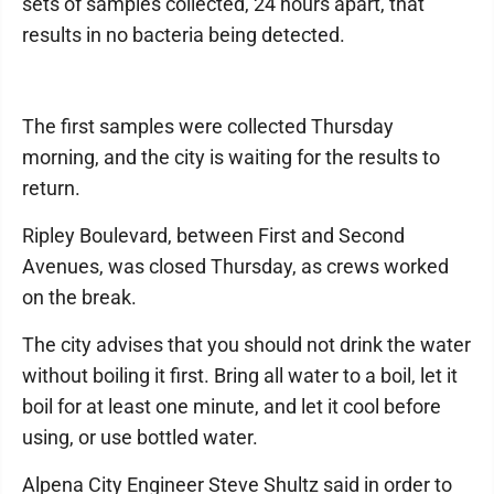
sets of samples collected, 24 hours apart, that
results in no bacteria being detected.
The first samples were collected Thursday
morning, and the city is waiting for the results to
return.
Ripley Boulevard, between First and Second
Avenues, was closed Thursday, as crews worked
on the break.
The city advises that you should not drink the water
without boiling it first. Bring all water to a boil, let it
boil for at least one minute, and let it cool before
using, or use bottled water.
Alpena City Engineer Steve Shultz said in order to