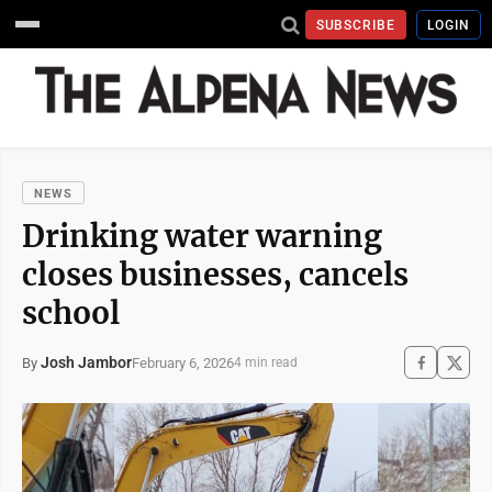
SUBSCRIBE
LOGIN
NEWS
Drinking water warning
closes businesses, cancels
school
Josh Jambor
February 6, 2026
By
4 min read