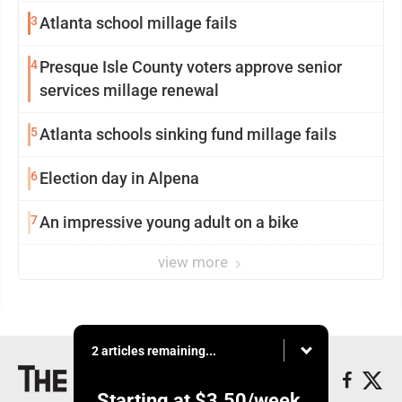
3
Atlanta school millage fails
4
Presque Isle County voters approve senior
services millage renewal
5
Atlanta schools sinking fund millage fails
6
Election day in Alpena
7
An impressive young adult on a bike
view more
2 articles remaining...
Starting at
$3.50
/week.