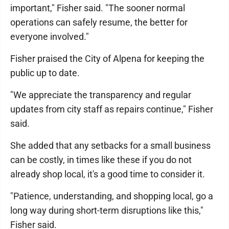
important," Fisher said. "The sooner normal
operations can safely resume, the better for
everyone involved."
Fisher praised the City of Alpena for keeping the
public up to date.
"We appreciate the transparency and regular
updates from city staff as repairs continue," Fisher
said.
She added that any setbacks for a small business
can be costly, in times like these if you do not
already shop local, it's a good time to consider it.
"Patience, understanding, and shopping local, go a
long way during short-term disruptions like this,"
Fisher said.