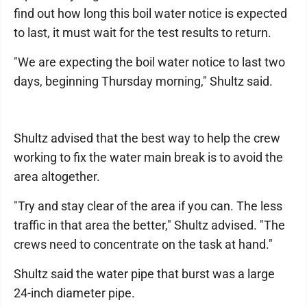
find out how long this boil water notice is expected
to last, it must wait for the test results to return.
"We are expecting the boil water notice to last two
days, beginning Thursday morning," Shultz said.
Shultz advised that the best way to help the crew
working to fix the water main break is to avoid the
area altogether.
"Try and stay clear of the area if you can. The less
traffic in that area the better," Shultz advised. "The
crews need to concentrate on the task at hand."
Shultz said the water pipe that burst was a large
24-inch diameter pipe.